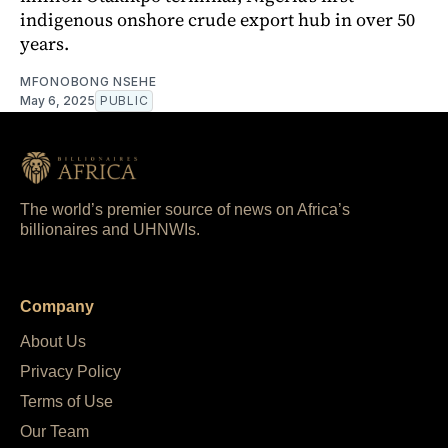
indigenous onshore crude export hub in over 50
years.
MFONOBONG NSEHE
May 6, 2025
PUBLIC
The world’s premier source of news on Africa’s
billionaires and UHNWIs.
Company
About Us
Privacy Policy
Terms of Use
Our Team