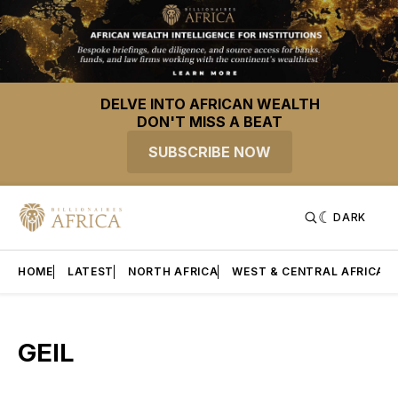
DELVE INTO AFRICAN WEALTH
DON'T MISS A BEAT
SUBSCRIBE NOW
DARK
HOME
LATEST
NORTH AFRICA
WEST & CENTRAL AFRICA
GEIL