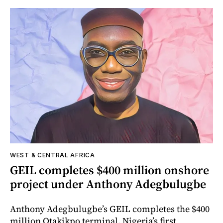
WEST & CENTRAL AFRICA
GEIL completes $400 million onshore
project under Anthony Adegbulugbe
Anthony Adegbulugbe’s GEIL completes the $400
million Otakikpo terminal, Nigeria’s first