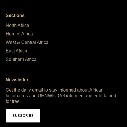
Sections
North Africa
Horn of Africa
West & Central Africa
East Africa
Southern Africa
Newsletter
Get the daily email to stay informed about African
billionaires and UHNWIs. Get informed and entertained,
for free.
SUBSCRIBE