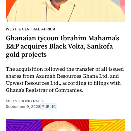
WEST & CENTRAL AFRICA
Ghanaian tycoon Ibrahim Mahama’s
E&P acquires Black Volta, Sankofa
gold projects
The acquisition followed the transfer of all issued
shares from Azumah Resources Ghana Ltd. and
Upwest Resources Ltd., according to filings with
Ghana’s Registrar of Companies.
MFONOBONG NSEHE
September 9, 2025
PUBLIC