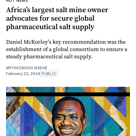
HOT NEWS
Africa’s largest salt mine owner
advocates for secure global
pharmaceutical salt supply
Daniel McKorley’s key recommendation was the
establishment of a global consortium to ensure a
steady pharmaceutical salt supply.
MFONOBONG NSEHE
February 23, 2024
PUBLIC