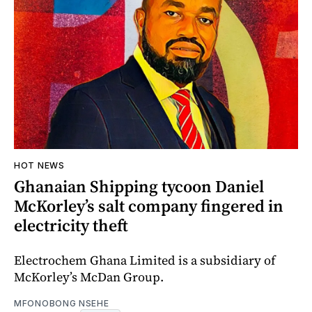
HOT NEWS
Ghanaian Shipping tycoon Daniel
McKorley’s salt company fingered in
electricity theft
Electrochem Ghana Limited is a subsidiary of
McKorley’s McDan Group.
MFONOBONG NSEHE