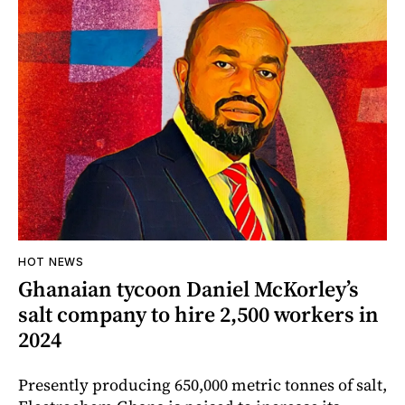
HOT NEWS
Ghanaian tycoon Daniel McKorley’s
salt company to hire 2,500 workers in
2024
Presently producing 650,000 metric tonnes of salt,