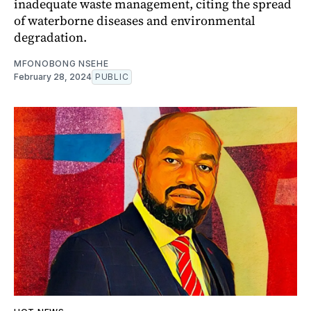
inadequate waste management, citing the spread
of waterborne diseases and environmental
degradation.
MFONOBONG NSEHE
February 28, 2024
PUBLIC