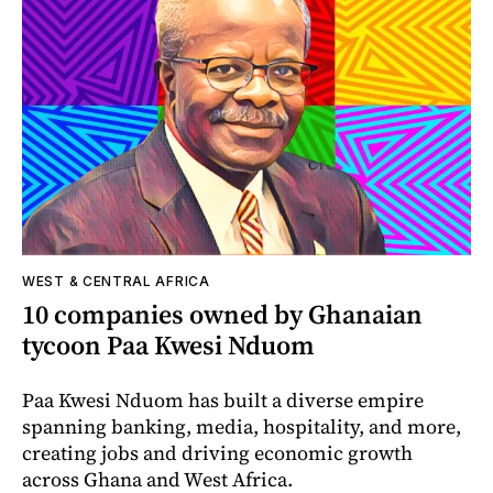
WEST & CENTRAL AFRICA
10 companies owned by Ghanaian
tycoon Paa Kwesi Nduom
Paa Kwesi Nduom has built a diverse empire
spanning banking, media, hospitality, and more,
creating jobs and driving economic growth
across Ghana and West Africa.