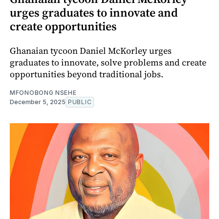
urges graduates to innovate and
create opportunities
Ghanaian tycoon Daniel McKorley urges
graduates to innovate, solve problems and create
opportunities beyond traditional jobs.
MFONOBONG NSEHE
December 5, 2025
PUBLIC