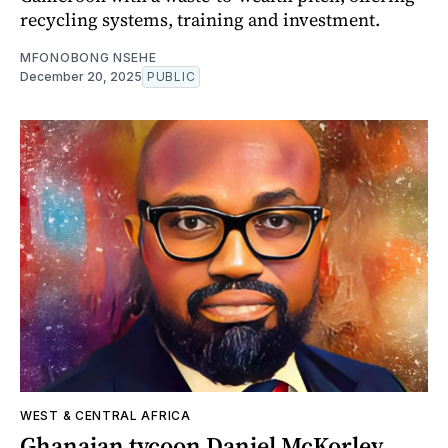
recycling systems, training and investment.
MFONOBONG NSEHE
December 20, 2025
PUBLIC
WEST & CENTRAL AFRICA
Ghanaian tycoon Daniel McKorley