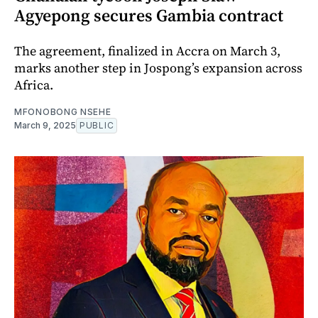
Agyepong secures Gambia contract
The agreement, finalized in Accra on March 3,
marks another step in Jospong’s expansion across
Africa.
MFONOBONG NSEHE
March 9, 2025
PUBLIC