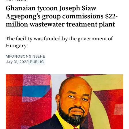
Ghanaian tycoon Joseph Siaw
Agyepong’s group commissions $22-
million wastewater treatment plant
The facility was funded by the government of
Hungary.
MFONOBONG NSEHE
July 31, 2023
PUBLIC