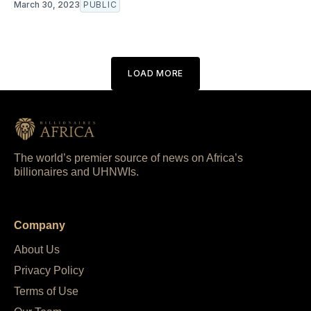
March 30, 2023
PUBLIC
LOAD MORE
The world’s premier source of news on Africa’s
billionaires and UHNWIs.
Company
About Us
Privacy Policy
Terms of Use