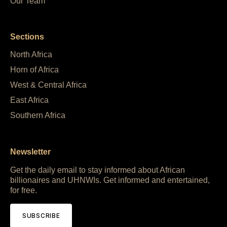
Our Team
Sections
North Africa
Horn of Africa
West & Central Africa
East Africa
Southern Africa
Newsletter
Get the daily email to stay informed about African
billionaires and UHNWIs. Get informed and entertained,
for free.
SUBSCRIBE