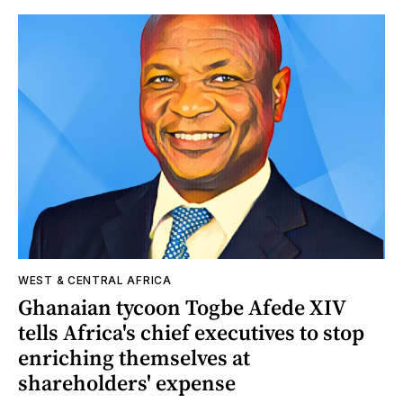
WEST & CENTRAL AFRICA
Ghanaian tycoon Togbe Afede XIV
tells Africa's chief executives to stop
enriching themselves at
shareholders' expense