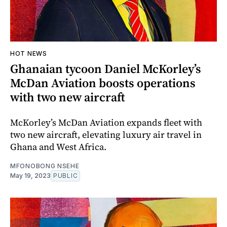
HOT NEWS
Ghanaian tycoon Daniel McKorley’s
McDan Aviation boosts operations
with two new aircraft
McKorley’s McDan Aviation expands fleet with
two new aircraft, elevating luxury air travel in
Ghana and West Africa.
MFONOBONG NSEHE
May 19, 2023
PUBLIC