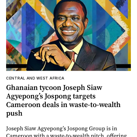
CENTRAL AND WEST AFRICA
Ghanaian tycoon Joseph Siaw
Agyepong’s Jospong targets
Cameroon deals in waste-to-wealth
push
Joseph Siaw Agyepong’s Jospong Group is in
Cameroon with a waste-to-wealth pitch, offering