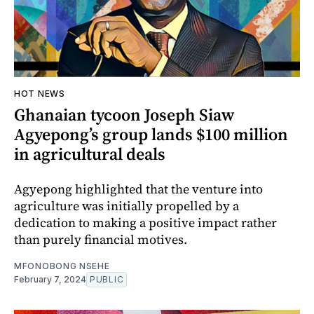
HOT NEWS
Ghanaian tycoon Joseph Siaw
Agyepong’s group lands $100 million
in agricultural deals
Agyepong highlighted that the venture into
agriculture was initially propelled by a
dedication to making a positive impact rather
than purely financial motives.
MFONOBONG NSEHE
February 7, 2024
PUBLIC