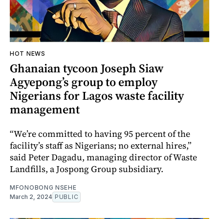
HOT NEWS
Ghanaian tycoon Joseph Siaw
Agyepong’s group to employ
Nigerians for Lagos waste facility
management
“We’re committed to having 95 percent of the
facility’s staff as Nigerians; no external hires,”
said Peter Dagadu, managing director of Waste
Landfills, a Jospong Group subsidiary.
MFONOBONG NSEHE
March 2, 2024
PUBLIC