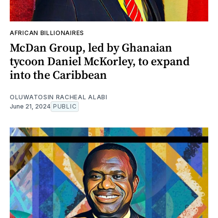
AFRICAN BILLIONAIRES
McDan Group, led by Ghanaian
tycoon Daniel McKorley, to expand
into the Caribbean
OLUWATOSIN RACHEAL ALABI
June 21, 2024
PUBLIC