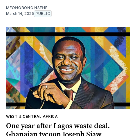
MFONOBONG NSEHE
March 14, 2025
PUBLIC
WEST & CENTRAL AFRICA
One year after Lagos waste deal,
Ghanaian tycoon Joseph Siaw