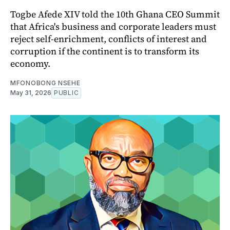
Togbe Afede XIV told the 10th Ghana CEO Summit
that Africa's business and corporate leaders must
reject self-enrichment, conflicts of interest and
corruption if the continent is to transform its
economy.
MFONOBONG NSEHE
May 31, 2026
PUBLIC