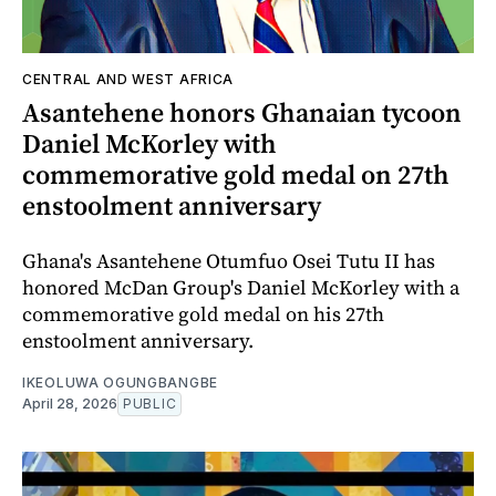
CENTRAL AND WEST AFRICA
Asantehene honors Ghanaian tycoon
Daniel McKorley with
commemorative gold medal on 27th
enstoolment anniversary
Ghana's Asantehene Otumfuo Osei Tutu II has
honored McDan Group's Daniel McKorley with a
commemorative gold medal on his 27th
enstoolment anniversary.
IKEOLUWA OGUNGBANGBE
April 28, 2026
PUBLIC