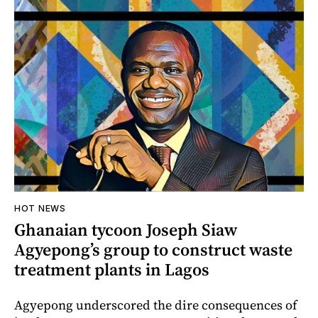
HOT NEWS
Ghanaian tycoon Joseph Siaw
Agyepong’s group to construct waste
treatment plants in Lagos
Agyepong underscored the dire consequences of