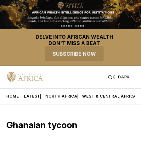
DELVE INTO AFRICAN WEALTH
DON'T MISS A BEAT
SUBSCRIBE NOW
DARK
HOME
LATEST
NORTH AFRICA
WEST & CENTRAL AFRICA
Ghanaian tycoon