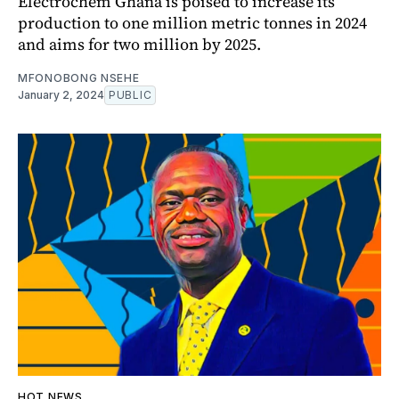
Electrochem Ghana is poised to increase its
production to one million metric tonnes in 2024
and aims for two million by 2025.
MFONOBONG NSEHE
January 2, 2024
PUBLIC
HOT NEWS