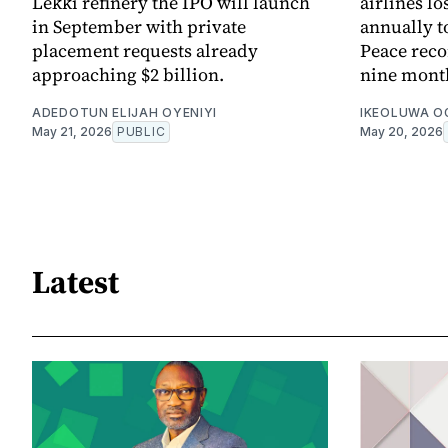
Lekki refinery the IPO will launch
airlines lo
in September with private
annually to
placement requests already
Peace reco
approaching $2 billion.
nine month
ADEDOTUN ELIJAH OYENIYI
IKEOLUWA 
May 21, 2026
PUBLIC
May 20, 2026
Latest