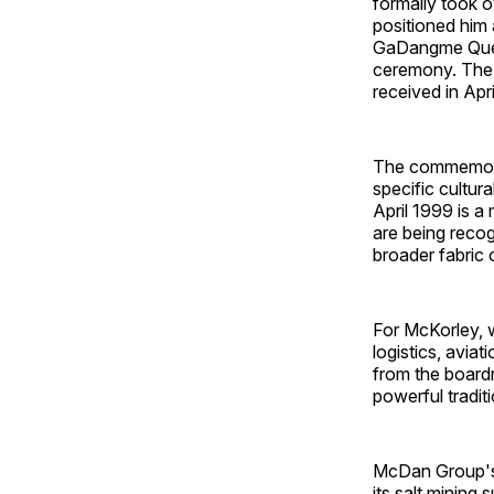
formally took 
positioned him 
GaDangme Queen
ceremony. The 
received in Apri
The commemorat
specific cultur
April 1999 is 
are being recog
broader fabric 
For McKorley, 
logistics, avia
from the board
powerful traditi
McDan Group's f
its salt mining