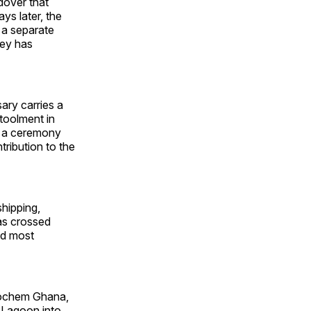
dover that
ys later, the
 a separate
ley has
ry carries a
toolment in
h a ceremony
tribution to the
hipping,
has crossed
nd most
trochem Ghana,
r Lagoon into