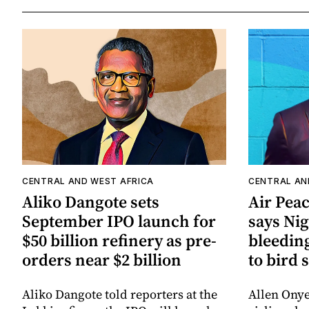
CENTRAL AND WEST AFRICA
CENTRAL AN
Aliko Dangote sets
Air Pea
September IPO launch for
says Nig
$50 billion refinery as pre-
bleeding
orders near $2 billion
to bird 
Aliko Dangote told reporters at the
Allen Ony