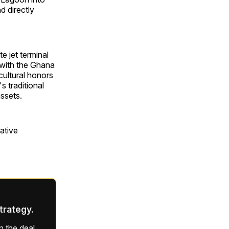
d directly
e jet terminal
e with the Ghana
cultural honors
 traditional
assets.
ative
strategy.
 the deal,