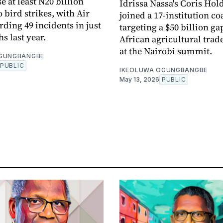
se at least N20 billion
Idrissa Nassa's Coris Hol
 bird strikes, with Air
joined a 17-institution co
rding 49 incidents in just
targeting a $50 billion ga
s last year.
African agricultural trad
at the Nairobi summit.
OGUNGBANGBE
PUBLIC
IKEOLUWA OGUNGBANGBE
May 13, 2026
PUBLIC