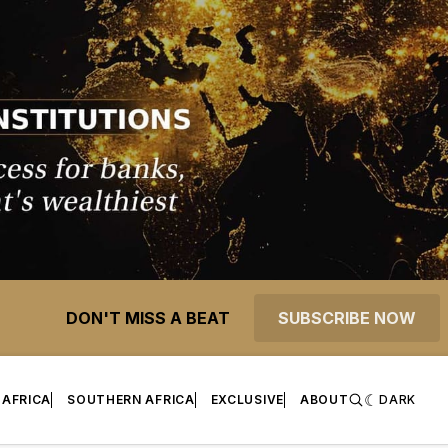
DON'T MISS A BEAT
SUBSCRIBE NOW
 AFRICA
SOUTHERN AFRICA
EXCLUSIVE
ABOUT
DARK