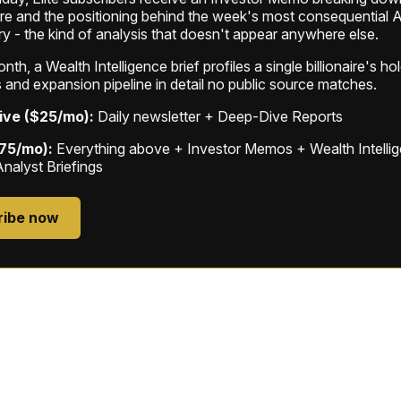
ure and the positioning behind the week's most consequential A
ry - the kind of analysis that doesn't appear anywhere else.
th, a Wealth Intelligence brief profiles a single billionaire's ho
 and expansion pipeline in detail no public source matches.
ive ($25/mo):
Daily newsletter + Deep-Dive Reports
$75/mo):
Everything above + Investor Memos + Wealth Intelli
Analyst Briefings
ribe now