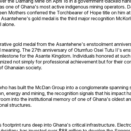
over the Damang Mine on April 18 in a government-backed han
as one of Ghana's most active indigenous mining operators. Da
 Mothers conferred the Torchbearer of Hope title on him at
Asantehene's gold medal is the third major recognition McKor
l alone.
ive gold medal from the Asantehene's enstoolment anniversa
al meaning. The 27th anniversary of Otumfuo Osei Tutu II's ens
a milestone for the Asante Kingdom. Individuals honored at suc
nized not simply for professional achievement but for their con
of Ghanaian society.
who has built the McDan Group into a conglomerate spanning s
tion, energy and mining, the recognition signals that his impact 
room into the institutional memory of one of Ghana's oldest a
onal structures.
ootprint runs deep into Ghana's critical infrastructure. Elec
 subsidiary, has invested over $88 million to develop the Songo