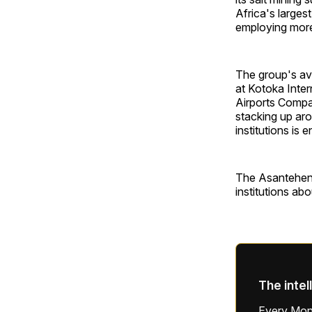
Africa's larges
employing more
The group's avi
at Kotoka Intern
Airports Compan
stacking up aro
institutions is 
The Asantehene
institutions ab
The intel
Every Mond