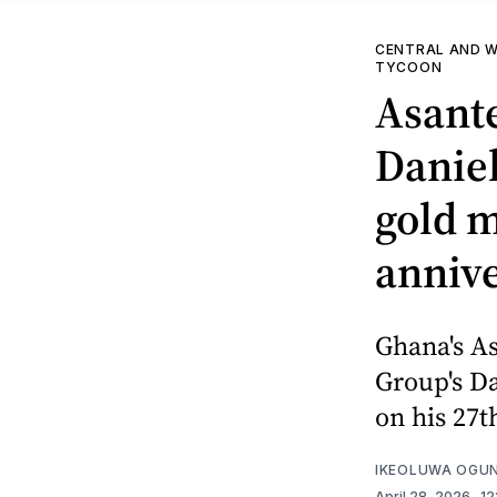
CENTRAL AND W
TYCOON
Asant
Danie
gold 
anniv
Ghana's A
Group's D
on his 27t
IKEOLUWA OGU
April 28, 2026
. 1