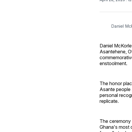
Daniel Mc
Daniel McKorley
Asantehene, Ot
commemorative 
enstoolment.
The honor plac
Asante people a
personal recogn
replicate.
The ceremony a
Ghana's most c