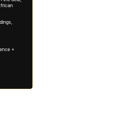
frican
ldings,
gence +