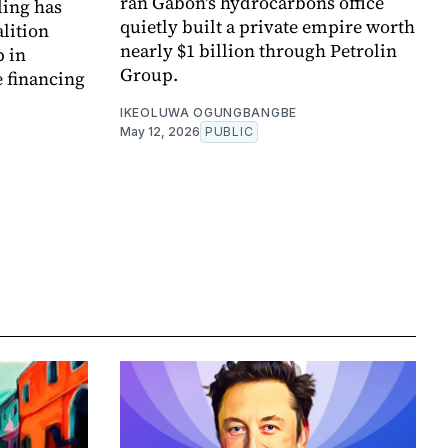
ran Gabon's hydrocarbons office
ding has
quietly built a private empire worth
alition
nearly $1 billion through Petrolin
p in
Group.
e financing
IKEOLUWA OGUNGBANGBE
May 12, 2026
PUBLIC