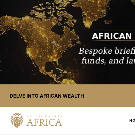
DELVE INTO AFRICAN WEALTH
H