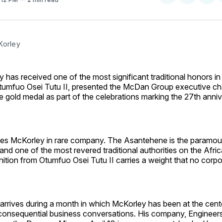
on
on
Facebo
Pin
Korley
 has received one of the most significant traditional honors i
umfuo Osei Tutu II, presented the McDan Group executive ch
gold medal as part of the celebrations marking the 27th anniv
es McKorley in rare company. The Asantehene is the paramount
nd one of the most revered traditional authorities on the Afri
ition from Otumfuo Osei Tutu II carries a weight that no corp
rrives during a month in which McKorley has been at the cent
onsequential business conversations. His company, Engineers