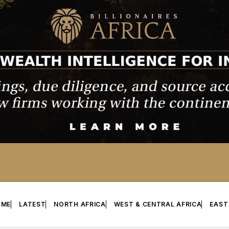
OME
LATEST
NORTH AFRICA
WEST & CENTRAL AFRICA
EAST