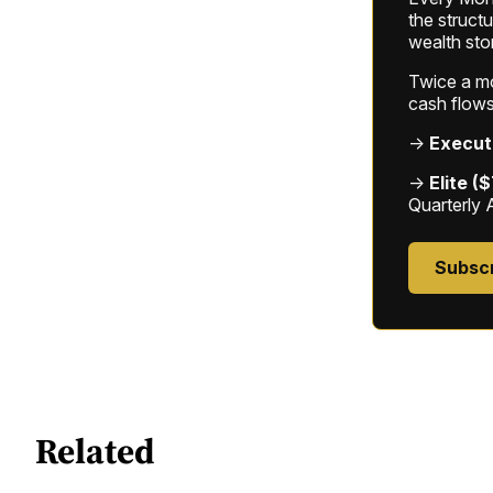
the struct
wealth sto
Twice a mon
cash flows
→
Execut
→
Elite (
Quarterly 
Subsc
Related