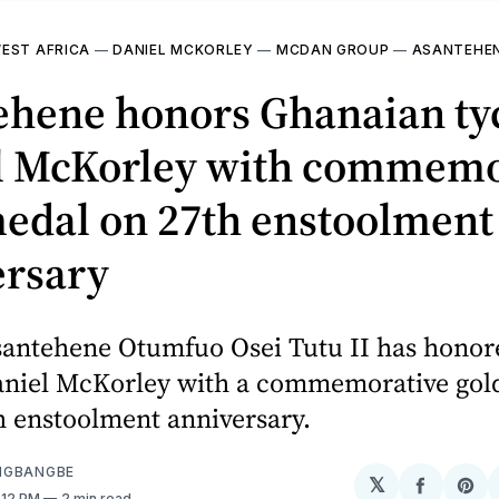
EST AFRICA
—
DANIEL MCKORLEY
—
MCDAN GROUP
—
ASANTEHE
ehene honors Ghanaian ty
l McKorley with commemo
medal on 27th enstoolment
ersary
santehene Otumfuo Osei Tutu II has hono
aniel McKorley with a commemorative gol
h enstoolment anniversary.
NGBANGBE
𝕏
Share
Sh
2:12 PM
2 min read