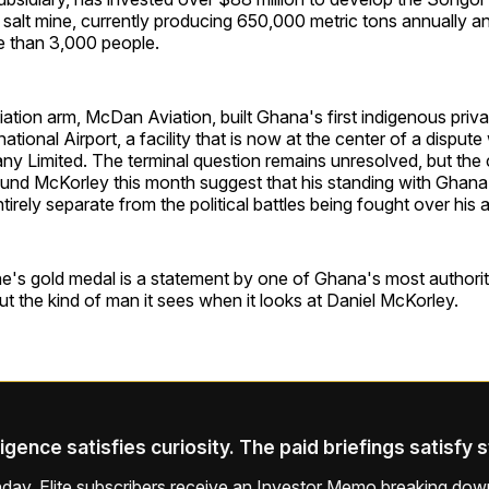
t salt mine, currently producing 650,000 metric tons annually an
 than 3,000 people.
ation arm, McDan Aviation, built Ghana's first indigenous privat
ational Airport, a facility that is now at the center of a disput
y Limited. The terminal question remains unresolved, but the 
und McKorley this month suggest that his standing with Ghana's
entirely separate from the political battles being fought over his 
's gold medal is a statement by one of Ghana's most authorit
out the kind of man it sees when it looks at Daniel McKorley.
ligence satisfies curiosity. The paid briefings satisfy 
ay, Elite subscribers receive an Investor Memo breaking down