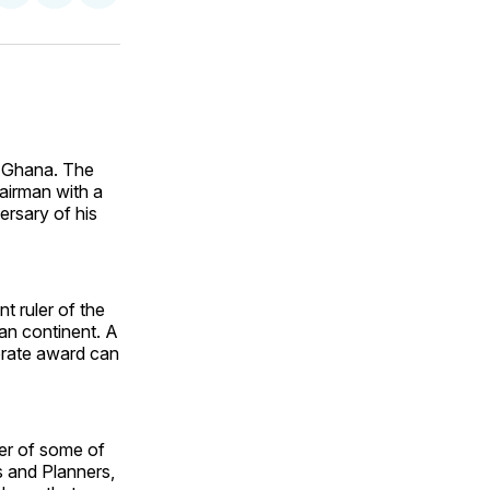
on
on
via
ok
terest
LinkedIn
WhatsApp
Email
n Ghana. The
airman with a
ersary of his
 ruler of the
can continent. A
orate award can
er of some of
 and Planners,