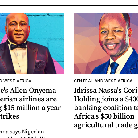
D WEST AFRICA
CENTRAL AND WEST AFRICA
ce's Allen Onyema
Idrissa Nassa's Cori
erian airlines are
Holding joins a $430
 $15 million a year
banking coalition t
strikes
Africa's $50 billion
agricultural trade 
ema says Nigerian