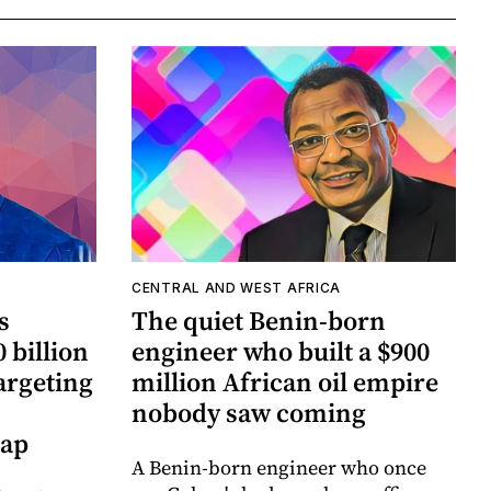
CENTRAL AND WEST AFRICA
s
The quiet Benin-born
 billion
engineer who built a $900
argeting
million African oil empire
nobody saw coming
gap
A Benin-born engineer who once