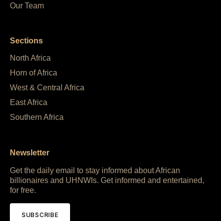
Our Team
Sections
North Africa
Horn of Africa
West & Central Africa
East Africa
Southern Africa
Newsletter
Get the daily email to stay informed about African
billionaires and UHNWIs. Get informed and entertained,
for free.
SUBSCRIBE