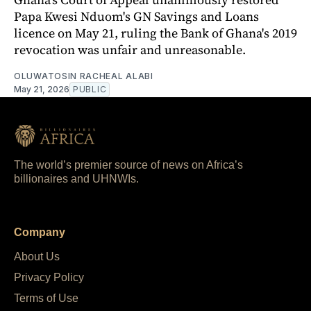
Papa Kwesi Nduom's GN Savings and Loans
licence on May 21, ruling the Bank of Ghana's 2019
revocation was unfair and unreasonable.
OLUWATOSIN RACHEAL ALABI
May 21, 2026
PUBLIC
The world’s premier source of news on Africa’s
billionaires and UHNWIs.
Company
About Us
Privacy Policy
Terms of Use