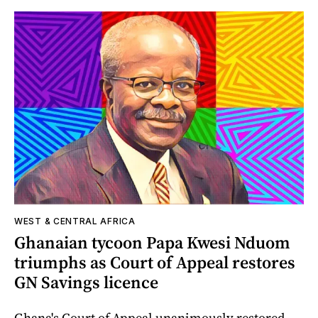
WEST & CENTRAL AFRICA
Ghanaian tycoon Papa Kwesi Nduom
triumphs as Court of Appeal restores
GN Savings licence
Ghana's Court of Appeal unanimously restored