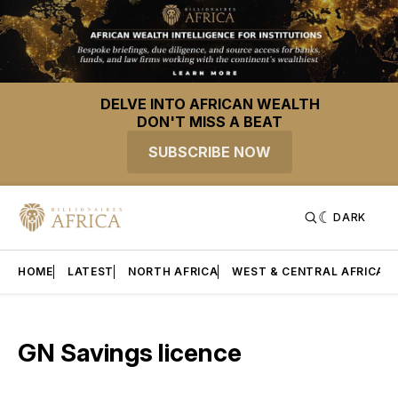
DELVE INTO AFRICAN WEALTH
DON'T MISS A BEAT
SUBSCRIBE NOW
DARK
HOME
LATEST
NORTH AFRICA
WEST & CENTRAL AFRICA
GN Savings licence