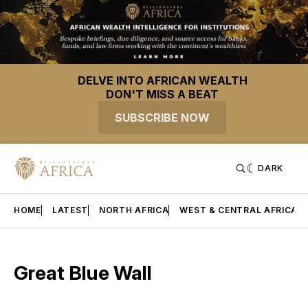
DELVE INTO AFRICAN WEALTH
DON'T MISS A BEAT
SUBSCRIBE NOW
DARK
HOME
LATEST
NORTH AFRICA
WEST & CENTRAL AFRICA
Great Blue Wall