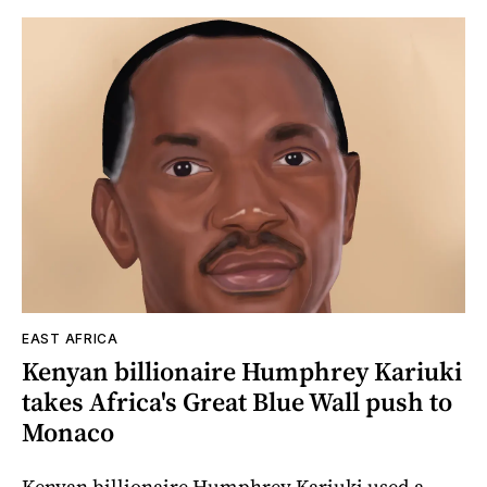
EAST AFRICA
Kenyan billionaire Humphrey Kariuki
takes Africa's Great Blue Wall push to
Monaco
Kenyan billionaire Humphrey Kariuki used a