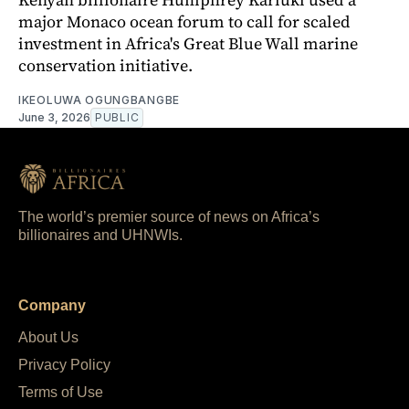
major Monaco ocean forum to call for scaled
investment in Africa's Great Blue Wall marine
conservation initiative.
IKEOLUWA OGUNGBANGBE
June 3, 2026
PUBLIC
The world’s premier source of news on Africa’s
billionaires and UHNWIs.
Company
About Us
Privacy Policy
Terms of Use