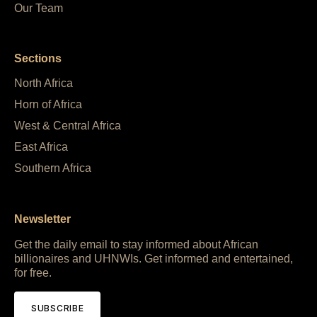
Our Team
Sections
North Africa
Horn of Africa
West & Central Africa
East Africa
Southern Africa
Newsletter
Get the daily email to stay informed about African
billionaires and UHNWIs. Get informed and entertained,
for free.
SUBSCRIBE