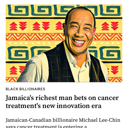
BLACK BILLIONAIRES
Jamaica's richest man bets on cancer
treatment's new innovation era
Jamaican-Canadian billionaire Michael Lee-Chin
says cancer treatment is entering a