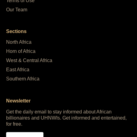
Terms of Use
Our Team
Sections
North Africa
Horn of Africa
West & Central Africa
East Africa
Southern Africa
Newsletter
Get the daily email to stay informed about African
billionaires and UHNWIs. Get informed and entertained,
for free.