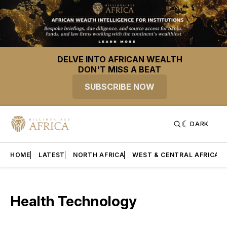
DELVE INTO AFRICAN WEALTH
DON'T MISS A BEAT
SUBSCRIBE NOW
DARK
HOME
LATEST
NORTH AFRICA
WEST & CENTRAL AFRICA
Health Technology