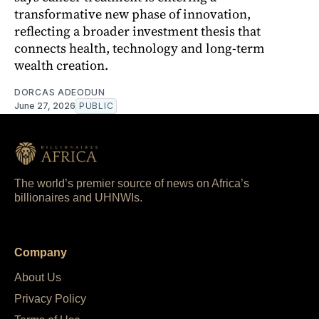
transformative new phase of innovation,
reflecting a broader investment thesis that
connects health, technology and long-term
wealth creation.
DORCAS ADEODUN
June 27, 2026
PUBLIC
The world’s premier source of news on Africa’s
billionaires and UHNWIs.
Company
About Us
Privacy Policy