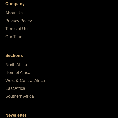
Company
About Us
Privacy Policy
Terms of Use
Our Team
Sections
North Africa
Horn of Africa
West & Central Africa
East Africa
Southern Africa
Newsletter