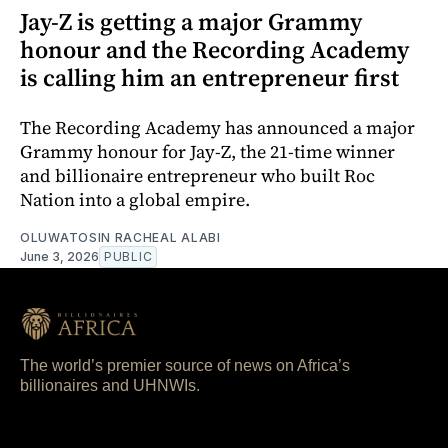
Jay-Z is getting a major Grammy
honour and the Recording Academy
is calling him an entrepreneur first
The Recording Academy has announced a major
Grammy honour for Jay-Z, the 21-time winner
and billionaire entrepreneur who built Roc
Nation into a global empire.
OLUWATOSIN RACHEAL ALABI
June 3, 2026
PUBLIC
The world’s premier source of news on Africa’s
billionaires and UHNWIs.