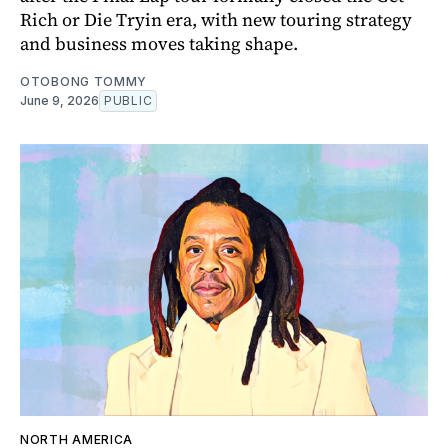
Rich or Die Tryin era, with new touring strategy
and business moves taking shape.
OTOBONG TOMMY
June 9, 2026
PUBLIC
NORTH AMERICA