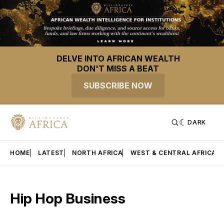
DELVE INTO AFRICAN WEALTH
DON'T MISS A BEAT
SUBSCRIBE NOW
DARK
HOME
LATEST
NORTH AFRICA
WEST & CENTRAL AFRICA
Hip Hop Business