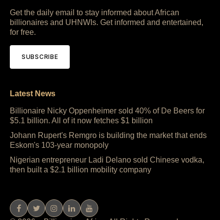
Get the daily email to stay informed about African
billionaires and UHNWIs. Get informed and entertained,
for free.
SUBSCRIBE
Latest News
Billionaire Nicky Oppenheimer sold 40% of De Beers for
$5.1 billion. All of it now fetches $1 billion
Johann Rupert's Remgro is building the market that ends
Eskom's 103-year monopoly
Nigerian entrepreneur Ladi Delano sold Chinese vodka,
then built a $2.1 billion mobility company