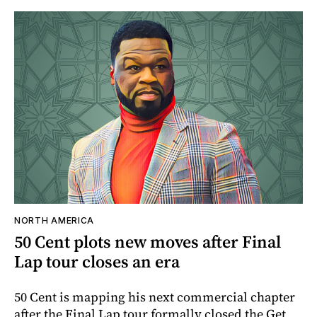
NORTH AMERICA
50 Cent plots new moves after Final
Lap tour closes an era
50 Cent is mapping his next commercial chapter
after the Final Lap tour formally closed the Get