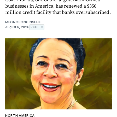
businesses in America, has renewed a $350
million credit facility that banks oversubscribed.
MFONOBONG NSEHE
August 6, 2026
PUBLIC
NORTH AMERICA