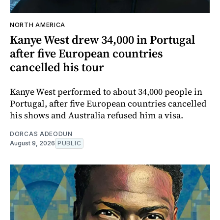
NORTH AMERICA
Kanye West drew 34,000 in Portugal
after five European countries
cancelled his tour
Kanye West performed to about 34,000 people in
Portugal, after five European countries cancelled
his shows and Australia refused him a visa.
DORCAS ADEODUN
August 9, 2026
PUBLIC