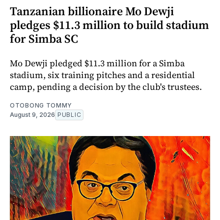
Tanzanian billionaire Mo Dewji
pledges $11.3 million to build stadium
for Simba SC
Mo Dewji pledged $11.3 million for a Simba
stadium, six training pitches and a residential
camp, pending a decision by the club's trustees.
OTOBONG TOMMY
August 9, 2026
PUBLIC