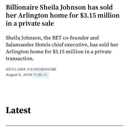
Billionaire Sheila Johnson has sold
her Arlington home for $3.15 million
in a private sale
Sheila Johnson, the BET co-founder and
Salamander Hotels chief executive, has sold her
Arlington home for $3.15 million in a private
transaction.
IKEOLUWA OGUNGBANGBE
August 6, 2026
PUBLIC
Latest