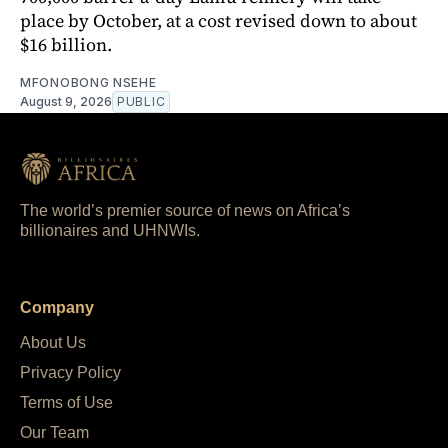
place by October, at a cost revised down to about
$16 billion.
MFONOBONG NSEHE
August 9, 2026
PUBLIC
The world’s premier source of news on Africa’s
billionaires and UHNWIs.
Company
About Us
Privacy Policy
Terms of Use
Our Team