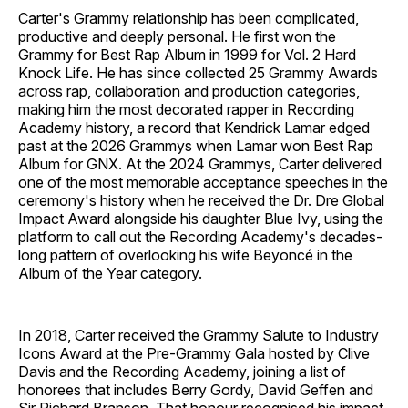
Carter's Grammy relationship has been complicated,
productive and deeply personal. He first won the
Grammy for Best Rap Album in 1999 for Vol. 2 Hard
Knock Life. He has since collected 25 Grammy Awards
across rap, collaboration and production categories,
making him the most decorated rapper in Recording
Academy history, a record that Kendrick Lamar edged
past at the 2026 Grammys when Lamar won Best Rap
Album for GNX. At the 2024 Grammys, Carter delivered
one of the most memorable acceptance speeches in the
ceremony's history when he received the Dr. Dre Global
Impact Award alongside his daughter Blue Ivy, using the
platform to call out the Recording Academy's decades-
long pattern of overlooking his wife Beyoncé in the
Album of the Year category.
In 2018, Carter received the Grammy Salute to Industry
Icons Award at the Pre-Grammy Gala hosted by Clive
Davis and the Recording Academy, joining a list of
honorees that includes Berry Gordy, David Geffen and