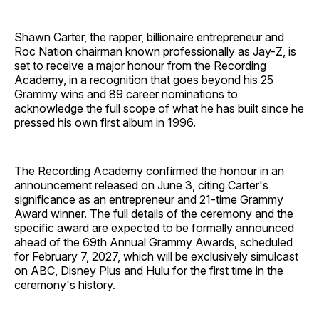
Shawn Carter, the rapper, billionaire entrepreneur and
Roc Nation chairman known professionally as Jay-Z, is
set to receive a major honour from the Recording
Academy, in a recognition that goes beyond his 25
Grammy wins and 89 career nominations to
acknowledge the full scope of what he has built since he
pressed his own first album in 1996.
The Recording Academy confirmed the honour in an
announcement released on June 3, citing Carter's
significance as an entrepreneur and 21-time Grammy
Award winner. The full details of the ceremony and the
specific award are expected to be formally announced
ahead of the 69th Annual Grammy Awards, scheduled
for February 7, 2027, which will be exclusively simulcast
on ABC, Disney Plus and Hulu for the first time in the
ceremony's history.