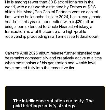
He is among fewer than 30 Black billionaires in the
world, with a net worth estimated by Forbes at $2.8
billion. His MarcyPen Capital Partners venture capital
firm, which he launched in late 2024, has already made
headlines this year in connection with a $20 million
bridge loan extended to Uncle Nearest whiskey, a
transaction now at the centre of a high-profile
receivership proceeding in a Tennessee federal court.
Carter's April 2026 album release further signalled that
he remains commercially and creatively active at a time
when most artists of his generation and wealth level
have moved fully into the executive tier.
The intelligence satisfies curiosity. The
paid briefings satisfy strategy.