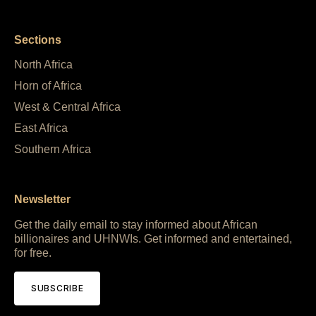
Sections
North Africa
Horn of Africa
West & Central Africa
East Africa
Southern Africa
Newsletter
Get the daily email to stay informed about African
billionaires and UHNWIs. Get informed and entertained,
for free.
SUBSCRIBE