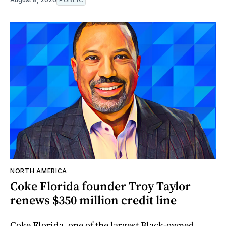
NORTH AMERICA
Coke Florida founder Troy Taylor
renews $350 million credit line
Coke Florida, one of the largest Black-owned