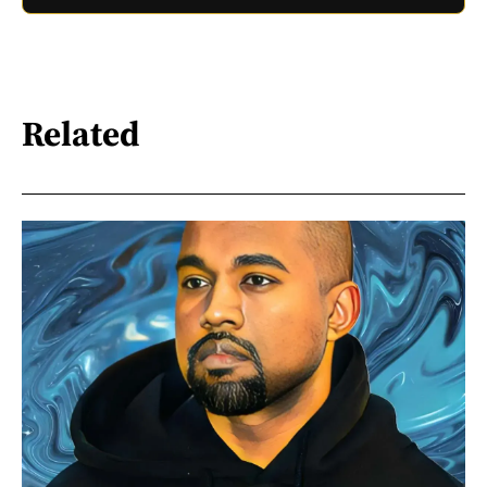
Related