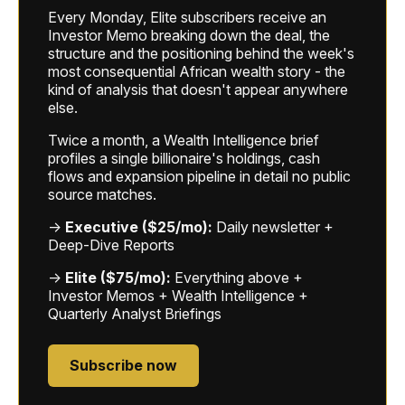
Every Monday, Elite subscribers receive an
Investor Memo breaking down the deal, the
structure and the positioning behind the week's
most consequential African wealth story - the
kind of analysis that doesn't appear anywhere
else.
Twice a month, a Wealth Intelligence brief
profiles a single billionaire's holdings, cash
flows and expansion pipeline in detail no public
source matches.
→
Executive ($25/mo):
Daily newsletter +
Deep-Dive Reports
→
Elite ($75/mo):
Everything above +
Investor Memos + Wealth Intelligence +
Quarterly Analyst Briefings
Subscribe now