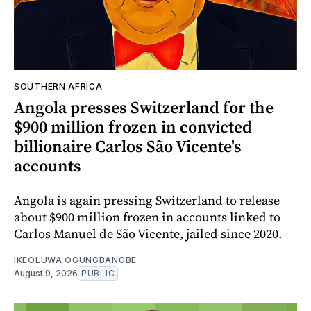
SOUTHERN AFRICA
Angola presses Switzerland for the
$900 million frozen in convicted
billionaire Carlos São Vicente's
accounts
Angola is again pressing Switzerland to release
about $900 million frozen in accounts linked to
Carlos Manuel de São Vicente, jailed since 2020.
IKEOLUWA OGUNGBANGBE
August 9, 2026
PUBLIC