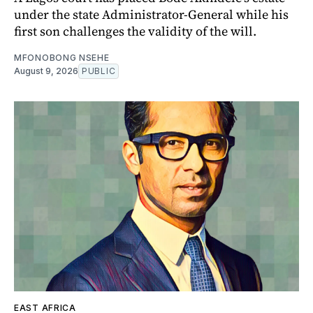
under the state Administrator-General while his
first son challenges the validity of the will.
MFONOBONG NSEHE
August 9, 2026
PUBLIC
EAST AFRICA