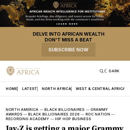
DELVE INTO AFRICAN WEALTH
DON'T MISS A BEAT
SUBSCRIBE NOW
DARK
HOME
LATEST
NORTH AFRICA
WEST & CENTRAL AFRICA
NORTH AMERICA
—
BLACK BILLIONAIRES
—
GRAMMY
AWARDS
—
BLACK BILLIONAIRES 2026
—
ROC NATION
—
RECORDING ACADEMY
—
HIP HOP BUSINESS
Jay-Z is getting a major Grammy