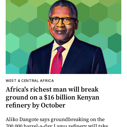
WEST & CENTRAL AFRICA
Africa's richest man will break
ground on a $16 billion Kenyan
refinery by October
Aliko Dangote says groundbreaking on the
700,000 barrel-a-day Lamu refinery will take