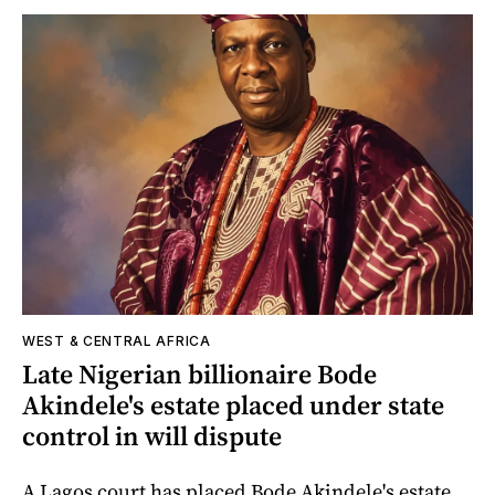
WEST & CENTRAL AFRICA
Late Nigerian billionaire Bode
Akindele's estate placed under state
control in will dispute
A Lagos court has placed Bode Akindele's estate