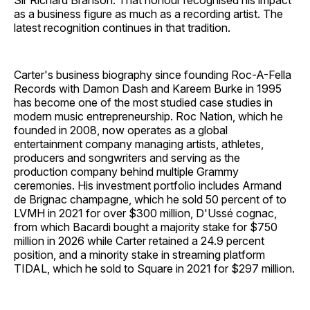
Sir Richard Branson. That honour recognised his impact
as a business figure as much as a recording artist. The
latest recognition continues in that tradition.
Carter's business biography since founding Roc-A-Fella
Records with Damon Dash and Kareem Burke in 1995
has become one of the most studied case studies in
modern music entrepreneurship. Roc Nation, which he
founded in 2008, now operates as a global
entertainment company managing artists, athletes,
producers and songwriters and serving as the
production company behind multiple Grammy
ceremonies. His investment portfolio includes Armand
de Brignac champagne, which he sold 50 percent of to
LVMH in 2021 for over $300 million, D'Ussé cognac,
from which Bacardi bought a majority stake for $750
million in 2026 while Carter retained a 24.9 percent
position, and a minority stake in streaming platform
TIDAL, which he sold to Square in 2021 for $297 million.