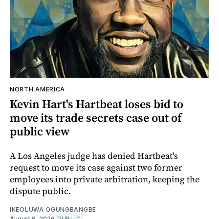
NORTH AMERICA
Kevin Hart's Hartbeat loses bid to
move its trade secrets case out of
public view
A Los Angeles judge has denied Hartbeat's
request to move its case against two former
employees into private arbitration, keeping the
dispute public.
IKEOLUWA OGUNGBANGBE
August 8, 2026
PUBLIC