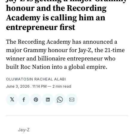
honour and the Recording
Academy is calling him an
entrepreneur first
The Recording Academy has announced a
major Grammy honour for Jay-Z, the 21-time
winner and billionaire entrepreneur who
built Roc Nation into a global empire.
OLUWATOSIN RACHEAL ALABI
June 3, 2026
. 11:14 PM
2 min read
𝕏
Share
Share
Share
Share
Share
on
on
on
on
via
Facebook
Pinterest
LinkedIn
WhatsApp
Email
Jay-Z