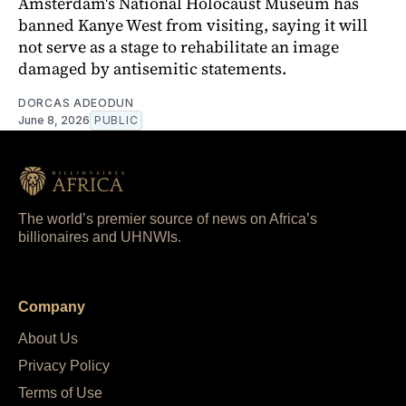
Amsterdam's National Holocaust Museum has
banned Kanye West from visiting, saying it will
not serve as a stage to rehabilitate an image
damaged by antisemitic statements.
DORCAS ADEODUN
June 8, 2026
PUBLIC
The world’s premier source of news on Africa’s
billionaires and UHNWIs.
Company
About Us
Privacy Policy
Terms of Use