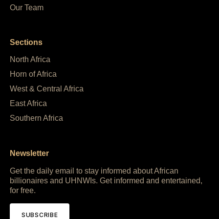
Our Team
Sections
North Africa
Horn of Africa
West & Central Africa
East Africa
Southern Africa
Newsletter
Get the daily email to stay informed about African
billionaires and UHNWIs. Get informed and entertained,
for free.
SUBSCRIBE