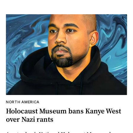
NORTH AMERICA
Holocaust Museum bans Kanye West
over Nazi rants