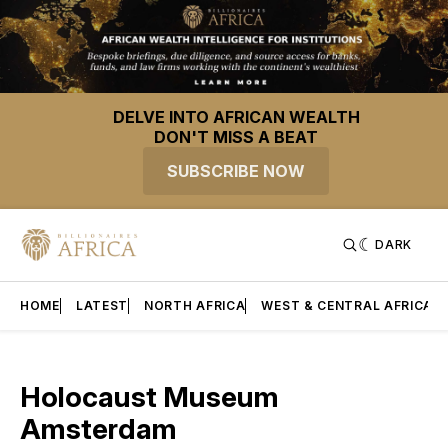
DELVE INTO AFRICAN WEALTH
DON'T MISS A BEAT
SUBSCRIBE NOW
DARK
HOME
LATEST
NORTH AFRICA
WEST & CENTRAL AFRICA
Holocaust Museum
Amsterdam