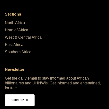
Sections
North Africa
Horn of Africa
West & Central Africa
East Africa
Southern Africa
Newsletter
Get the daily email to stay informed about African
billionaires and UHNWIs. Get informed and entertained,
for free.
SUBSCRIBE