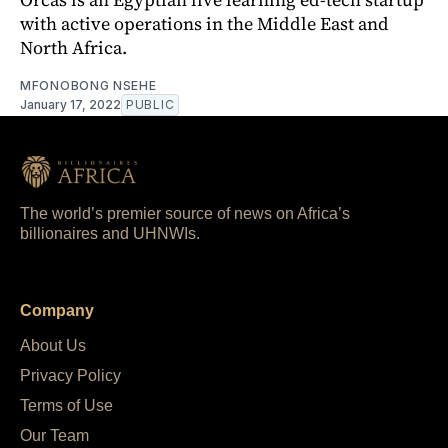
with active operations in the Middle East and
North Africa.
MFONOBONG NSEHE
January 17, 2022
PUBLIC
The world’s premier source of news on Africa’s
billionaires and UHNWIs.
Company
About Us
Privacy Policy
Terms of Use
Our Team