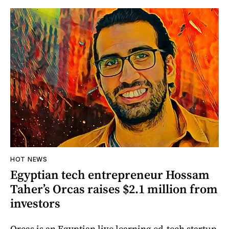
HOT NEWS
Egyptian tech entrepreneur Hossam
Taher’s Orcas raises $2.1 million from
investors
Orcas is an Egyptian live learning ed-tech startup