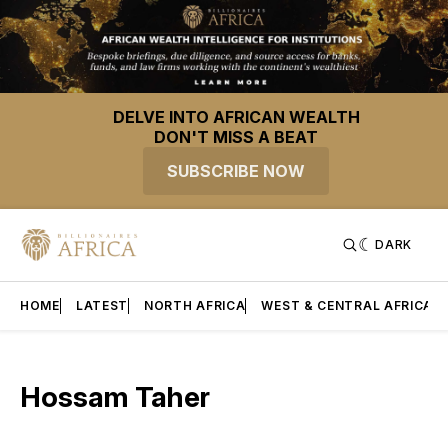
DELVE INTO AFRICAN WEALTH
DON'T MISS A BEAT
SUBSCRIBE NOW
DARK
HOME
LATEST
NORTH AFRICA
WEST & CENTRAL AFRICA
Hossam Taher