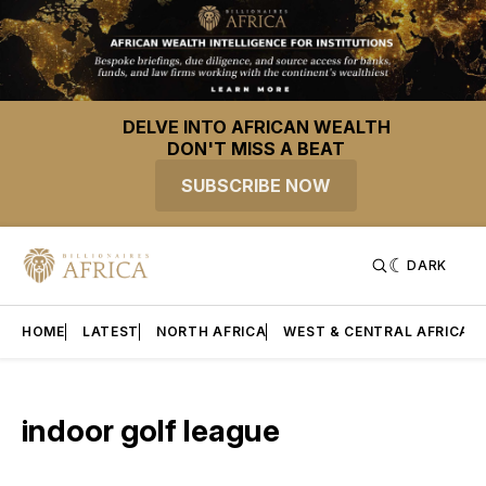
DELVE INTO AFRICAN WEALTH
DON'T MISS A BEAT
SUBSCRIBE NOW
DARK
HOME
LATEST
NORTH AFRICA
WEST & CENTRAL AFRICA
indoor golf league