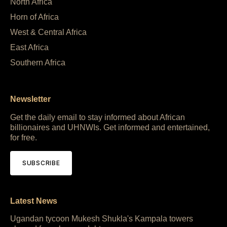
North Africa
Horn of Africa
West & Central Africa
East Africa
Southern Africa
Newsletter
Get the daily email to stay informed about African
billionaires and UHNWIs. Get informed and entertained,
for free.
SUBSCRIBE
Latest News
Ugandan tycoon Mukesh Shukla's Kampala towers