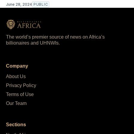
June 28, 2024
PUBLIC
The world’s premier source of news on Africa’s
billionaires and UHNWIs.
Company
About Us
Privacy Policy
Terms of Use
Our Team
Sections