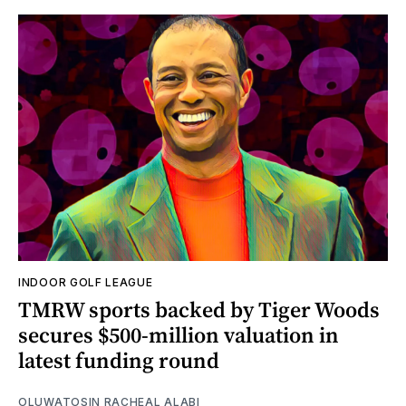
INDOOR GOLF LEAGUE
TMRW sports backed by Tiger Woods
secures $500-million valuation in
latest funding round
OLUWATOSIN RACHEAL ALABI