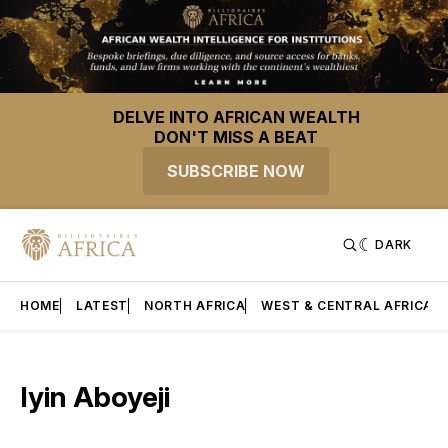
DELVE INTO AFRICAN WEALTH
DON'T MISS A BEAT
SUBSCRIBE NOW
DARK
HOME
LATEST
NORTH AFRICA
WEST & CENTRAL AFRICA
Iyin Aboyeji