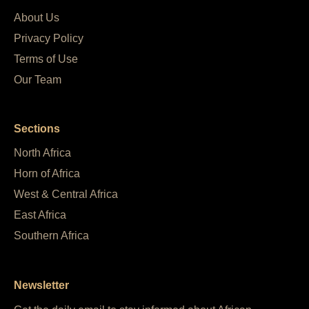
About Us
Privacy Policy
Terms of Use
Our Team
Sections
North Africa
Horn of Africa
West & Central Africa
East Africa
Southern Africa
Newsletter