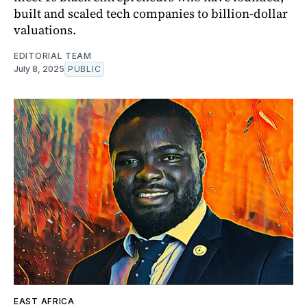
built and scaled tech companies to billion-dollar
valuations.
EDITORIAL TEAM
July 8, 2025
PUBLIC
EAST AFRICA