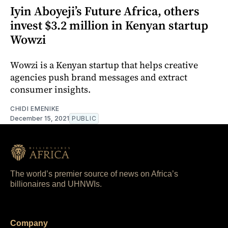
Iyin Aboyeji’s Future Africa, others
invest $3.2 million in Kenyan startup
Wowzi
Wowzi is a Kenyan startup that helps creative
agencies push brand messages and extract
consumer insights.
CHIDI EMENIKE
December 15, 2021
PUBLIC
The world’s premier source of news on Africa’s
billionaires and UHNWIs.
Company