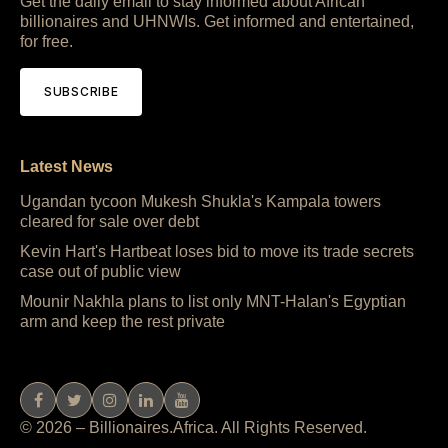
Get the daily email to stay informed about African
billionaires and UHNWIs. Get informed and entertained,
for free.
SUBSCRIBE
Latest News
Ugandan tycoon Mukesh Shukla's Kampala towers
cleared for sale over debt
Kevin Hart's Hartbeat loses bid to move its trade secrets
case out of public view
Mounir Nakhla plans to list only MNT-Halan's Egyptian
arm and keep the rest private
© 2026 – Billionaires.Africa. All Rights Reserved.