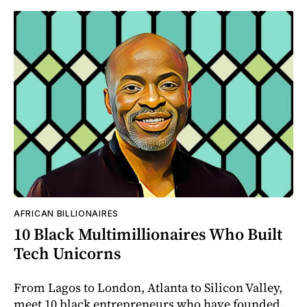
AFRICAN BILLIONAIRES
10 Black Multimillionaires Who Built
Tech Unicorns
From Lagos to London, Atlanta to Silicon Valley,
meet 10 black entrepreneurs who have founded,