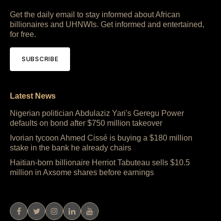
Get the daily email to stay informed about African
billionaires and UHNWIs. Get informed and entertained,
for free.
SUBSCRIBE
Latest News
Nigerian politician Abdulaziz Yari's Geregu Power
defaults on bond after $750 million takeover
Ivorian tycoon Ahmed Cissé is buying a $180 million
stake in the bank he already chairs
Haitian-born billionaire Herriot Tabuteau sells $10.5
million in Axsome shares before earnings