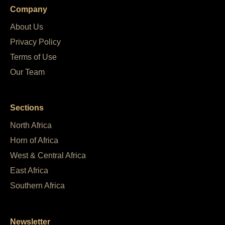
Company
About Us
Privacy Policy
Terms of Use
Our Team
Sections
North Africa
Horn of Africa
West & Central Africa
East Africa
Southern Africa
Newsletter