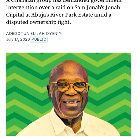
intervention over a raid on Sam Jonah's Jonah
Capital at Abuja's River Park Estate amid a
disputed ownership fight.
ADEDOTUN ELIJAH OYENIYI
July 17, 2026
PUBLIC