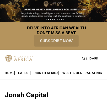
DELVE INTO AFRICAN WEALTH
DON'T MISS A BEAT
SUBSCRIBE NOW
DARK
HOME
LATEST
NORTH AFRICA
WEST & CENTRAL AFRICA
Jonah Capital