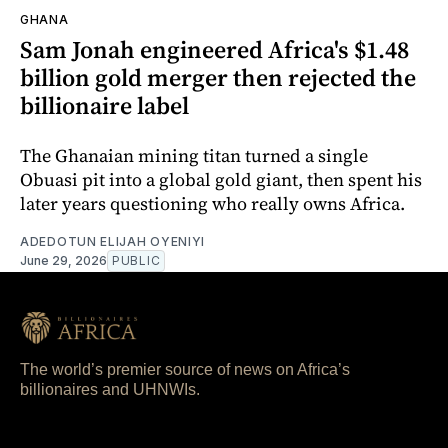
GHANA
Sam Jonah engineered Africa's $1.48
billion gold merger then rejected the
billionaire label
The Ghanaian mining titan turned a single
Obuasi pit into a global gold giant, then spent his
later years questioning who really owns Africa.
ADEDOTUN ELIJAH OYENIYI
June 29, 2026
PUBLIC
The world’s premier source of news on Africa’s
billionaires and UHNWIs.