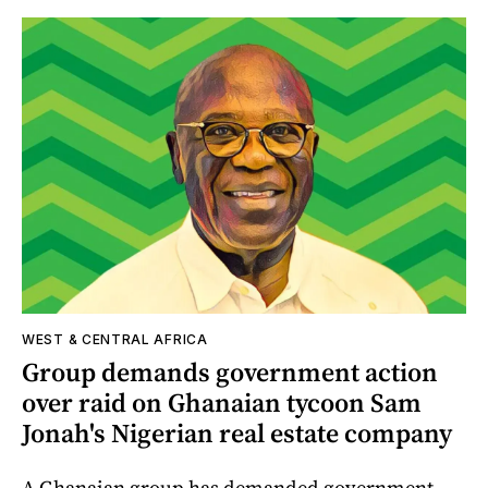
WEST & CENTRAL AFRICA
Group demands government action
over raid on Ghanaian tycoon Sam
Jonah's Nigerian real estate company
A Ghanaian group has demanded government