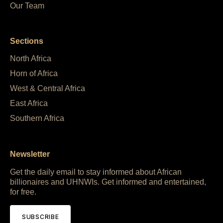
Our Team
Sections
North Africa
Horn of Africa
West & Central Africa
East Africa
Southern Africa
Newsletter
Get the daily email to stay informed about African
billionaires and UHNWIs. Get informed and entertained,
for free.
SUBSCRIBE