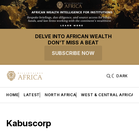
DELVE INTO AFRICAN WEALTH
DON'T MISS A BEAT
SUBSCRIBE NOW
DARK
HOME
LATEST
NORTH AFRICA
WEST & CENTRAL AFRICA
Kabuscorp