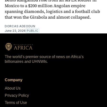
Moxico to a $200 million Angolan empire
spanning diamonds, logistics and a football club
that won the Girabola and almost collapsed.
DORCAS ADEODUN
June 23, 2026
PUBLIC
The world’s premier source of news on Africa’s
billionaires and UHNWIs.
Company
About Us
Privacy Policy
Terms of Use