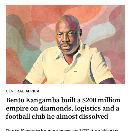
CENTRAL AFRICA
Bento Kangamba built a $200 million
empire on diamonds, logistics and a
football club he almost dissolved
Bento Kangamba rose from an MPLA soldier in