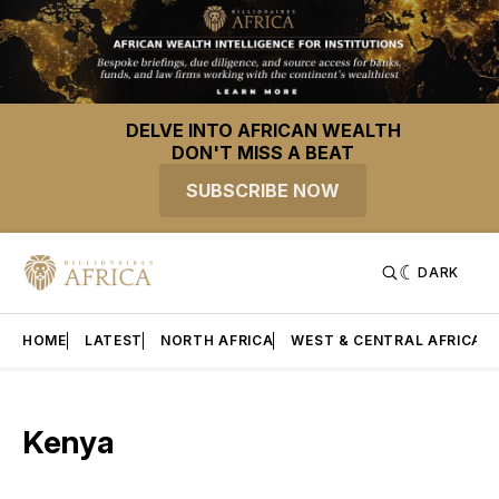
DELVE INTO AFRICAN WEALTH
DON'T MISS A BEAT
SUBSCRIBE NOW
DARK
HOME
LATEST
NORTH AFRICA
WEST & CENTRAL AFRICA
Kenya