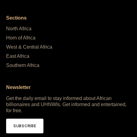
Sections
North Africa
Horn of Africa
West & Central Africa
East Africa
Southern Africa
Newsletter
Get the daily email to stay informed about African
billionaires and UHNWIs. Get informed and entertained,
for free.
SUBSCRIBE