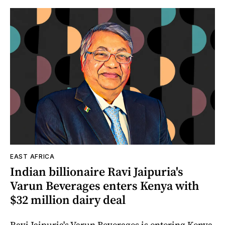
EAST AFRICA
Indian billionaire Ravi Jaipuria's
Varun Beverages enters Kenya with
$32 million dairy deal
Ravi Jaipuria's Varun Beverages is entering Kenya