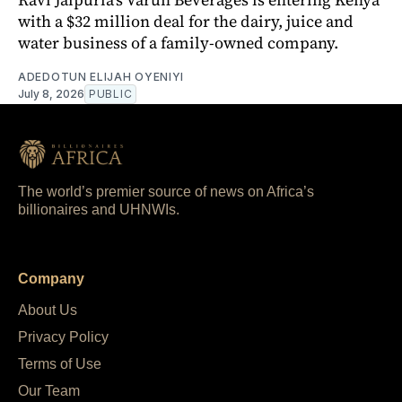
with a $32 million deal for the dairy, juice and
water business of a family-owned company.
ADEDOTUN ELIJAH OYENIYI
July 8, 2026
PUBLIC
The world’s premier source of news on Africa’s
billionaires and UHNWIs.
Company
About Us
Privacy Policy
Terms of Use
Our Team