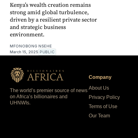
Kenya’s wealth creation remains
strong amid global turbulence,
driven by a resilient private sector
and strategic business
environment.
MFONOBONG NSEHE
March 15, 2025
PUBLIC
Company
About Us
The world’s premier source of news
on Africa’s billionaires and
Privacy Policy
UHNWIs.
Terms of Use
Our Team