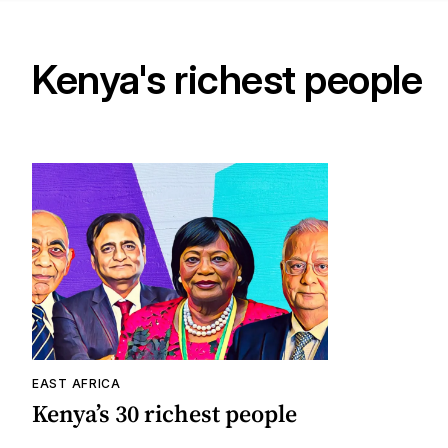
Kenya's richest people
EAST AFRICA
Kenya’s 30 richest people