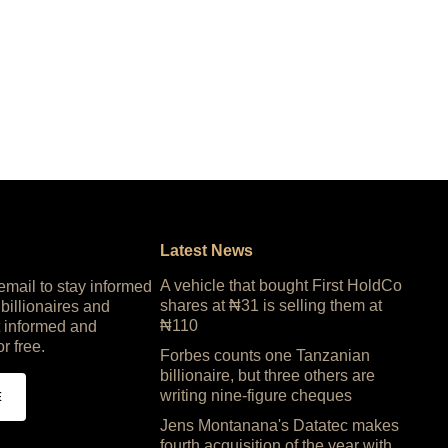
Latest News
A vehicle that bought First HoldCo
 email to stay informed
shares at ₦31 is selling them at
 billionaires and
₦110
 informed and
or free.
Forbes counts one Tanzanian
billionaire, but three others are
writing nine-figure cheques
E
Jens Montanana's Datatec makes
fourth acquisition of the year with