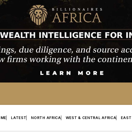
OME
LATEST
NORTH AFRICA
WEST & CENTRAL AFRICA
EAST