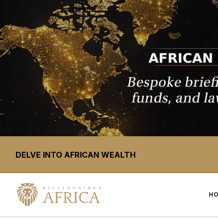
DELVE INTO AFRICAN WEALTH
H