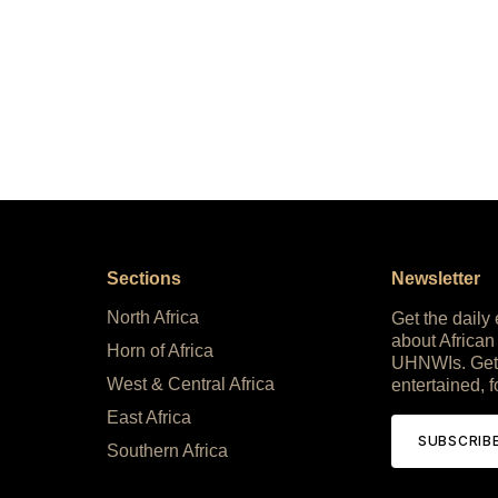
Sections
Newsletter
North Africa
Get the daily
about African
Horn of Africa
UHNWIs. Get
West & Central Africa
entertained, f
East Africa
SUBSCRIB
Southern Africa