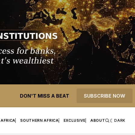
DON'T MISS A BEAT
SUBSCRIBE NOW
 AFRICA
SOUTHERN AFRICA
EXCLUSIVE
ABOUT
DARK