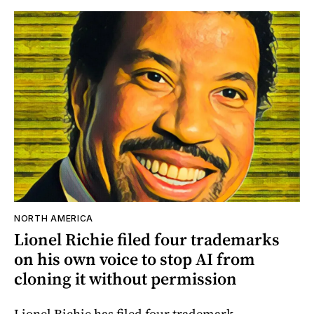
NORTH AMERICA
Lionel Richie filed four trademarks
on his own voice to stop AI from
cloning it without permission
Lionel Richie has filed four trademark