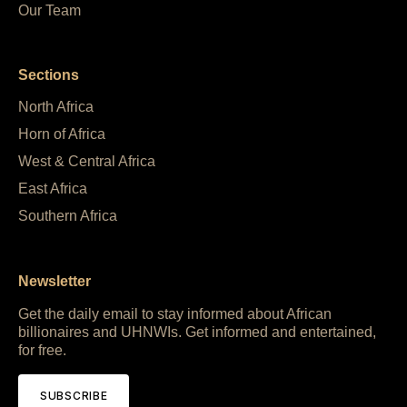
Our Team
Sections
North Africa
Horn of Africa
West & Central Africa
East Africa
Southern Africa
Newsletter
Get the daily email to stay informed about African
billionaires and UHNWIs. Get informed and entertained,
for free.
SUBSCRIBE