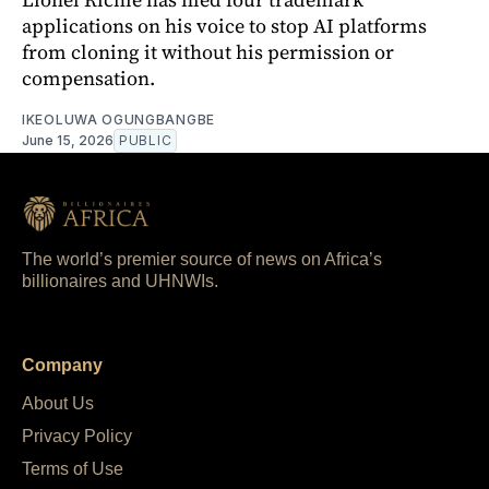
applications on his voice to stop AI platforms
from cloning it without his permission or
compensation.
IKEOLUWA OGUNGBANGBE
June 15, 2026
PUBLIC
The world’s premier source of news on Africa’s
billionaires and UHNWIs.
Company
About Us
Privacy Policy
Terms of Use