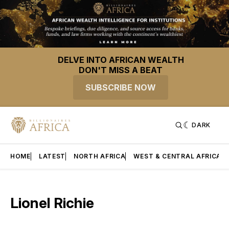
DELVE INTO AFRICAN WEALTH
DON'T MISS A BEAT
SUBSCRIBE NOW
DARK
HOME
LATEST
NORTH AFRICA
WEST & CENTRAL AFRICA
Lionel Richie