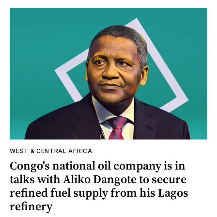
WEST & CENTRAL AFRICA
Congo's national oil company is in
talks with Aliko Dangote to secure
refined fuel supply from his Lagos
refinery