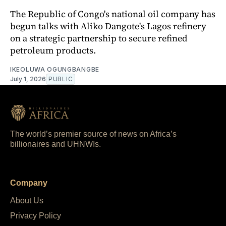
The Republic of Congo's national oil company has
begun talks with Aliko Dangote's Lagos refinery
on a strategic partnership to secure refined
petroleum products.
IKEOLUWA OGUNGBANGBE
July 1, 2026
PUBLIC
The world’s premier source of news on Africa’s
billionaires and UHNWIs.
Company
About Us
Privacy Policy