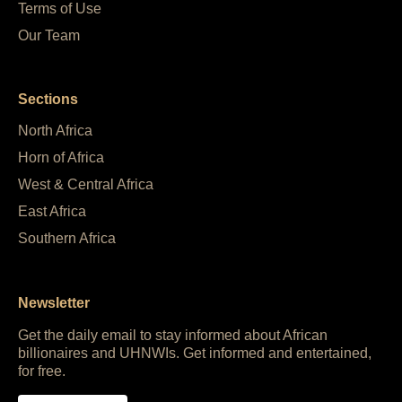
Terms of Use
Our Team
Sections
North Africa
Horn of Africa
West & Central Africa
East Africa
Southern Africa
Newsletter
Get the daily email to stay informed about African
billionaires and UHNWIs. Get informed and entertained,
for free.