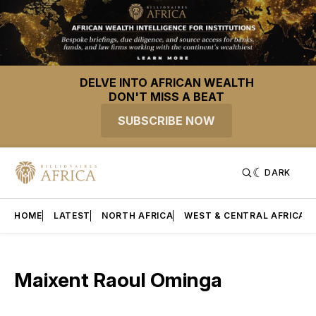
DELVE INTO AFRICAN WEALTH
DON'T MISS A BEAT
SUBSCRIBE NOW
DARK
HOME
LATEST
NORTH AFRICA
WEST & CENTRAL AFRICA
Maixent Raoul Ominga