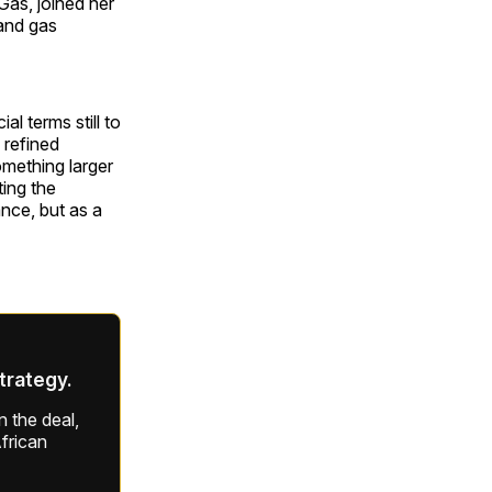
Gas, joined her
 and gas
l terms still to
 refined
omething larger
ting the
ance, but as a
strategy.
 the deal,
frican