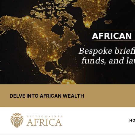
DELVE INTO AFRICAN WEALTH
H