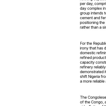
per day, compri
day complex in
group intends t
cement and fert
positioning the
rather than a s
For the Republi
irony that has 
domestic refini
refined product
capacity constr
refinery reliab
demonstrated it
shift Nigeria f
a more reliable
The Congolese 
of the Congo, 