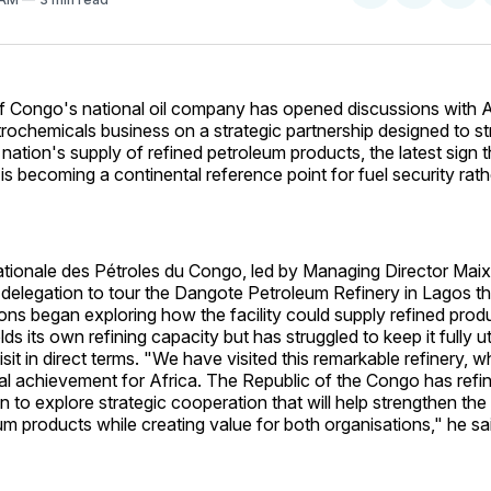
on
on
Facebo
Pin
f Congo's national oil company has opened discussions with 
trochemicals business on a strategic partnership designed to s
 nation's supply of refined petroleum products, the latest sign t
y is becoming a continental reference point for fuel security rath
tionale des Pétroles du Congo, led by Managing Director Mai
 delegation to tour the Dangote Petroleum Refinery in Lagos t
ons began exploring how the facility could supply refined prod
ds its own refining capacity but has struggled to keep it fully u
isit in direct terms. "We have visited this remarkable refinery, 
ial achievement for Africa. The Republic of the Congo has refi
 to explore strategic cooperation that will help strengthen the
um products while creating value for both organisations," he sa