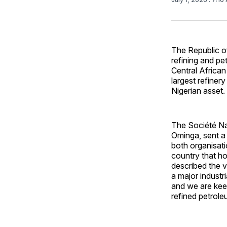
The Republic o
refining and pe
Central African
largest refiner
Nigerian asset.
The Société Na
Ominga, sent a
both organisati
country that hol
described the v
a major industr
and we are keen
refined petrole