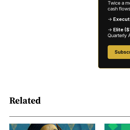
Twice a mon
cash flows
→
Execut
→
Elite (
Quarterly 
Subsc
Related