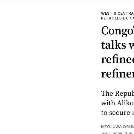
WEST & CENTRA
PÉTROLES DU 
Congo'
talks 
refine
refine
The Republ
with Aliko
to secure 
IKEOLUWA OGU
July 1, 2026
. 7:16