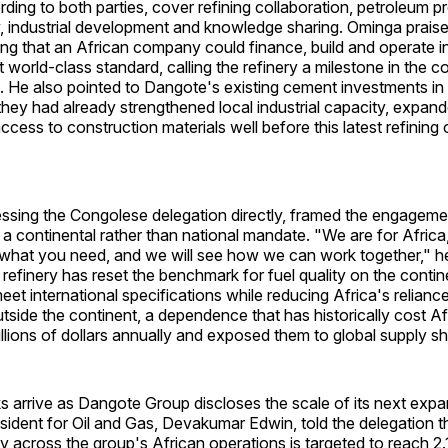
rding to both parties, cover refining collaboration, petroleum p
y, industrial development and knowledge sharing. Ominga prai
ng that an African company could finance, build and operate in
t world-class standard, calling the refinery a milestone in the c
on. He also pointed to Dangote's existing cement investments in
hey had already strengthened local industrial capacity, expan
cess to construction materials well before this latest refining
ssing the Congolese delegation directly, framed the engageme
 a continental rather than national mandate. "We are for Africa,
s what you need, and we will see how we can work together," h
 refinery has reset the benchmark for fuel quality on the conti
eet international specifications while reducing Africa's reliance
tside the continent, a dependence that has historically cost Af
lions of dollars annually and exposed them to global supply s
s arrive as Dangote Group discloses the scale of its next exp
ident for Oil and Gas, Devakumar Edwin, told the delegation th
ty across the group's African operations is targeted to reach 2.1