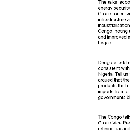
The talks, acco
energy securit
Group for provi
infrastructure a
industrialisati
Congo, noting t
and improved ac
began.
Dangote, addre
consistent with
Nigeria. Tell u
argued that the
products that m
imports from ou
governments bil
The Congo talk
Group Vice Pres
refining capaci