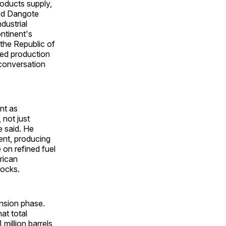
roducts supply,
sed Dangote
dustrial
ontinent's
 the Republic of
ded production
 conversation
nt as
 not just
e said. He
nent, producing
 on refined fuel
rican
hocks.
ansion phase.
at total
 million barrels