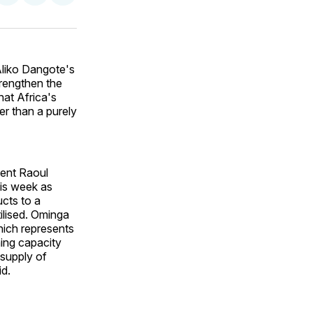
on
on
via
ok
terest
LinkedIn
WhatsApp
Email
Aliko Dangote's
trengthen the
hat Africa's
er than a purely
xent Raoul
his week as
ucts to a
tilised. Ominga
which represents
ning capacity
 supply of
id.