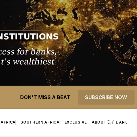
DON'T MISS A BEAT
SUBSCRIBE NOW
 AFRICA
SOUTHERN AFRICA
EXCLUSIVE
ABOUT
DARK