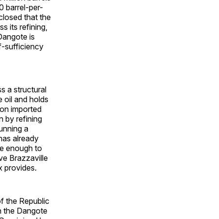
0 barrel-per-
closed that the
 its refining,
Dangote is
f-sufficiency
s a structural
 oil and holds
y on imported
 by refining
unning a
 has already
ge enough to
ive Brazzaville
x provides.
f the Republic
n the Dangote