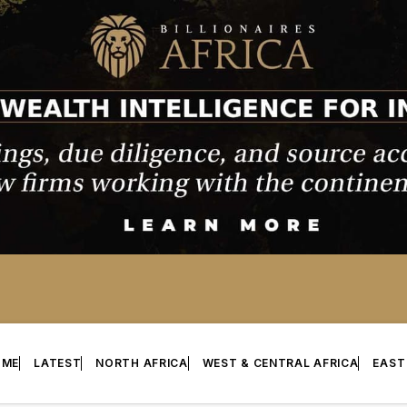
OME
LATEST
NORTH AFRICA
WEST & CENTRAL AFRICA
EAST