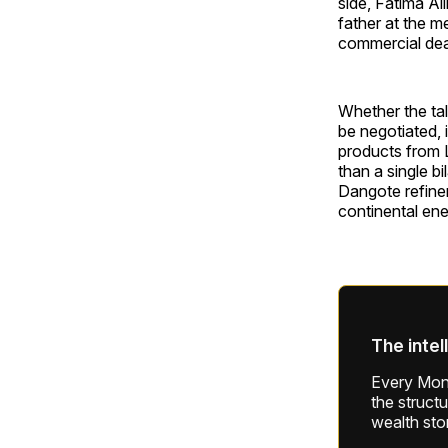
side, Fatima Al
father at the me
commercial dea
Whether the tal
be negotiated, 
products from 
than a single b
Dangote refiner
continental ene
The intel
Every Mond
the struct
wealth sto