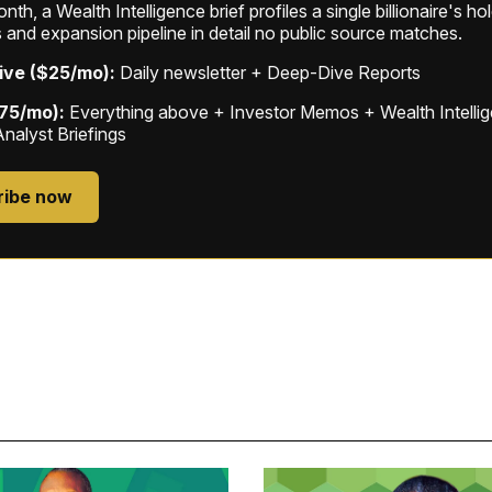
th, a Wealth Intelligence brief profiles a single billionaire's ho
 and expansion pipeline in detail no public source matches.
ive ($25/mo):
Daily newsletter + Deep-Dive Reports
$75/mo):
Everything above + Investor Memos + Wealth Intelli
Analyst Briefings
ribe now