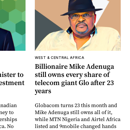
WEST & CENTRAL AFRICA
Billionaire Mike Adenuga
ister to
still owns every share of
vestment
telecom giant Glo after 23
years
anadian
Globacom turns 23 this month and
ney to
Mike Adenuga still owns all of it,
erships
while MTN Nigeria and Airtel Africa
ca. No
listed and 9mobile changed hands