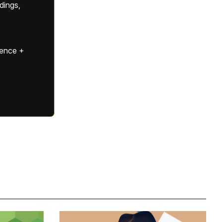
ldings,
gence +