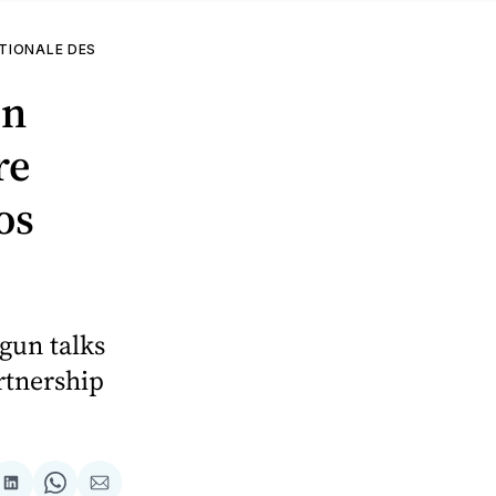
TIONALE DES
in
re
os
gun talks
rtnership
are
Share
Share
Share