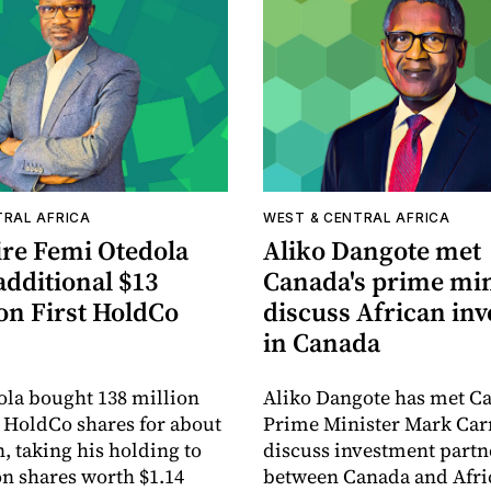
TRAL AFRICA
WEST & CENTRAL AFRICA
ire Femi Otedola
Aliko Dangote met
additional $13
Canada's prime min
on First HoldCo
discuss African in
in Canada
la bought 138 million
Aliko Dangote has met C
 HoldCo shares for about
Prime Minister Mark Car
, taking his holding to
discuss investment partn
on shares worth $1.14
between Canada and Afri