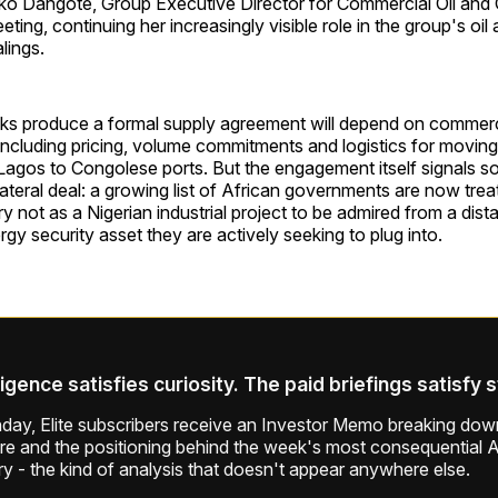
iko Dangote, Group Executive Director for Commercial Oil and 
eting, continuing her increasingly visible role in the group's oil
lings.
ks produce a formal supply agreement will depend on commercia
including pricing, volume commitments and logistics for moving
Lagos to Congolese ports. But the engagement itself signals s
ilateral deal: a growing list of African governments are now trea
y not as a Nigerian industrial project to be admired from a dist
rgy security asset they are actively seeking to plug into.
ligence satisfies curiosity. The paid briefings satisfy 
ay, Elite subscribers receive an Investor Memo breaking down
ure and the positioning behind the week's most consequential A
ry - the kind of analysis that doesn't appear anywhere else.