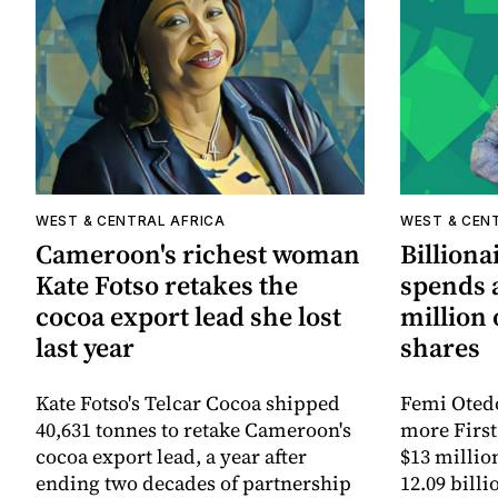
WEST & CENTRAL AFRICA
WEST & CEN
Cameroon's richest woman
Billiona
Kate Fotso retakes the
spends 
cocoa export lead she lost
million 
last year
shares
Kate Fotso's Telcar Cocoa shipped
Femi Otedo
40,631 tonnes to retake Cameroon's
more First
cocoa export lead, a year after
$13 million
ending two decades of partnership
12.09 billi