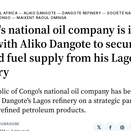
L AFRICA
—
ALIKO DANGOTE
—
DANGOTE REFINERY
—
SOCIÉTÉ NA
CONGO
—
MAIXENT RAOUL OMINGA
s national oil company is 
with Aliko Dangote to secu
d fuel supply from his Lag
ry
ic of Congo's national oil company has be
 Dangote's Lagos refinery on a strategic pa
refined petroleum products.
NGBANGBE
𝕏
Share
Sh
 AM
3 min read