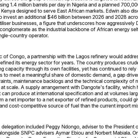
sing 1.4 million barrels per day in Nigeria and a planned 700,00
 Kenya designed to serve East African markets. Edwin also dis
o invest an additional $46 billion between 2026 and 2028 across
iliser businesses, a figure that underscores how aggressively 
 conglomerate as the industrial backbone of African energy sel
ingle-country operator.
c of Congo, a partnership with the Lagos refinery would addres
defined its energy sector for years. The country produces crude
ng capacity through its own facilities, yet has continued to rel
s to meet a meaningful share of domestic demand, a gap driven
aints, maintenance backlogs and the technical complexity of r
ly at scale. A supply arrangement with Dangote's facility, which
 can produce at international specification and at volumes lar
rom a net importer to a net exporter of refined products, could g
 and cost-competitive source of fuel than the current import mi
delegation included Peggy Ndongo, adviser to the President o
alongside SNPC advisers Aymar Ebiou and Norbert Mabiala. O