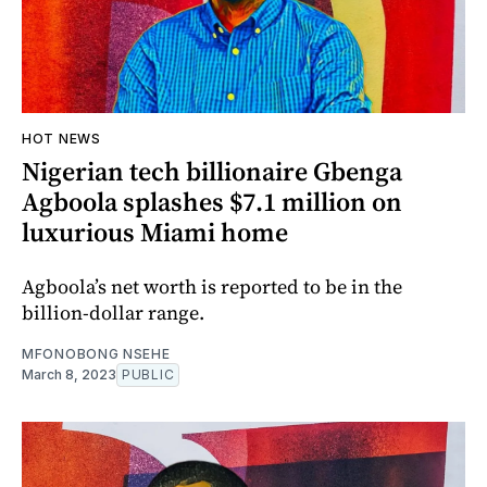
HOT NEWS
Nigerian tech billionaire Gbenga
Agboola splashes $7.1 million on
luxurious Miami home
Agboola’s net worth is reported to be in the
billion-dollar range.
MFONOBONG NSEHE
March 8, 2023
PUBLIC