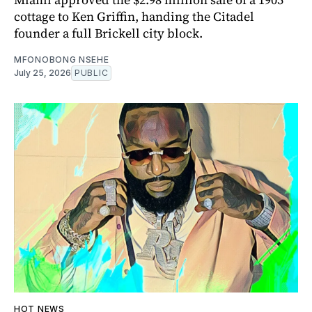
cottage to Ken Griffin, handing the Citadel
founder a full Brickell city block.
MFONOBONG NSEHE
July 25, 2026
PUBLIC
HOT NEWS