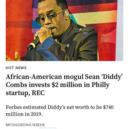
HOT NEWS
African-American mogul Sean ‘Diddy’
Combs invests $2 million in Philly
startup, REC
Forbes estimated Diddy’s net worth to be $740
million in 2019.
MFONOBONG NSEHE