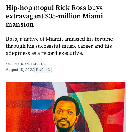
Hip-hop mogul Rick Ross buys
extravagant $35-million Miami
mansion
Ross, a native of Miami, amassed his fortune
through his successful music career and his
adeptness as a record executive.
MFONOBONG NSEHE
August 15, 2023
PUBLIC