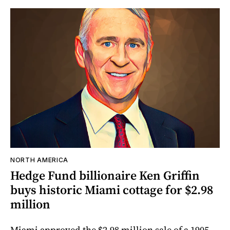
NORTH AMERICA
Hedge Fund billionaire Ken Griffin
buys historic Miami cottage for $2.98
million
Miami approved the $2.98 million sale of a 1905