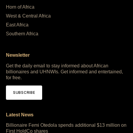
Horn of Africa
West & Central Africa
East Africa
Southern Africa
Newsletter
Get the daily email to stay informed about African
billionaires and UHNWIs. Get informed and entertained,
for free.
SUBSCRIBE
Latest News
Billionaire Femi Otedola spends additional $13 million on
First HoldCo shares