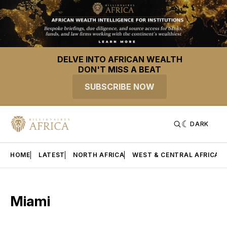
DELVE INTO AFRICAN WEALTH
DON'T MISS A BEAT
SUBSCRIBE NOW
DARK
HOME
LATEST
NORTH AFRICA
WEST & CENTRAL AFRICA
Miami