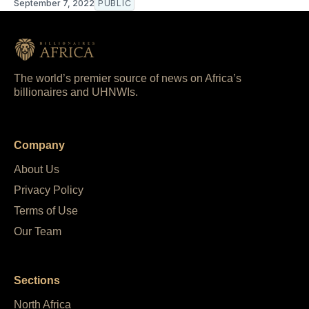
September 7, 2022
PUBLIC
The world’s premier source of news on Africa’s
billionaires and UHNWIs.
Company
About Us
Privacy Policy
Terms of Use
Our Team
Sections
North Africa