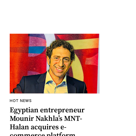
HOT NEWS
Egyptian entrepreneur
Mounir Nakhla’s MNT-
Halan acquires e-
commerce platform,