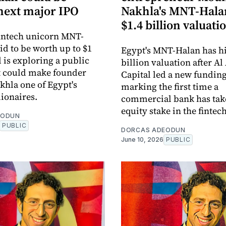
 next major IPO
Nakhla's MNT-Halan
$1.4 billion valuati
intech unicorn MNT-
id to be worth up to $1
Egypt's MNT-Halan has hit
d is exploring a public
billion valuation after Al
at could make founder
Capital led a new fundin
hla one of Egypt's
marking the first time a
lionaires.
commercial bank has tak
equity stake in the fintec
EODUN
PUBLIC
DORCAS ADEODUN
June 10, 2026
PUBLIC