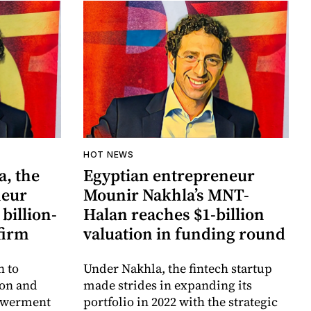
HOT NEWS
, the
Egyptian entrepreneur
neur
Mounir Nakhla’s MNT-
 billion-
Halan reaches $1-billion
 firm
valuation in funding round
n to
Under Nakhla, the fintech startup
ion and
made strides in expanding its
owerment
portfolio in 2022 with the strategic