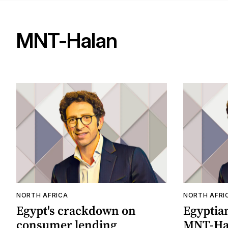
MNT-Halan
NORTH AFRICA
NORTH AFRI
Egypt's crackdown on
Egyptia
consumer lending
MNT-Hal