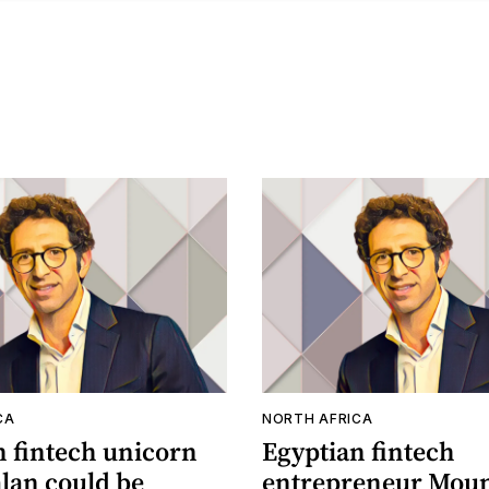
CA
NORTH AFRICA
n fintech unicorn
Egyptian fintech
an could be
entrepreneur Moun