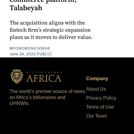
Talabeyah
The acquisition aligns with the
fintech firm’s strategic expansion
plans as it moves to deliver value.
MFONOBONG NSEHE
June 29, 2022
PUBLIC
Company
About Us
The world’s premier source of news
on Africa’s billionaires and
Privacy Policy
UHNWIs.
Terms of Use
Our Team