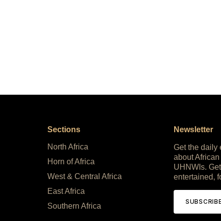
Sections
Newsletter
North Africa
Get the daily
about African
Horn of Africa
UHNWIs. Get
West & Central Africa
entertained, f
East Africa
SUBSCRIB
Southern Africa