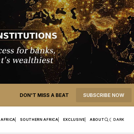
DON'T MISS A BEAT
SUBSCRIBE NOW
 AFRICA
SOUTHERN AFRICA
EXCLUSIVE
ABOUT
DARK