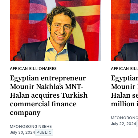
AFRICAN BILLIONAIRES
AFRICAN BIL
Egyptian entrepreneur
Egyptia
Mounir Nakhla’s MNT-
Mounir 
Halan acquires Turkish
Halan s
commercial finance
million
company
MFONOBONG
July 22, 2024
MFONOBONG NSEHE
July 30, 2024
PUBLIC