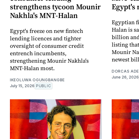
strengthens tycoon Mounir
Egypt's
Nakhla's MNT-Halan
Egyptian f
Halan is sa
Egypt's freeze on new fintech
billion an
lending licences and tighter
listing th
oversight of consumer credit
Mounir Nak
entrench incumbents,
newest bil
strengthening Mounir Nakhla's
MNT-Halan most.
DORCAS AD
June 26, 2026
IKEOLUWA OGUNGBANGBE
July 15, 2026
PUBLIC