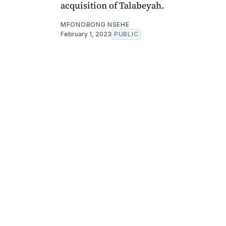
acquisition of Talabeyah.
MFONOBONG NSEHE
February 1, 2023
PUBLIC