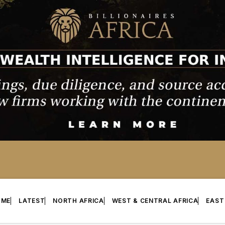
OME
LATEST
NORTH AFRICA
WEST & CENTRAL AFRICA
EAST