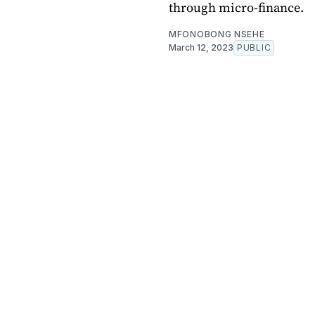
through micro-finance.
MFONOBONG NSEHE
March 12, 2023
PUBLIC