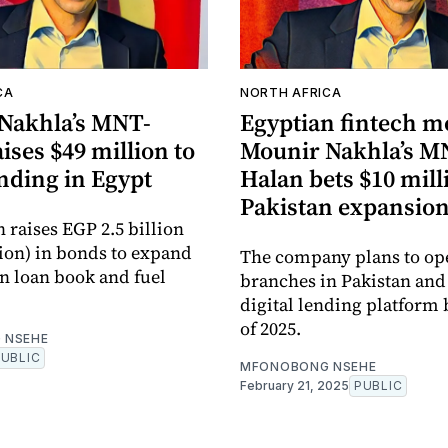
CA
NORTH AFRICA
Nakhla’s MNT-
Egyptian fintech m
ises $49 million to
Mounir Nakhla’s M
nding in Egypt
Halan bets $10 mill
Pakistan expansio
raises EGP 2.5 billion
lion) in bonds to expand
The company plans to op
an loan book and fuel
branches in Pakistan and
digital lending platform 
of 2025.
 NSEHE
PUBLIC
MFONOBONG NSEHE
February 21, 2025
PUBLIC