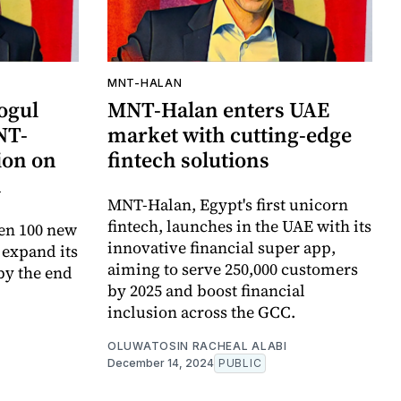
MNT-HALAN
ogul
MNT-Halan enters UAE
NT-
market with cutting-edge
ion on
fintech solutions
n
MNT-Halan, Egypt's first unicorn
fintech, launches in the UAE with its
en 100 new
innovative financial super app,
 expand its
aiming to serve 250,000 customers
by the end
by 2025 and boost financial
inclusion across the GCC.
OLUWATOSIN RACHEAL ALABI
December 14, 2024
PUBLIC