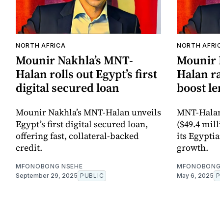
NORTH AFRICA
NORTH AFRI
Mounir Nakhla’s MNT-
Mounir 
Halan rolls out Egypt’s first
Halan ra
digital secured loan
boost le
Mounir Nakhla’s MNT-Halan unveils
MNT-Halan 
Egypt’s first digital secured loan,
($49.4 mil
offering fast, collateral-backed
its Egypti
credit.
growth.
MFONOBONG NSEHE
MFONOBONG
September 29, 2025
PUBLIC
May 6, 2025