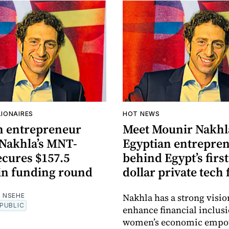
LIONAIRES
HOT NEWS
n entrepreneur
Meet Mounir Nakhla
Nakhla’s MNT-
Egyptian entrepre
ecures $157.5
behind Egypt’s first
 in funding round
dollar private tech
Nakhla has a strong visio
 NSEHE
PUBLIC
enhance financial inclus
women’s economic emp