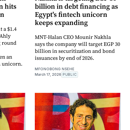
 hits
billion in debt financing as
on
Egypt's fintech unicorn
keeps expanding
 a $1.4
 Ahly
MNT-Halan CEO Mounir Nakhla
g round
says the company will target EGP 30
billion in securitization and bond
en an
issuances by end of 2026.
h unicorn.
MFONOBONG NSEHE
March 17, 2026
PUBLIC