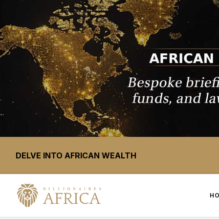
DELVE INTO AFRICAN WEALTH
H