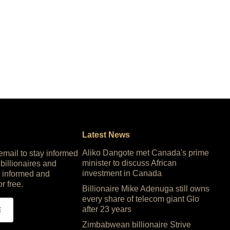
Latest News
Aliko Dangote met Canada's prime
 email to stay informed
minister to discuss African
 billionaires and
investment in Canada
 informed and
or free.
Billionaire Mike Adenuga still owns
every share of telecom giant Glo
after 23 years
E
Zimbabwean billionaire Strive