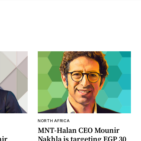
NORTH AFRICA
MNT-Halan CEO Mounir
ir
Nakhla is targeting EGP 30