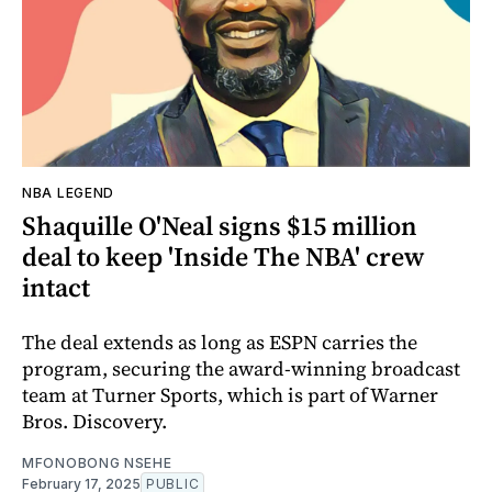
NBA LEGEND
Shaquille O'Neal signs $15 million
deal to keep 'Inside The NBA' crew
intact
The deal extends as long as ESPN carries the
program, securing the award-winning broadcast
team at Turner Sports, which is part of Warner
Bros. Discovery.
MFONOBONG NSEHE
February 17, 2025
PUBLIC