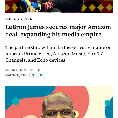
LEBRON JAMES
LeBron James secures major Amazon
deal, expanding his media empire
The partnership will make the series available on
Amazon Prime Video, Amazon Music, Fire TV
Channels, and Echo devices.
MFONOBONG NSEHE
March 31, 2025
PUBLIC