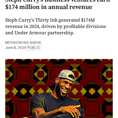
$174 million in annual revenue
Steph Curry’s Thirty Ink generated $174M
revenue in 2024, driven by profitable divisions
and Under Armour partnership.
MFONOBONG NSEHE
June 8, 2025
PUBLIC