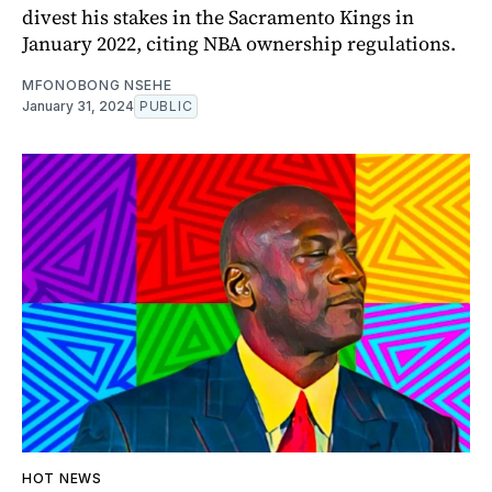
divest his stakes in the Sacramento Kings in
January 2022, citing NBA ownership regulations.
MFONOBONG NSEHE
January 31, 2024
PUBLIC
HOT NEWS