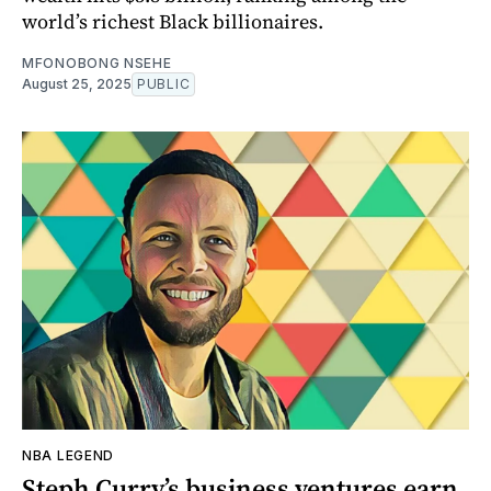
world’s richest Black billionaires.
MFONOBONG NSEHE
August 25, 2025
PUBLIC
NBA LEGEND
Steph Curry’s business ventures earn