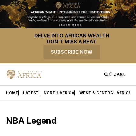
DELVE INTO AFRICAN WEALTH
DON'T MISS A BEAT
SUBSCRIBE NOW
DARK
HOME
LATEST
NORTH AFRICA
WEST & CENTRAL AFRICA
NBA Legend