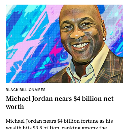
BLACK BILLIONAIRES
Michael Jordan nears $4 billion net
worth
Michael Jordan nears $4 billion fortune as his
wealth hits $3.8 billion, ranking among the