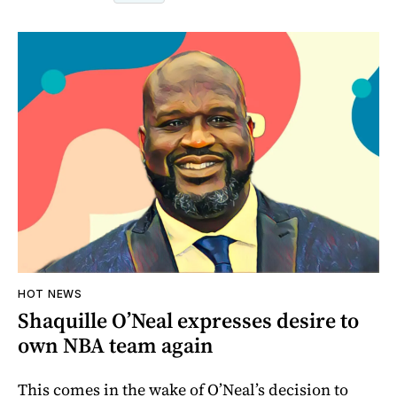
HOT NEWS
Shaquille O’Neal expresses desire to
own NBA team again
This comes in the wake of O’Neal’s decision to