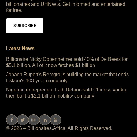
billionaires and UHNWIs. Get informed and entertained,
for free.
SUBSCRIBE
Latest News
Billionaire Nicky Oppenheimer sold 40% of De Beers for
$5.1 billion. All of it now fetches $1 billion
Johann Rupert's Remgro is building the market that ends
Eskom's 103-year monopoly
Nigerian entrepreneur Ladi Delano sold Chinese vodka,
then built a $2.1 billion mobility company
© 2026 – Billionaires.Africa. All Rights Reserved.