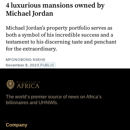
4 luxurious mansions owned by
Michael Jordan
Michael Jordan’s property portfolio serves as
both a symbol of his incredible success and a
testament to his discerning taste and penchant
for the extraordinary.
MFONOBONG NSEHE
November 8, 2023
PUBLIC
The world’s premier source of news on Africa’s
billionaires and UHNWIs.
Company