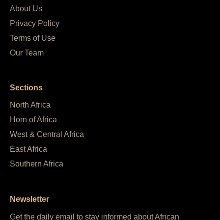
About Us
Privacy Policy
Terms of Use
Our Team
Sections
North Africa
Horn of Africa
West & Central Africa
East Africa
Southern Africa
Newsletter
Get the daily email to stay informed about African