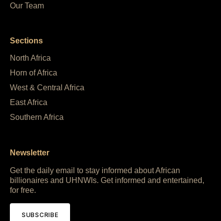
Our Team
Sections
North Africa
Horn of Africa
West & Central Africa
East Africa
Southern Africa
Newsletter
Get the daily email to stay informed about African
billionaires and UHNWIs. Get informed and entertained,
for free.
SUBSCRIBE