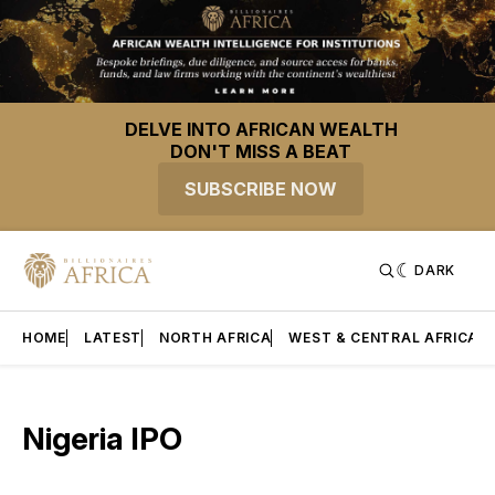
DELVE INTO AFRICAN WEALTH
DON'T MISS A BEAT
SUBSCRIBE NOW
DARK
HOME
LATEST
NORTH AFRICA
WEST & CENTRAL AFRICA
Nigeria IPO