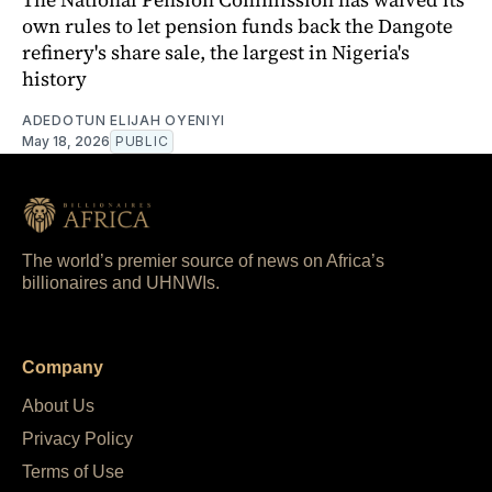
own rules to let pension funds back the Dangote
refinery's share sale, the largest in Nigeria's
history
ADEDOTUN ELIJAH OYENIYI
May 18, 2026
PUBLIC
The world’s premier source of news on Africa’s
billionaires and UHNWIs.
Company
About Us
Privacy Policy
Terms of Use