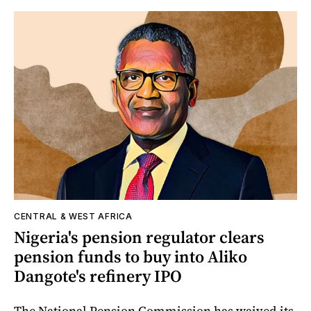
CENTRAL & WEST AFRICA
Nigeria's pension regulator clears
pension funds to buy into Aliko
Dangote's refinery IPO
The National Pension Commission has waived its