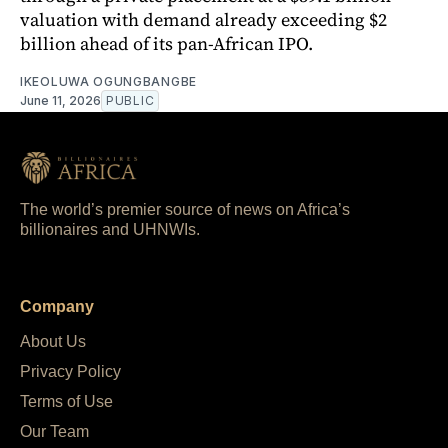
valuation with demand already exceeding $2
billion ahead of its pan-African IPO.
IKEOLUWA OGUNGBANGBE
June 11, 2026
PUBLIC
The world’s premier source of news on Africa’s
billionaires and UHNWIs.
Company
About Us
Privacy Policy
Terms of Use
Our Team