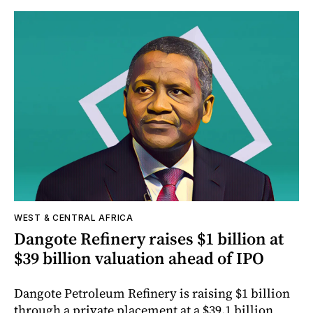
WEST & CENTRAL AFRICA
Dangote Refinery raises $1 billion at
$39 billion valuation ahead of IPO
Dangote Petroleum Refinery is raising $1 billion
through a private placement at a $39.1 billion