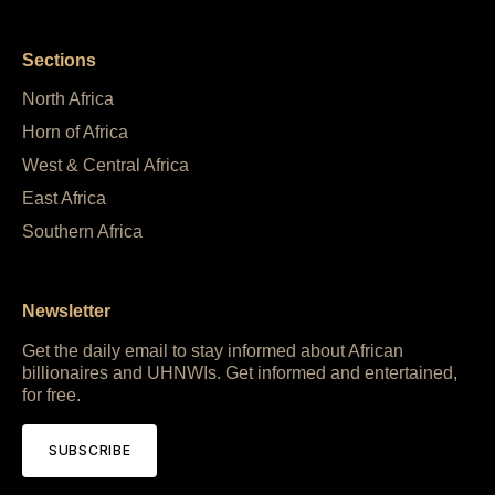
Sections
North Africa
Horn of Africa
West & Central Africa
East Africa
Southern Africa
Newsletter
Get the daily email to stay informed about African
billionaires and UHNWIs. Get informed and entertained,
for free.
SUBSCRIBE