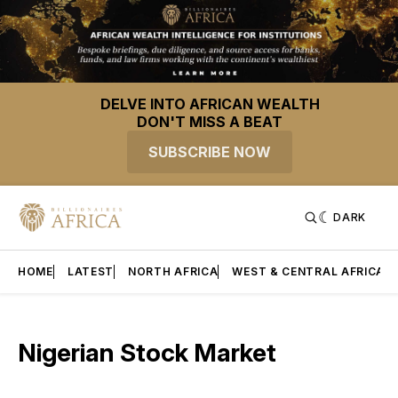
DELVE INTO AFRICAN WEALTH
DON'T MISS A BEAT
SUBSCRIBE NOW
DARK
HOME
LATEST
NORTH AFRICA
WEST & CENTRAL AFRICA
Nigerian Stock Market