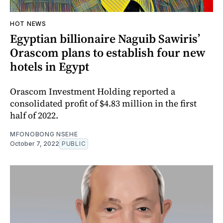
HOT NEWS
Egyptian billionaire Naguib Sawiris’
Orascom plans to establish four new
hotels in Egypt
Orascom Investment Holding reported a
consolidated profit of $4.83 million in the first
half of 2022.
MFONOBONG NSEHE
October 7, 2022
PUBLIC