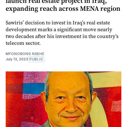
launch real estate project in Iraq,
expanding reach across MENA region
Sawiris’ decision to invest in Iraq’s real estate
development marks a significant move nearly
two decades after his investment in the country’s
telecom sector.
MFONOBONG NSEHE
July 13, 2023
PUBLIC