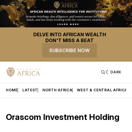
DELVE INTO AFRICAN WEALTH
DON'T MISS A BEAT
SUBSCRIBE NOW
DARK
HOME
LATEST
NORTH AFRICA
WEST & CENTRAL AFRICA
Orascom Investment Holding