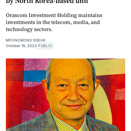
by North Korea-based unit
Orascom Investment Holding maintains
investments in the telecom, media, and
technology sectors.
MFONOBONG NSEHE
October 19, 2022
PUBLIC