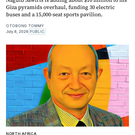
Giza pyramids overhaul, funding 30 electric
buses and a 15,000-seat sports pavilion.
OTOBONG TOMMY
July 8, 2026
PUBLIC
NORTH AFRICA