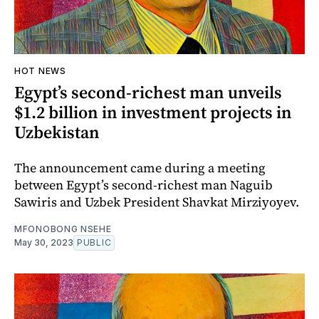
HOT NEWS
Egypt’s second-richest man unveils
$1.2 billion in investment projects in
Uzbekistan
The announcement came during a meeting
between Egypt’s second-richest man Naguib
Sawiris and Uzbek President Shavkat Mirziyoyev.
MFONOBONG NSEHE
May 30, 2023
PUBLIC