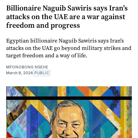
Billionaire Naguib Sawiris says Iran's
attacks on the UAE are a war against
freedom and progress
Egyptian billionaire Naguib Sawiris says Iran's
attacks on the UAE go beyond military strikes and
target freedom and a way of life.
MFONOBONG NSEHE
March 8, 2026
PUBLIC