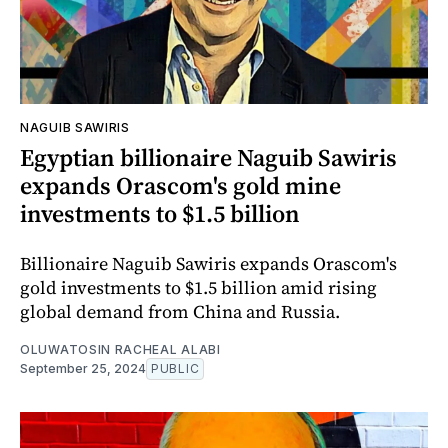
NAGUIB SAWIRIS
Egyptian billionaire Naguib Sawiris
expands Orascom's gold mine
investments to $1.5 billion
Billionaire Naguib Sawiris expands Orascom's
gold investments to $1.5 billion amid rising
global demand from China and Russia.
OLUWATOSIN RACHEAL ALABI
September 25, 2024
PUBLIC