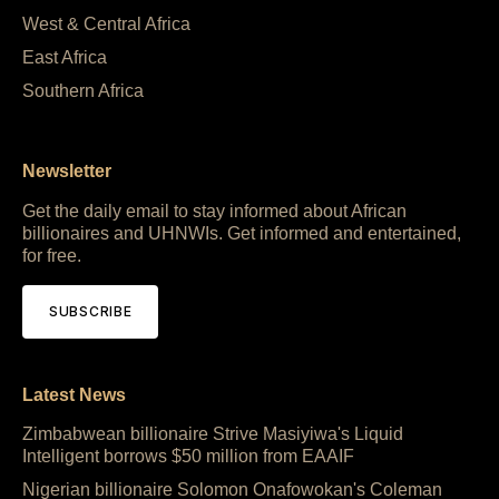
West & Central Africa
East Africa
Southern Africa
Newsletter
Get the daily email to stay informed about African
billionaires and UHNWIs. Get informed and entertained,
for free.
SUBSCRIBE
Latest News
Zimbabwean billionaire Strive Masiyiwa's Liquid
Intelligent borrows $50 million from EAAIF
Nigerian billionaire Solomon Onafowokan's Coleman