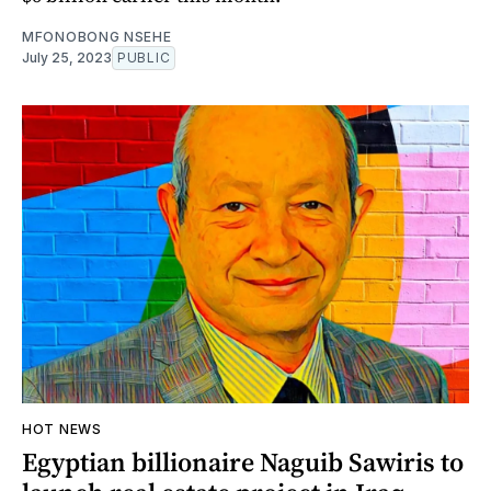
MFONOBONG NSEHE
July 25, 2023
PUBLIC
HOT NEWS
Egyptian billionaire Naguib Sawiris to