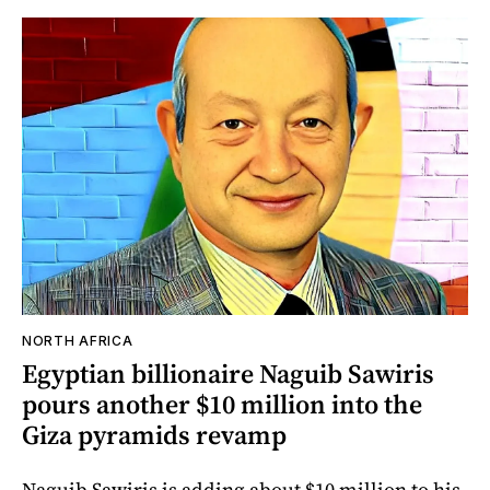
NORTH AFRICA
Egyptian billionaire Naguib Sawiris
pours another $10 million into the
Giza pyramids revamp
Naguib Sawiris is adding about $10 million to his