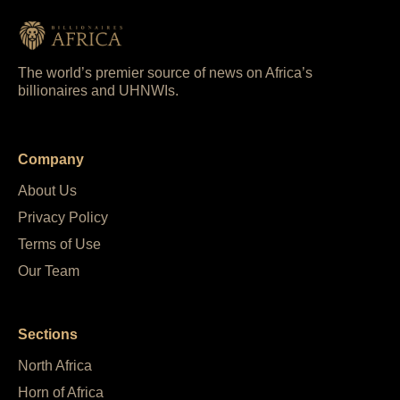
The world’s premier source of news on Africa’s
billionaires and UHNWIs.
Company
About Us
Privacy Policy
Terms of Use
Our Team
Sections
North Africa
Horn of Africa