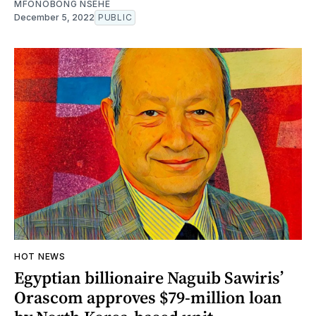
MFONOBONG NSEHE
December 5, 2022
PUBLIC
HOT NEWS
Egyptian billionaire Naguib Sawiris’
Orascom approves $79-million loan