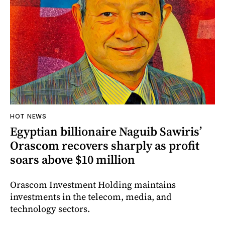
HOT NEWS
Egyptian billionaire Naguib Sawiris’
Orascom recovers sharply as profit
soars above $10 million
Orascom Investment Holding maintains
investments in the telecom, media, and
technology sectors.