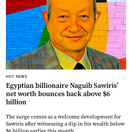
HOT NEWS
Egyptian billionaire Naguib Sawiris’
net worth bounces back above $6
billion
The surge comes as a welcome development for
Sawiris after witnessing a dip in his wealth below
$6 billion earlier this month.