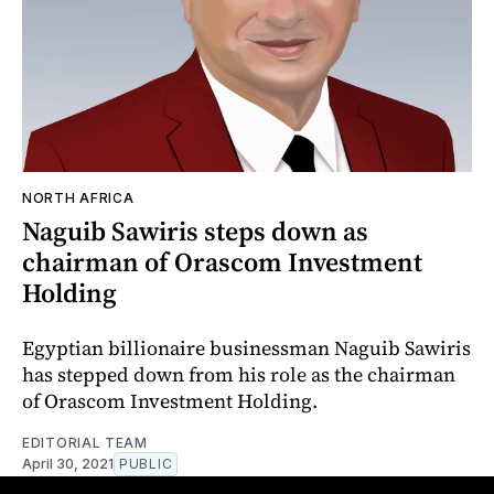
NORTH AFRICA
Naguib Sawiris steps down as
chairman of Orascom Investment
Holding
Egyptian billionaire businessman Naguib Sawiris
has stepped down from his role as the chairman
of Orascom Investment Holding.
EDITORIAL TEAM
April 30, 2021
PUBLIC