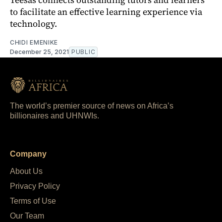
to facilitate an effective learning experience via
technology.
CHIDI EMENIKE
December 25, 2021
PUBLIC
The world’s premier source of news on Africa’s
billionaires and UHNWIs.
Company
About Us
Privacy Policy
Terms of Use
Our Team