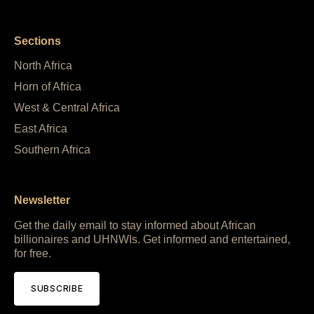
Sections
North Africa
Horn of Africa
West & Central Africa
East Africa
Southern Africa
Newsletter
Get the daily email to stay informed about African
billionaires and UHNWIs. Get informed and entertained,
for free.
SUBSCRIBE