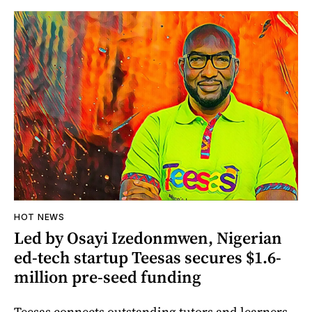
HOT NEWS
Led by Osayi Izedonmwen, Nigerian
ed-tech startup Teesas secures $1.6-
million pre-seed funding
Teesas connects outstanding tutors and learners