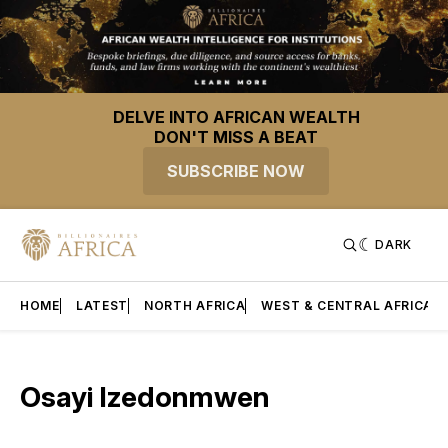
DELVE INTO AFRICAN WEALTH
DON'T MISS A BEAT
SUBSCRIBE NOW
DARK
HOME
LATEST
NORTH AFRICA
WEST & CENTRAL AFRICA
Osayi Izedonmwen