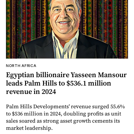
NORTH AFRICA
Egyptian billionaire Yasseen Mansour
leads Palm Hills to $536.1 million
revenue in 2024
Palm Hills Developments' revenue surged 55.6%
to $536 million in 2024, doubling profits as unit
sales soared as strong asset growth cements its
market leadership.