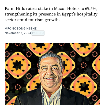
Palm Hills raises stake in Macor Hotels to 69.5%,
strengthening its presence in Egypt’s hospitality
sector amid tourism growth.
MFONOBONG NSEHE
November 7, 2024
PUBLIC