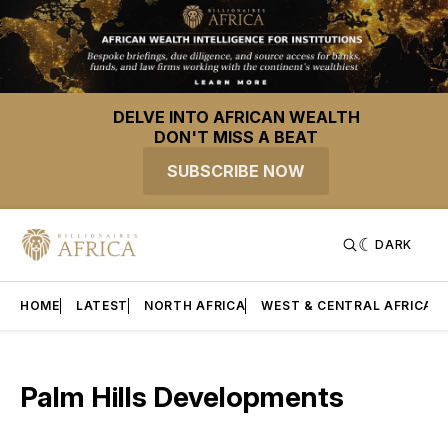
DELVE INTO AFRICAN WEALTH
DON'T MISS A BEAT
SUBSCRIBE NOW
DARK
HOME
LATEST
NORTH AFRICA
WEST & CENTRAL AFRICA
Palm Hills Developments