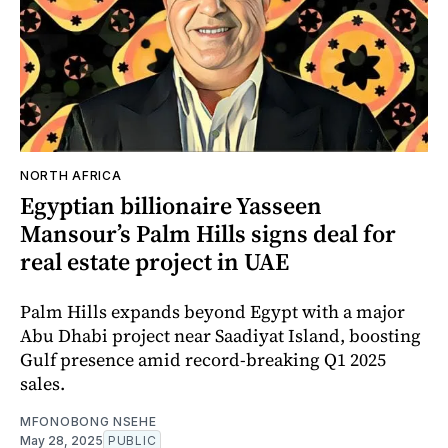
NORTH AFRICA
Egyptian billionaire Yasseen
Mansour’s Palm Hills signs deal for
real estate project in UAE
Palm Hills expands beyond Egypt with a major
Abu Dhabi project near Saadiyat Island, boosting
Gulf presence amid record-breaking Q1 2025
sales.
MFONOBONG NSEHE
May 28, 2025
PUBLIC