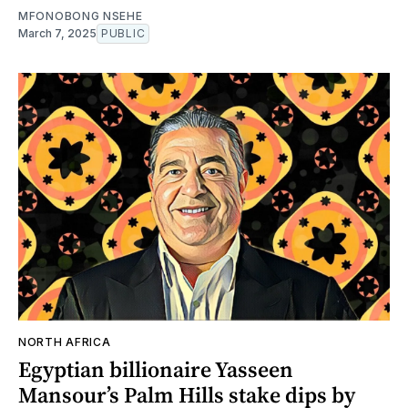
MFONOBONG NSEHE
March 7, 2025
PUBLIC
NORTH AFRICA
Egyptian billionaire Yasseen
Mansour’s Palm Hills stake dips by