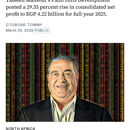
posted a 29.55 percent rise in consolidated net
profit to EGP 4.22 billion for full-year 2025.
OTOBONG TOMMY
March 20, 2026
PUBLIC
NORTH AFRICA