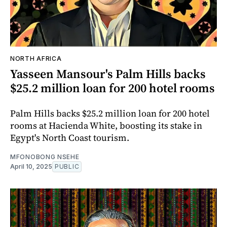
NORTH AFRICA
Yasseen Mansour's Palm Hills backs
$25.2 million loan for 200 hotel rooms
Palm Hills backs $25.2 million loan for 200 hotel
rooms at Hacienda White, boosting its stake in
Egypt's North Coast tourism.
MFONOBONG NSEHE
April 10, 2025
PUBLIC