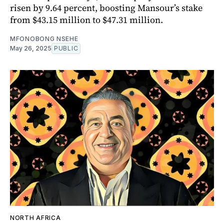
risen by 9.64 percent, boosting Mansour’s stake
from $43.15 million to $47.31 million.
MFONOBONG NSEHE
May 26, 2025
PUBLIC
NORTH AFRICA