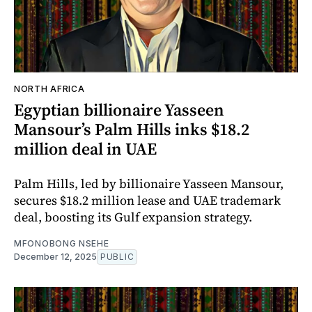
NORTH AFRICA
Egyptian billionaire Yasseen
Mansour’s Palm Hills inks $18.2
million deal in UAE
Palm Hills, led by billionaire Yasseen Mansour,
secures $18.2 million lease and UAE trademark
deal, boosting its Gulf expansion strategy.
MFONOBONG NSEHE
December 12, 2025
PUBLIC