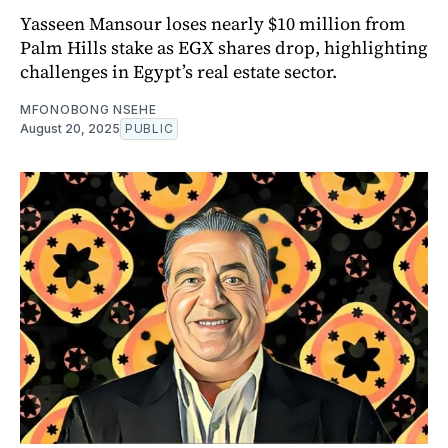
Yasseen Mansour loses nearly $10 million from
Palm Hills stake as EGX shares drop, highlighting
challenges in Egypt’s real estate sector.
MFONOBONG NSEHE
August 20, 2025
PUBLIC