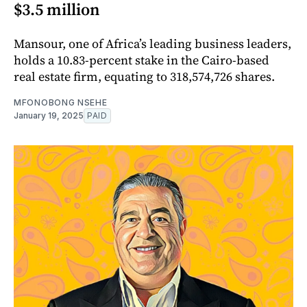
$3.5 million
Mansour, one of Africa’s leading business leaders,
holds a 10.83-percent stake in the Cairo-based
real estate firm, equating to 318,574,726 shares.
MFONOBONG NSEHE
January 19, 2025
PAID