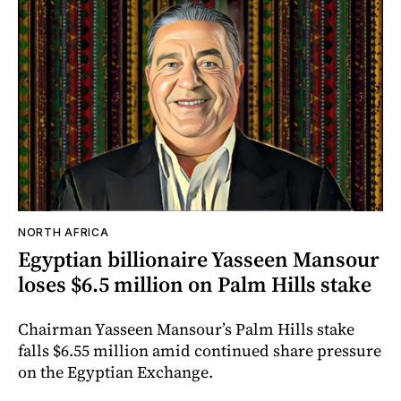
NORTH AFRICA
Egyptian billionaire Yasseen Mansour
loses $6.5 million on Palm Hills stake
Chairman Yasseen Mansour’s Palm Hills stake
falls $6.55 million amid continued share pressure
on the Egyptian Exchange.