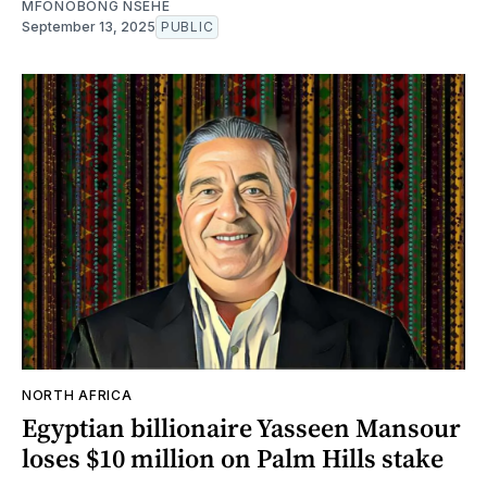
MFONOBONG NSEHE
September 13, 2025
PUBLIC
NORTH AFRICA
Egyptian billionaire Yasseen Mansour
loses $10 million on Palm Hills stake