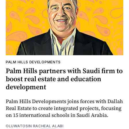
PALM HILLS DEVELOPMENTS
Palm Hills partners with Saudi firm to
boost real estate and education
development
Palm Hills Developments joins forces with Dallah
Real Estate to create integrated projects, focusing
on 15 international schools in Saudi Arabia.
OLUWATOSIN RACHEAL ALABI