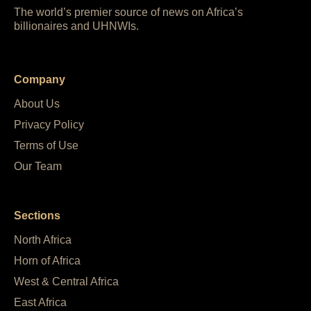
The world’s premier source of news on Africa’s
billionaires and UHNWIs.
Company
About Us
Privacy Policy
Terms of Use
Our Team
Sections
North Africa
Horn of Africa
West & Central Africa
East Africa