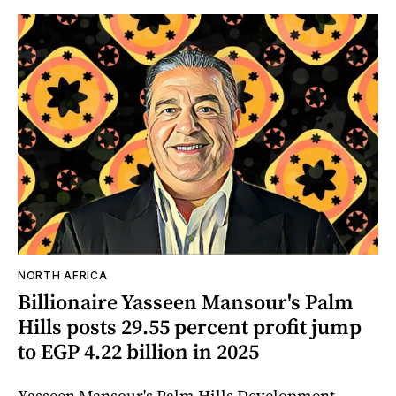
NORTH AFRICA
Billionaire Yasseen Mansour's Palm
Hills posts 29.55 percent profit jump
to EGP 4.22 billion in 2025
Yasseen Mansour's Palm Hills Development