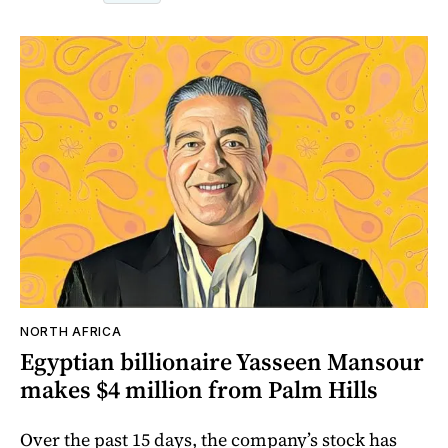
NORTH AFRICA
Egyptian billionaire Yasseen Mansour
makes $4 million from Palm Hills
Over the past 15 days, the company’s stock has