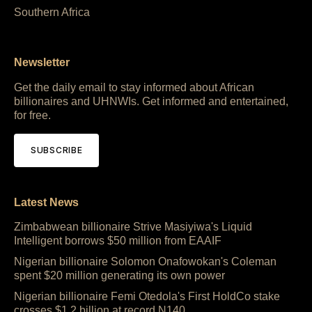
Southern Africa
Newsletter
Get the daily email to stay informed about African
billionaires and UHNWIs. Get informed and entertained,
for free.
SUBSCRIBE
Latest News
Zimbabwean billionaire Strive Masiyiwa's Liquid
Intelligent borrows $50 million from EAAIF
Nigerian billionaire Solomon Onafowokan's Coleman
spent $20 million generating its own power
Nigerian billionaire Femi Otedola's First HoldCo stake
crosses $1.2 billion at record N140