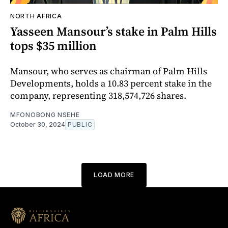
NORTH AFRICA
Yasseen Mansour’s stake in Palm Hills
tops $35 million
Mansour, who serves as chairman of Palm Hills
Developments, holds a 10.83 percent stake in the
company, representing 318,574,726 shares.
MFONOBONG NSEHE
October 30, 2024
PUBLIC
LOAD MORE