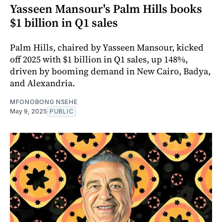
Yasseen Mansour's Palm Hills books
$1 billion in Q1 sales
Palm Hills, chaired by Yasseen Mansour, kicked
off 2025 with $1 billion in Q1 sales, up 148%,
driven by booming demand in New Cairo, Badya,
and Alexandria.
MFONOBONG NSEHE
May 9, 2025
PUBLIC