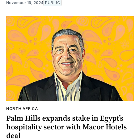
November 19, 2024
PUBLIC
NORTH AFRICA
Palm Hills expands stake in Egypt’s
hospitality sector with Macor Hotels
deal