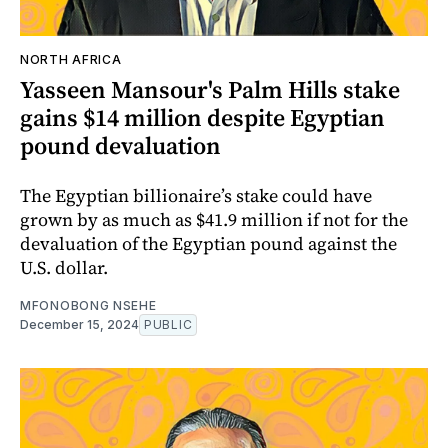
NORTH AFRICA
Yasseen Mansour's Palm Hills stake
gains $14 million despite Egyptian
pound devaluation
The Egyptian billionaire’s stake could have
grown by as much as $41.9 million if not for the
devaluation of the Egyptian pound against the
U.S. dollar.
MFONOBONG NSEHE
December 15, 2024
PUBLIC