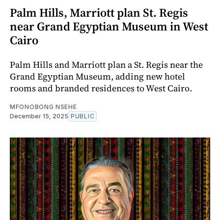
Palm Hills, Marriott plan St. Regis
near Grand Egyptian Museum in West
Cairo
Palm Hills and Marriott plan a St. Regis near the
Grand Egyptian Museum, adding new hotel
rooms and branded residences to West Cairo.
MFONOBONG NSEHE
December 15, 2025
PUBLIC