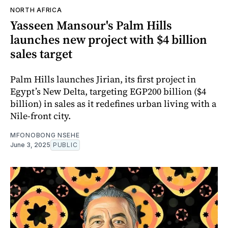
NORTH AFRICA
Yasseen Mansour's Palm Hills
launches new project with $4 billion
sales target
Palm Hills launches Jirian, its first project in
Egypt’s New Delta, targeting EGP200 billion ($4
billion) in sales as it redefines urban living with a
Nile-front city.
MFONOBONG NSEHE
June 3, 2025
PUBLIC