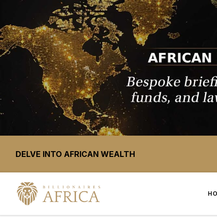
DELVE INTO AFRICAN WEALTH
H