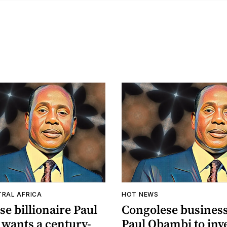
TRAL AFRICA
HOT NEWS
e billionaire Paul
Congolese busine
wants a century-
Paul Obambi to inve