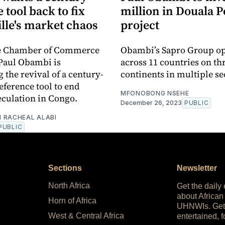
e tool back to fix
million in Douala P
lle's market chaos
project
le Chamber of Commerce
Obambi’s Sapro Group op
Paul Obambi is
across 11 countries on th
the revival of a century-
continents in multiple se
eference tool to end
MFONOBONG NSEHE
culation in Congo.
December 26, 2023
PUBLIC
 RACHEAL ALABI
PUBLIC
Sections
Newsletter
North Africa
Get the daily
about African
Horn of Africa
UHNWIs. Get
West & Central Africa
entertained, f