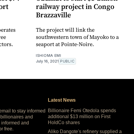
ort
railway project in Congo
Brazzaville
erates
The project will link the
ree
southwestern town of Mayoko to a
ctors.
seaport at Pointe-Noire.
ISHIOMA EMI
July 16, 2021
PUBLIC
Latest News
Billionaire Femi Otedola spends
 email to stay informed
additional $13 million on First
 billionaires and
HoldCo shares
 informed and
or free.
Aliko Dangote's refinery supplied a