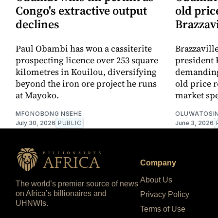
Congo's extractive output
old pric
declines
Brazzavi
Paul Obambi has won a cassiterite
Brazzavil
prospecting licence over 253 square
president 
kilometres in Kouilou, diversifying
demanding 
beyond the iron ore project he runs
old price r
at Mayoko.
market spe
MFONOBONG NSEHE
OLUWATOSIN
July 30, 2026
PUBLIC
June 3, 2026
Company
About Us
The world’s premier source of news
on Africa’s billionaires and
Privacy Policy
UHNWIs.
Terms of Use