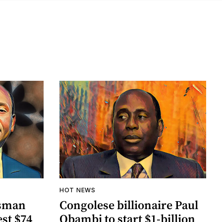
HOT NEWS
ssman
Congolese billionaire Paul
st $74
Obambi to start $1-billion