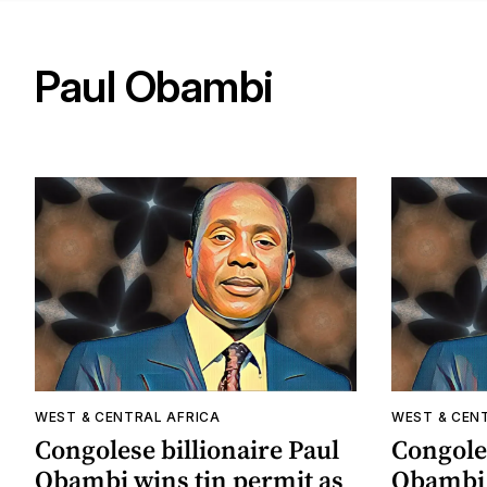
Paul Obambi
WEST & CENTRAL AFRICA
WEST & CEN
Congolese billionaire Paul
Congoles
Obambi wins tin permit as
Obambi 