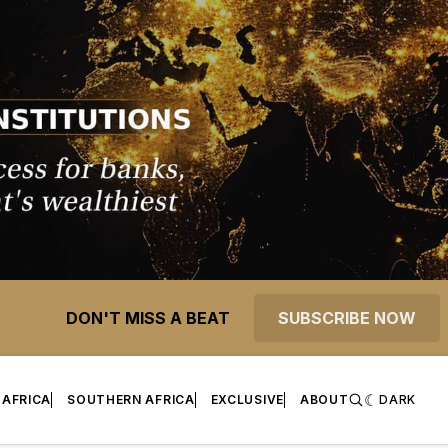
DON'T MISS A BEAT
SUBSCRIBE NOW
 AFRICA
SOUTHERN AFRICA
EXCLUSIVE
ABOUT
DARK