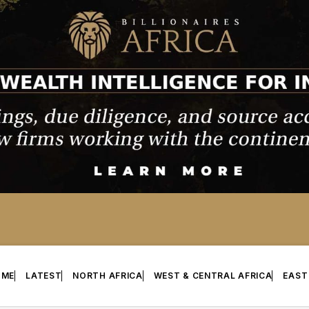
OME
LATEST
NORTH AFRICA
WEST & CENTRAL AFRICA
EAST