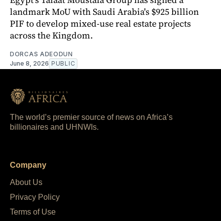
landmark MoU with Saudi Arabia's $925 billion
PIF to develop mixed-use real estate projects
across the Kingdom.
DORCAS ADEODUN
June 8, 2026
PUBLIC
The world’s premier source of news on Africa’s
billionaires and UHNWIs.
Company
About Us
Privacy Policy
Terms of Use