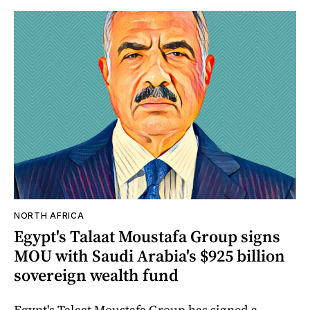
NORTH AFRICA
Egypt's Talaat Moustafa Group signs
MOU with Saudi Arabia's $925 billion
sovereign wealth fund
Egypt's Talaat Moustafa Group has signed a