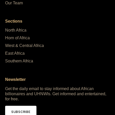
Our Team
Sections
North Africa
Horn of Africa
West & Central Africa
East Africa
Southern Africa
Newsletter
Get the daily email to stay informed about African
billionaires and UHNWIs. Get informed and entertained,
for free.
SUBSCRIBE