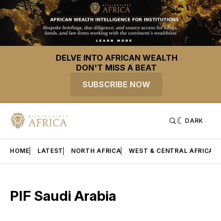
DELVE INTO AFRICAN WEALTH
DON'T MISS A BEAT
SUBSCRIBE NOW
DARK
HOME
LATEST
NORTH AFRICA
WEST & CENTRAL AFRICA
PIF Saudi Arabia