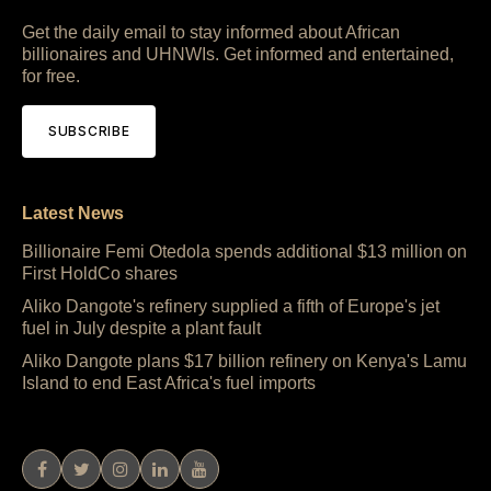
Get the daily email to stay informed about African
billionaires and UHNWIs. Get informed and entertained,
for free.
SUBSCRIBE
Latest News
Billionaire Femi Otedola spends additional $13 million on
First HoldCo shares
Aliko Dangote's refinery supplied a fifth of Europe's jet
fuel in July despite a plant fault
Aliko Dangote plans $17 billion refinery on Kenya's Lamu
Island to end East Africa's fuel imports