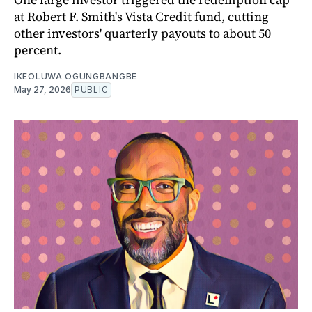
at Robert F. Smith's Vista Credit fund, cutting
other investors' quarterly payouts to about 50
percent.
IKEOLUWA OGUNGBANGBE
May 27, 2026
PUBLIC