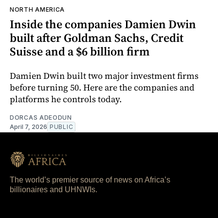
NORTH AMERICA
Inside the companies Damien Dwin
built after Goldman Sachs, Credit
Suisse and a $6 billion firm
Damien Dwin built two major investment firms
before turning 50. Here are the companies and
platforms he controls today.
DORCAS ADEODUN
April 7, 2026
PUBLIC
The world’s premier source of news on Africa’s
billionaires and UHNWIs.