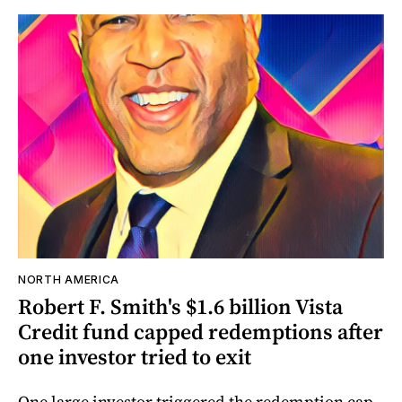
NORTH AMERICA
Robert F. Smith's $1.6 billion Vista
Credit fund capped redemptions after
one investor tried to exit
One large investor triggered the redemption cap