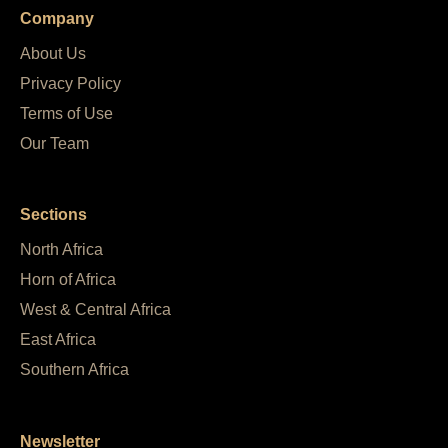
Company
About Us
Privacy Policy
Terms of Use
Our Team
Sections
North Africa
Horn of Africa
West & Central Africa
East Africa
Southern Africa
Newsletter