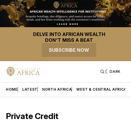
DELVE INTO AFRICAN WEALTH
DON'T MISS A BEAT
SUBSCRIBE NOW
DARK
HOME
LATEST
NORTH AFRICA
WEST & CENTRAL AFRICA
Private Credit