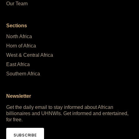
Our Team
Sections
North Africa
Horn of Africa
West & Central Africa
East Africa
Southern Africa
Newsletter
Get the daily email to stay informed about African
billionaires and UHNWIs. Get informed and entertained,
for free.
SUBSCRIBE