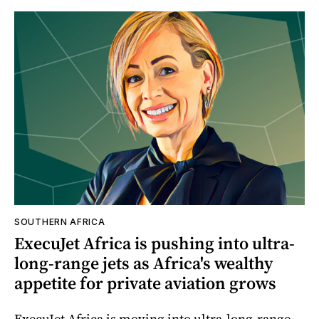
SOUTHERN AFRICA
ExecuJet Africa is pushing into ultra-
long-range jets as Africa's wealthy
appetite for private aviation grows
ExecuJet Africa is moving into ultra-long-range