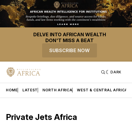
DELVE INTO AFRICAN WEALTH
DON'T MISS A BEAT
SUBSCRIBE NOW
DARK
HOME
LATEST
NORTH AFRICA
WEST & CENTRAL AFRICA
Private Jets Africa