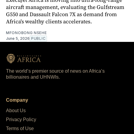
aircraft management, evaluating the Gulfstream
G550 and Dassault Falcon 7X as demand from
Africa's wealthy clients accelerates.
MFONOBONG NSEHE
June 5, 2026
PUBLIC
The world’s premier source of news on Africa’s
billionaires and UHNWIs.
Company
About Us
Privacy Policy
Terms of Use