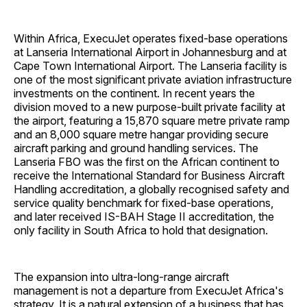
Within Africa, ExecuJet operates fixed-base operations
at Lanseria International Airport in Johannesburg and at
Cape Town International Airport. The Lanseria facility is
one of the most significant private aviation infrastructure
investments on the continent. In recent years the
division moved to a new purpose-built private facility at
the airport, featuring a 15,870 square metre private ramp
and an 8,000 square metre hangar providing secure
aircraft parking and ground handling services. The
Lanseria FBO was the first on the African continent to
receive the International Standard for Business Aircraft
Handling accreditation, a globally recognised safety and
service quality benchmark for fixed-base operations,
and later received IS-BAH Stage II accreditation, the
only facility in South Africa to hold that designation.
The expansion into ultra-long-range aircraft
management is not a departure from ExecuJet Africa's
strategy. It is a natural extension of a business that has