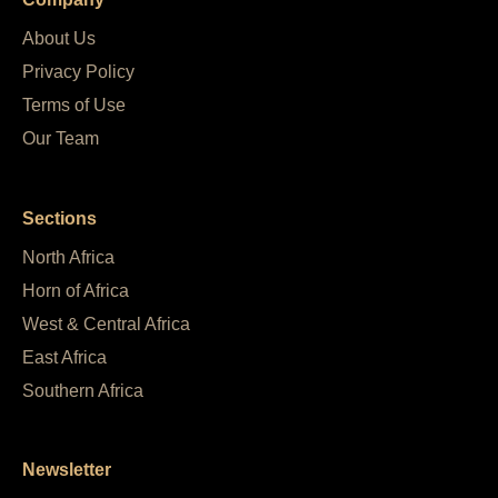
About Us
Privacy Policy
Terms of Use
Our Team
Sections
North Africa
Horn of Africa
West & Central Africa
East Africa
Southern Africa
Newsletter