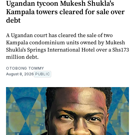
Ugandan tycoon Mukesh Shukla's
Kampala towers cleared for sale over
debt
A Ugandan court has cleared the sale of two
Kampala condominium units owned by Mukesh
Shukla's Springs International Hotel over a Shs173
million debt.
OTOBONG TOMMY
August 8, 2026
PUBLIC