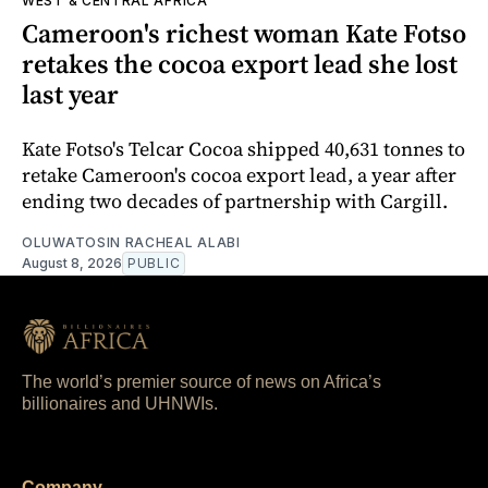
WEST & CENTRAL AFRICA
Cameroon's richest woman Kate Fotso
retakes the cocoa export lead she lost
last year
Kate Fotso's Telcar Cocoa shipped 40,631 tonnes to
retake Cameroon's cocoa export lead, a year after
ending two decades of partnership with Cargill.
OLUWATOSIN RACHEAL ALABI
August 8, 2026
PUBLIC
The world’s premier source of news on Africa’s
billionaires and UHNWIs.
Company