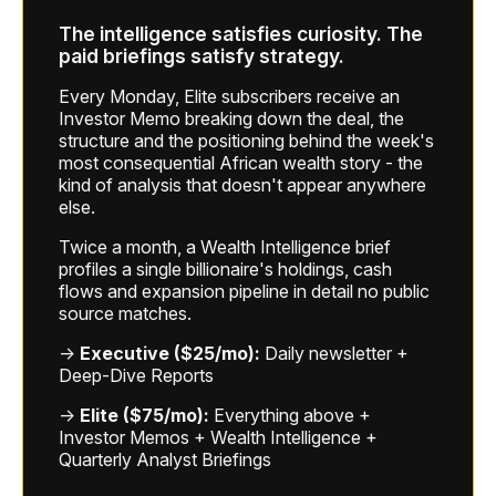
The intelligence satisfies curiosity. The
paid briefings satisfy strategy.
Every Monday, Elite subscribers receive an
Investor Memo breaking down the deal, the
structure and the positioning behind the week's
most consequential African wealth story - the
kind of analysis that doesn't appear anywhere
else.
Twice a month, a Wealth Intelligence brief
profiles a single billionaire's holdings, cash
flows and expansion pipeline in detail no public
source matches.
→
Executive ($25/mo):
Daily newsletter +
Deep-Dive Reports
→
Elite ($75/mo):
Everything above +
Investor Memos + Wealth Intelligence +
Quarterly Analyst Briefings