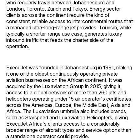
who regularly travel between Johannesburg and
London, Toronto, Zurich and Tokyo. Energy sector
clients across the continent require the kind of
consistent, reliable access to intercontinental routes that
a managed ultra-long-range jet provides. Tourism, while
typically a shorter-range use case, generates luxury
inbound traffic that feeds the charter side of the
operation.
ExecuJet was founded in Johannesburg in 1991, making
it one of the oldest continuously operating private
aviation businesses on the African continent. It was
acquired by the Luxaviation Group in 2015, giving it
access to a global network of more than 260 jets and
helicopters operating under 15 air operator's certificates
across the Americas, Europe, the Middle East, Asia and
Africa. The Luxaviation umbrella also includes brands
such as Starspeed and Luxaviation Helicopters, giving
ExecuJet Africa's clients access to a considerably
broader range of aircraft types and service options than
a standalone operator could provide.