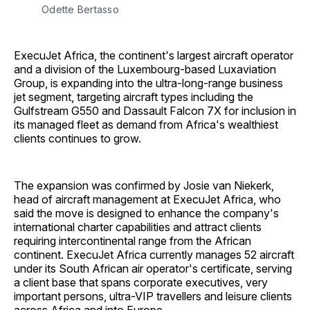
Odette Bertasso
ExecuJet Africa, the continent's largest aircraft operator
and a division of the Luxembourg-based Luxaviation
Group, is expanding into the ultra-long-range business
jet segment, targeting aircraft types including the
Gulfstream G550 and Dassault Falcon 7X for inclusion in
its managed fleet as demand from Africa's wealthiest
clients continues to grow.
The expansion was confirmed by Josie van Niekerk,
head of aircraft management at ExecuJet Africa, who
said the move is designed to enhance the company's
international charter capabilities and attract clients
requiring intercontinental range from the African
continent. ExecuJet Africa currently manages 52 aircraft
under its South African air operator's certificate, serving
a client base that spans corporate executives, very
important persons, ultra-VIP travellers and leisure clients