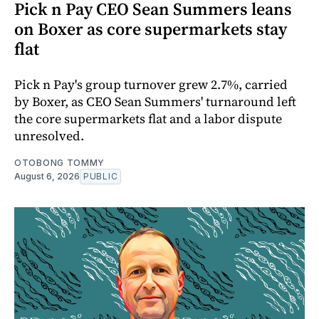
Pick n Pay CEO Sean Summers leans
on Boxer as core supermarkets stay
flat
Pick n Pay's group turnover grew 2.7%, carried
by Boxer, as CEO Sean Summers' turnaround left
the core supermarkets flat and a labor dispute
unresolved.
OTOBONG TOMMY
August 6, 2026
PUBLIC