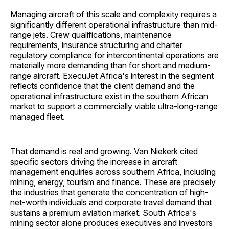
Managing aircraft of this scale and complexity requires a
significantly different operational infrastructure than mid-
range jets. Crew qualifications, maintenance
requirements, insurance structuring and charter
regulatory compliance for intercontinental operations are
materially more demanding than for short and medium-
range aircraft. ExecuJet Africa's interest in the segment
reflects confidence that the client demand and the
operational infrastructure exist in the southern African
market to support a commercially viable ultra-long-range
managed fleet.
That demand is real and growing. Van Niekerk cited
specific sectors driving the increase in aircraft
management enquiries across southern Africa, including
mining, energy, tourism and finance. These are precisely
the industries that generate the concentration of high-
net-worth individuals and corporate travel demand that
sustains a premium aviation market. South Africa's
mining sector alone produces executives and investors