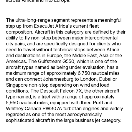
across Africa and into Europe.
The ultra-long-range segment represents a meaningful
step up from ExecuJet Africa's current fleet
composition. Aircraft in this category are defined by their
ability to fly non-stop between major intercontinental
city pairs, and are specifically designed for clients who
need to travel without technical stops between Africa
and destinations in Europe, the Middle East, Asia or the
Americas. The Gulfstream G550, which is one of the
aircraft types named as being under evaluation, has a
maximum range of approximately 6,750 nautical miles
and can connect Johannesburg to London, Dubai or
Singapore non-stop depending on wind and load
conditions. The Dassault Falcon 7X, the other aircraft
type named, is a trijet with a range of approximately
5,950 nautical miles, equipped with three Pratt and
Whitney Canada PW307A turbofan engines and widely
regarded as one of the most aerodynamically
sophisticated aircraft in the large business jet category.