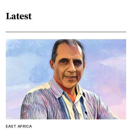
Latest
EAST AFRICA