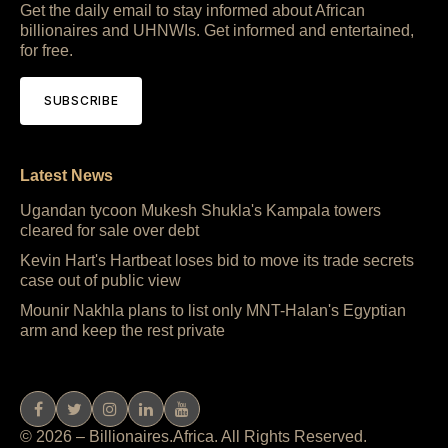
Get the daily email to stay informed about African
billionaires and UHNWIs. Get informed and entertained,
for free.
SUBSCRIBE
Latest News
Ugandan tycoon Mukesh Shukla's Kampala towers
cleared for sale over debt
Kevin Hart's Hartbeat loses bid to move its trade secrets
case out of public view
Mounir Nakhla plans to list only MNT-Halan's Egyptian
arm and keep the rest private
© 2026 – Billionaires.Africa. All Rights Reserved.