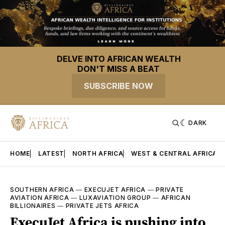
DELVE INTO AFRICAN WEALTH
DON'T MISS A BEAT
SUBSCRIBE NOW
DARK
HOME
LATEST
NORTH AFRICA
WEST & CENTRAL AFRICA
SOUTHERN AFRICA
—
EXECUJET AFRICA
—
PRIVATE
AVIATION AFRICA
—
LUXAVIATION GROUP
—
AFRICAN
BILLIONAIRES
—
PRIVATE JETS AFRICA
ExecuJet Africa is pushing into