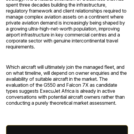
spent three decades building the infrastructure,
regulatory framework and client relationships required to
manage complex aviation assets on a continent where
private aviation demand is increasingly being shaped by
a growing ultra-high-net-worth population, improving
airport infrastructure in key commercial centres and a
corporate sector with genuine intercontinental travel
requirements.
Which aircraft will ultimately join the managed fleet, and
on what timeline, will depend on owner enquiries and the
availability of suitable aircraft in the market. The
evaluation of the G550 and Falcon 7X as candidate
types suggests ExecuJet Africa is already in active
conversations with potential aircraft owners rather than
conducting a purely theoretical market assessment.