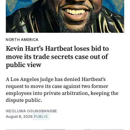
NORTH AMERICA
Kevin Hart's Hartbeat loses bid to
move its trade secrets case out of
public view
A Los Angeles judge has denied Hartbeat's
request to move its case against two former
employees into private arbitration, keeping the
dispute public.
IKEOLUWA OGUNGBANGBE
August 8, 2026
PUBLIC