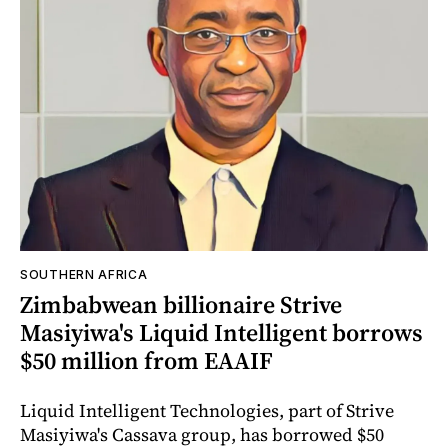
SOUTHERN AFRICA
Zimbabwean billionaire Strive
Masiyiwa's Liquid Intelligent borrows
$50 million from EAAIF
Liquid Intelligent Technologies, part of Strive
Masiyiwa's Cassava group, has borrowed $50