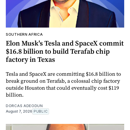
SOUTHERN AFRICA
Elon Musk's Tesla and SpaceX commit
$16.8 billion to build Terafab chip
factory in Texas
Tesla and SpaceX are committing $16.8 billion to
break ground on Terafab, a colossal chip factory
outside Houston that could eventually cost $119
billion.
DORCAS ADEODUN
August 7, 2026
PUBLIC