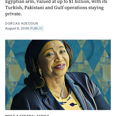
Egyptian arm, valued at up to $1 billion, with its
Turkish, Pakistani and Gulf operations staying
private.
DORCAS ADEODUN
August 8, 2026
PUBLIC