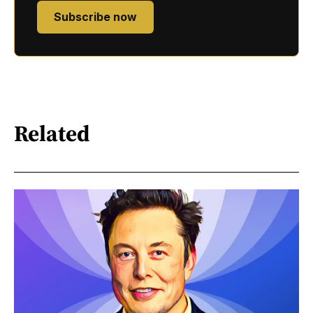
Subscribe now
Related