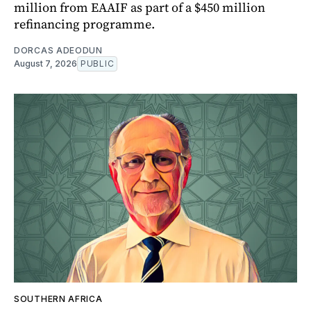
million from EAAIF as part of a $450 million
refinancing programme.
DORCAS ADEODUN
August 7, 2026
PUBLIC
SOUTHERN AFRICA