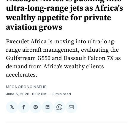
ultra-long-range jets as Africa's
wealthy appetite for private
aviation grows
ExecuJet Africa is moving into ultra-long-
range aircraft management, evaluating the
Gulfstream G550 and Dassault Falcon 7X as
demand from Africa's wealthy clients
accelerates.
MFONOBONG NSEHE
June 5, 2026
. 8:02 PM
3 min read
𝕏
Share
Share
Share
Share
Share
on
on
on
on
via
Facebook
Pinterest
LinkedIn
WhatsApp
Email