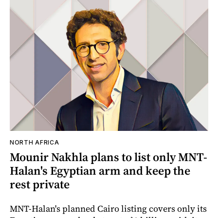
NORTH AFRICA
Mounir Nakhla plans to list only MNT-
Halan's Egyptian arm and keep the
rest private
MNT-Halan's planned Cairo listing covers only its