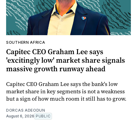
SOUTHERN AFRICA
Capitec CEO Graham Lee says
'excitingly low' market share signals
massive growth runway ahead
Capitec CEO Graham Lee says the bank's low
market share in key segments is not a weakness
but a sign of how much room it still has to grow.
DORCAS ADEODUN
August 6, 2026
PUBLIC