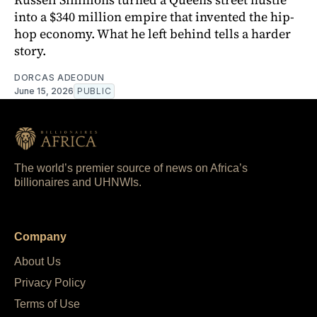
into a $340 million empire that invented the hip-
hop economy. What he left behind tells a harder
story.
DORCAS ADEODUN
June 15, 2026
PUBLIC
The world’s premier source of news on Africa’s
billionaires and UHNWIs.
Company
About Us
Privacy Policy
Terms of Use