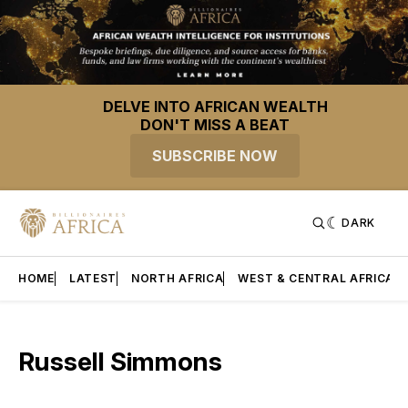
DELVE INTO AFRICAN WEALTH
DON'T MISS A BEAT
SUBSCRIBE NOW
DARK
HOME
LATEST
NORTH AFRICA
WEST & CENTRAL AFRICA
Russell Simmons