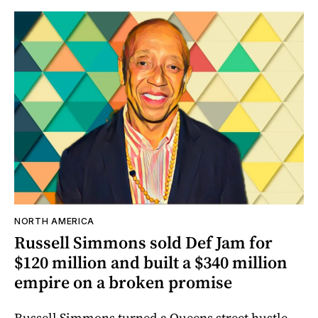
NORTH AMERICA
Russell Simmons sold Def Jam for
$120 million and built a $340 million
empire on a broken promise
Russell Simmons turned a Queens street hustle