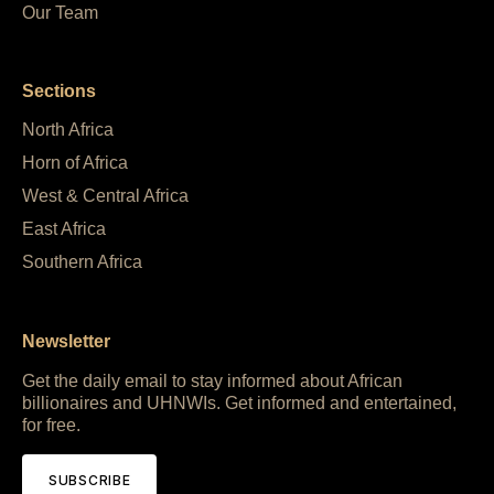
Our Team
Sections
North Africa
Horn of Africa
West & Central Africa
East Africa
Southern Africa
Newsletter
Get the daily email to stay informed about African
billionaires and UHNWIs. Get informed and entertained,
for free.
SUBSCRIBE