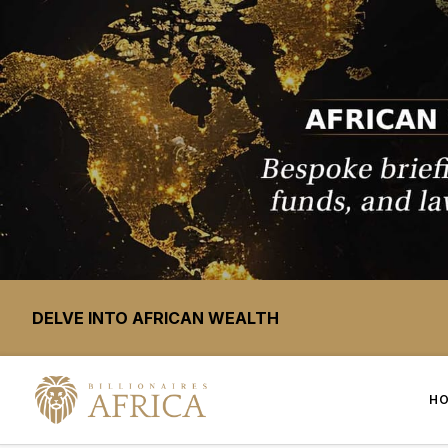
DELVE INTO AFRICAN WEALTH
H