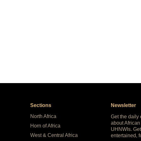
Sections
Newsletter
North Africa
Get the daily
about African
Horn of Africa
UHNWIs. Get
West & Central Africa
entertained, f