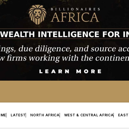
OME
LATEST
NORTH AFRICA
WEST & CENTRAL AFRICA
EAST