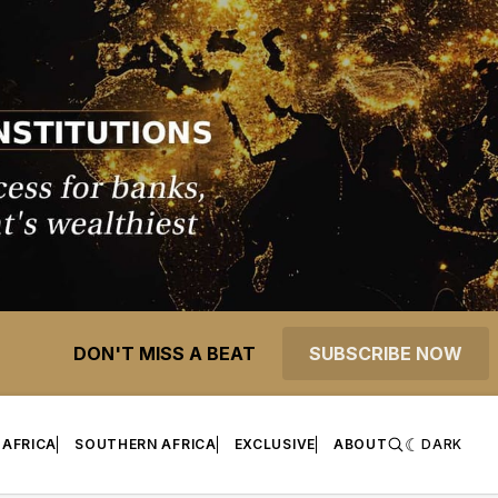
DON'T MISS A BEAT
SUBSCRIBE NOW
 AFRICA
SOUTHERN AFRICA
EXCLUSIVE
ABOUT
DARK