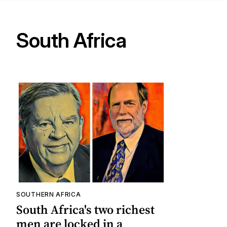
South Africa
SOUTHERN AFRICA
South Africa's two richest
men are locked in a