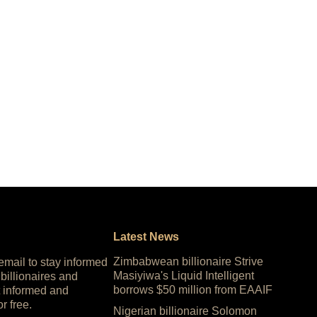
Latest News
Zimbabwean billionaire Strive
 email to stay informed
Masiyiwa's Liquid Intelligent
 billionaires and
borrows $50 million from EAAIF
 informed and
or free.
Nigerian billionaire Solomon