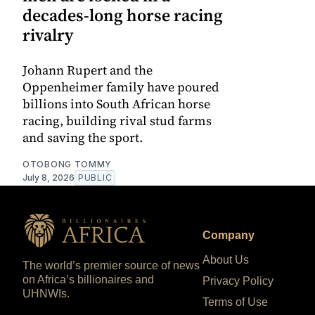
decades-long horse racing
rivalry
Johann Rupert and the
Oppenheimer family have poured
billions into South African horse
racing, building rival stud farms
and saving the sport.
OTOBONG TOMMY
July 8, 2026
PUBLIC
Company
About Us
The world’s premier source of news
on Africa’s billionaires and
Privacy Policy
UHNWIs.
Terms of Use