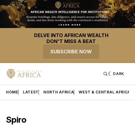
DELVE INTO AFRICAN WEALTH
DON'T MISS A BEAT
SUBSCRIBE NOW
DARK
HOME
LATEST
NORTH AFRICA
WEST & CENTRAL AFRICA
Spiro