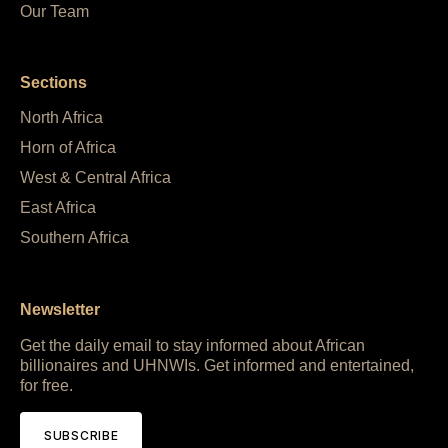
Our Team
Sections
North Africa
Horn of Africa
West & Central Africa
East Africa
Southern Africa
Newsletter
Get the daily email to stay informed about African
billionaires and UHNWIs. Get informed and entertained,
for free.
SUBSCRIBE