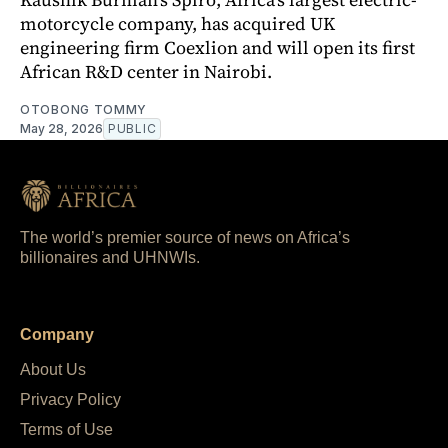
motorcycle company, has acquired UK
engineering firm Coexlion and will open its first
African R&D center in Nairobi.
OTOBONG TOMMY
May 28, 2026
PUBLIC
The world’s premier source of news on Africa’s
billionaires and UHNWIs.
Company
About Us
Privacy Policy
Terms of Use