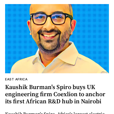
EAST AFRICA
Kaushik Burman's Spiro buys UK
engineering firm Coexlion to anchor
its first African R&D hub in Nairobi
Kaushik Burman's Spiro, Africa's largest electric-