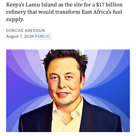
Kenya's Lamu Island as the site for a $17 billion
refinery that would transform East Africa's fuel
supply.
DORCAS ADEODUN
August 7, 2026
PUBLIC