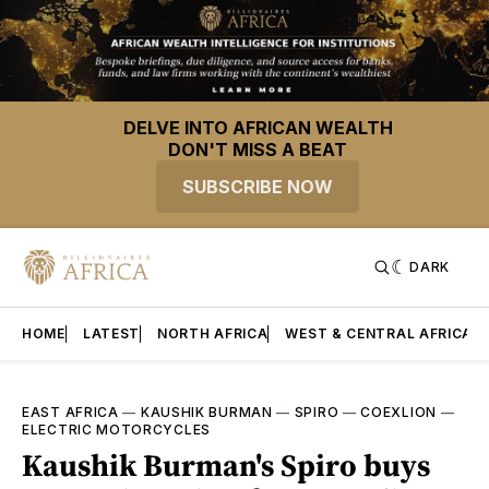
DELVE INTO AFRICAN WEALTH
DON'T MISS A BEAT
SUBSCRIBE NOW
DARK
HOME
LATEST
NORTH AFRICA
WEST & CENTRAL AFRICA
EAST AFRICA
—
KAUSHIK BURMAN
—
SPIRO
—
COEXLION
—
ELECTRIC MOTORCYCLES
Kaushik Burman's Spiro buys