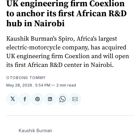
UK engineering firm Coexlion
to anchor its first African R&D
hub in Nairobi
Kaushik Burman's Spiro, Africa's largest
electric-motorcycle company, has acquired
UK engineering firm Coexlion and will open
its first African R&D center in Nairobi.
OTOBONG TOMMY
May 28, 2026
. 5:54 PM
2 min read
𝕏
Share
Share
Share
Share
Share
on
on
on
on
via
Facebook
Pinterest
LinkedIn
WhatsApp
Email
Kaushik Burman