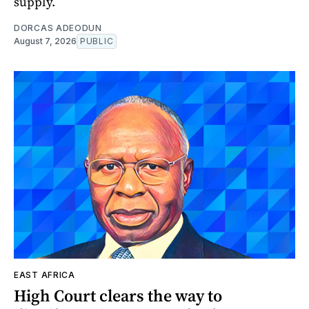
supply.
DORCAS ADEODUN
August 7, 2026
PUBLIC
EAST AFRICA
High Court clears the way to