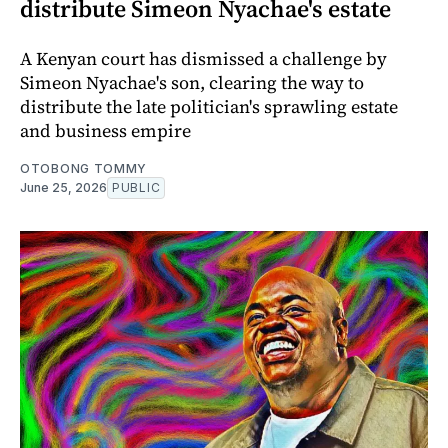
distribute Simeon Nyachae's estate
A Kenyan court has dismissed a challenge by
Simeon Nyachae's son, clearing the way to
distribute the late politician's sprawling estate
and business empire
OTOBONG TOMMY
June 25, 2026
PUBLIC