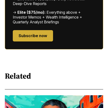
Deep-Dive Reports
→
Elite ($75/mo):
Everything above +
Investor Memos + Wealth Intelligence +
Quarterly Analyst Briefings
Subscribe now
Related