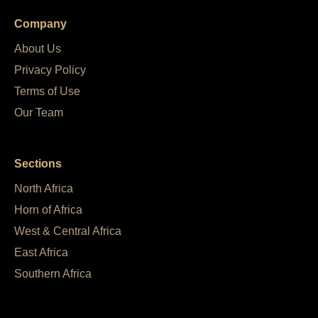
Company
About Us
Privacy Policy
Terms of Use
Our Team
Sections
North Africa
Horn of Africa
West & Central Africa
East Africa
Southern Africa