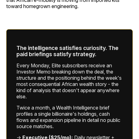
that African e-mobility is moving from imported kits
toward homegrown engineering.
The intelligence satisfies curiosity. The
paid briefings satisfy strategy.
Every Monday, Elite subscribers receive an
Investor Memo breaking down the deal, the
structure and the positioning behind the week's
most consequential African wealth story - the
kind of analysis that doesn't appear anywhere
else.
Twice a month, a Wealth Intelligence brief
profiles a single billionaire's holdings, cash
flows and expansion pipeline in detail no public
source matches.
→
Executive ($25/mo):
Daily newsletter +