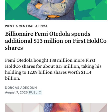
WEST & CENTRAL AFRICA
Billionaire Femi Otedola spends
additional $13 million on First HoldCo
shares
Femi Otedola bought 138 million more First
HoldCo shares for about $13 million, taking his
holding to 12.09 billion shares worth $1.14
billion.
DORCAS ADEODUN
August 7, 2026
PUBLIC