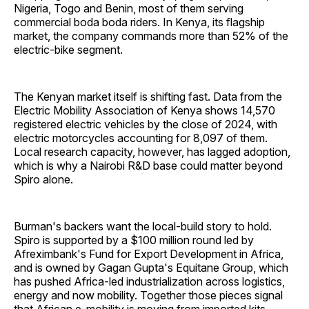
Nigeria, Togo and Benin, most of them serving
commercial boda boda riders. In Kenya, its flagship
market, the company commands more than 52% of the
electric-bike segment.
The Kenyan market itself is shifting fast. Data from the
Electric Mobility Association of Kenya shows 14,570
registered electric vehicles by the close of 2024, with
electric motorcycles accounting for 8,097 of them.
Local research capacity, however, has lagged adoption,
which is why a Nairobi R&D base could matter beyond
Spiro alone.
Burman's backers want the local-build story to hold.
Spiro is supported by a $100 million round led by
Afreximbank's Fund for Export Development in Africa,
and is owned by Gagan Gupta's Equitane Group, which
has pushed Africa-led industrialization across logistics,
energy and now mobility. Together those pieces signal