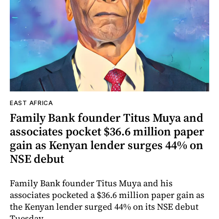
EAST AFRICA
Family Bank founder Titus Muya and
associates pocket $36.6 million paper
gain as Kenyan lender surges 44% on
NSE debut
Family Bank founder Titus Muya and his
associates pocketed a $36.6 million paper gain as
the Kenyan lender surged 44% on its NSE debut
Tuesday.