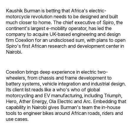
Kaushik Burman is betting that Africa's electric-
motorcycle revolution needs to be designed and built
much closer to home. The chief executive of Spiro, the
continent's largest e-mobility operator, has led the
company to acquire UK-based engineering and design
firm Coexlion for an undisclosed sum, with plans to open
Spiro's first African research and development center in
Nairobi.
Coexlion brings deep experience in electric two-
wheelers, from chassis and frame development to
battery systems, vehicle integration and industrial design.
Its client list reads like a who's who of global
motorcycling and EV manufacturing, including Triumph,
Hero, Ather Energy, Ola Electric and Arc. Embedding that
capability in Nairobi gives Burman's team the in-house
tools to engineer bikes around African roads, riders and
use cases.