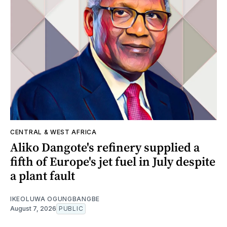
CENTRAL & WEST AFRICA
Aliko Dangote's refinery supplied a
fifth of Europe's jet fuel in July despite
a plant fault
IKEOLUWA OGUNGBANGBE
August 7, 2026
PUBLIC