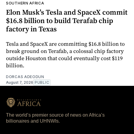
SOUTHERN AFRICA
Elon Musk's Tesla and SpaceX commit
$16.8 billion to build Terafab chip
factory in Texas
Tesla and SpaceX are committing $16.8 billion to
break ground on Terafab, a colossal chip factory
outside Houston that could eventually cost $119
billion.
DORCAS ADEODUN
August 7, 2026
PUBLIC
The world’s premier source of news on Africa’s
billionaires and UHNWIs.