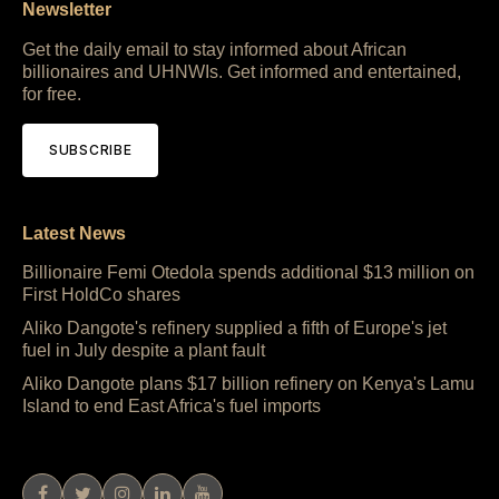
Newsletter
Get the daily email to stay informed about African
billionaires and UHNWIs. Get informed and entertained,
for free.
SUBSCRIBE
Latest News
Billionaire Femi Otedola spends additional $13 million on
First HoldCo shares
Aliko Dangote's refinery supplied a fifth of Europe's jet
fuel in July despite a plant fault
Aliko Dangote plans $17 billion refinery on Kenya's Lamu
Island to end East Africa's fuel imports