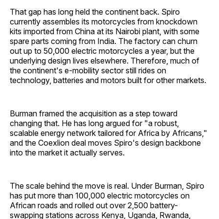
That gap has long held the continent back. Spiro
currently assembles its motorcycles from knockdown
kits imported from China at its Nairobi plant, with some
spare parts coming from India. The factory can churn
out up to 50,000 electric motorcycles a year, but the
underlying design lives elsewhere. Therefore, much of
the continent's e-mobility sector still rides on
technology, batteries and motors built for other markets.
Burman framed the acquisition as a step toward
changing that. He has long argued for "a robust,
scalable energy network tailored for Africa by Africans,"
and the Coexlion deal moves Spiro's design backbone
into the market it actually serves.
The scale behind the move is real. Under Burman, Spiro
has put more than 100,000 electric motorcycles on
African roads and rolled out over 2,500 battery-
swapping stations across Kenya, Uganda, Rwanda,