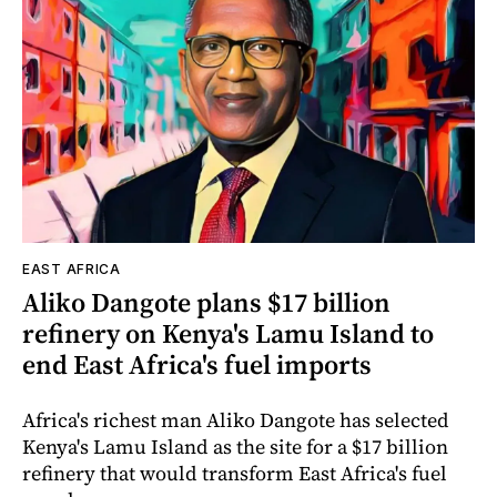
EAST AFRICA
Aliko Dangote plans $17 billion
refinery on Kenya's Lamu Island to
end East Africa's fuel imports
Africa's richest man Aliko Dangote has selected
Kenya's Lamu Island as the site for a $17 billion
refinery that would transform East Africa's fuel