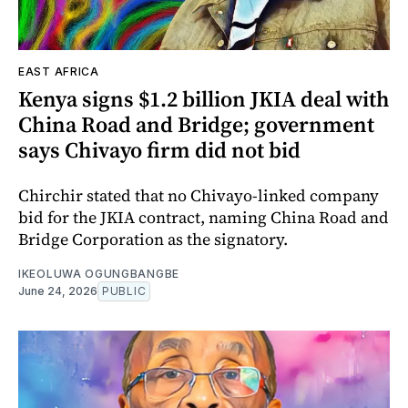
EAST AFRICA
Kenya signs $1.2 billion JKIA deal with
China Road and Bridge; government
says Chivayo firm did not bid
Chirchir stated that no Chivayo-linked company
bid for the JKIA contract, naming China Road and
Bridge Corporation as the signatory.
IKEOLUWA OGUNGBANGBE
June 24, 2026
PUBLIC