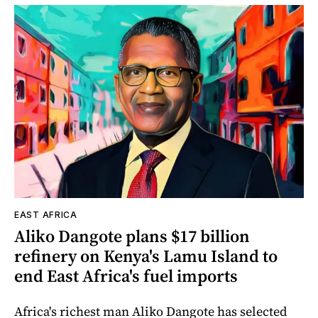
EAST AFRICA
Aliko Dangote plans $17 billion
refinery on Kenya's Lamu Island to
end East Africa's fuel imports
Africa's richest man Aliko Dangote has selected