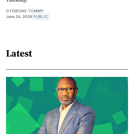
OTOBONG TOMMY
June 24, 2026
PUBLIC
Latest