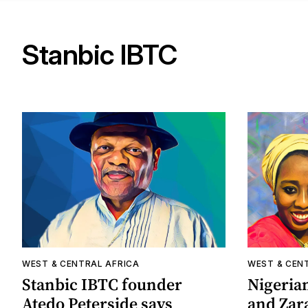
Stanbic IBTC
WEST & CENTRAL AFRICA
WEST & CEN
Stanbic IBTC founder
Nigeria
Atedo Peterside says
and Zar