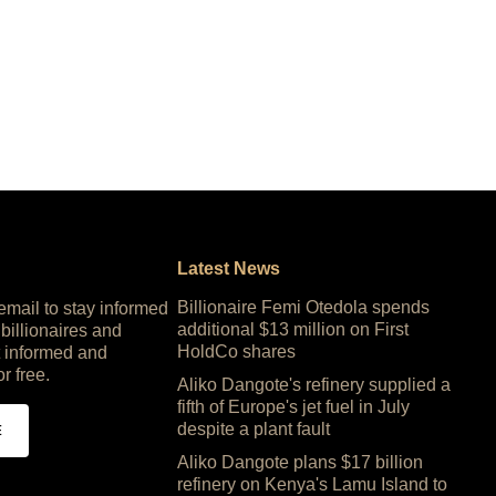
Latest News
Billionaire Femi Otedola spends
 email to stay informed
additional $13 million on First
 billionaires and
HoldCo shares
 informed and
or free.
Aliko Dangote's refinery supplied a
fifth of Europe's jet fuel in July
despite a plant fault
E
Aliko Dangote plans $17 billion
refinery on Kenya's Lamu Island to