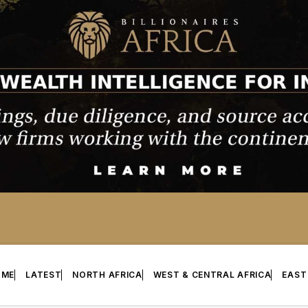
OME
LATEST
NORTH AFRICA
WEST & CENTRAL AFRICA
EAST