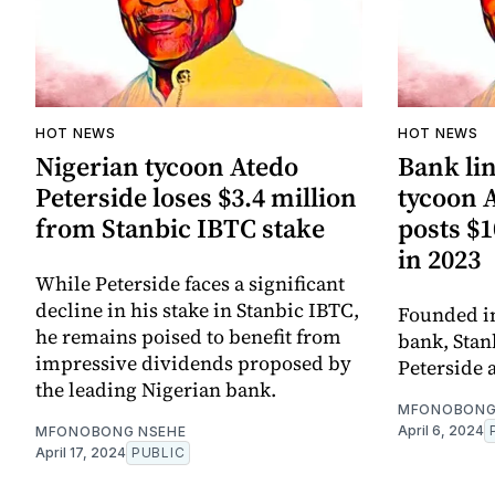
HOT NEWS
HOT NEWS
Nigerian tycoon Atedo
Bank li
Peterside loses $3.4 million
tycoon 
from Stanbic IBTC stake
posts $1
in 2023
While Peterside faces a significant
decline in his stake in Stanbic IBTC,
Founded in
he remains poised to benefit from
bank, Stan
impressive dividends proposed by
Peterside a
the leading Nigerian bank.
MFONOBONG
April 6, 2024
MFONOBONG NSEHE
April 17, 2024
PUBLIC