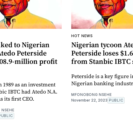
HOT NEWS
nked to Nigerian
Nigerian tycoon At
Atedo Peterside
Peterside loses $1.6
08.9-million profit
from Stanbic IBTC 
Peterside is a key figure i
Nigerian banking industr
 1989 as an investment
bic IBTC had Atedo N.A.
MFONOBONG NSEHE
s its first CEO.
November 22, 2023
PUBLIC
 NSEHE
PUBLIC