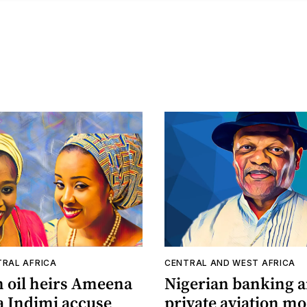
TRAL AFRICA
CENTRAL AND WEST AFRICA
n oil heirs Ameena
Nigerian banking 
a Indimi accuse
private aviation m