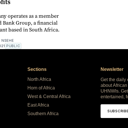
fits
ny operates as a member
d Bank Group, a financial
ant based in South Africa.
 NSEHE
021
PUBLIC
Sections
Newsletter
North Africa
Get the daily
about African
Horn of Africa
UHNWIs. Get
West & Central Africa
entertained, f
East Africa
SUBSCRIB
Southern Africa