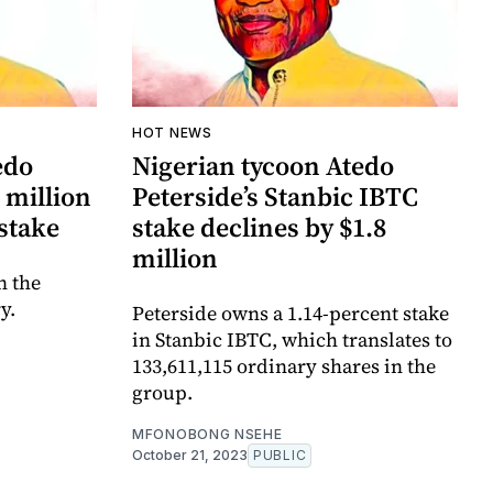
HOT NEWS
edo
Nigerian tycoon Atedo
 million
Peterside’s Stanbic IBTC
stake
stake declines by $1.8
million
n the
y.
Peterside owns a 1.14-percent stake
in Stanbic IBTC, which translates to
133,611,115 ordinary shares in the
group.
MFONOBONG NSEHE
October 21, 2023
PUBLIC