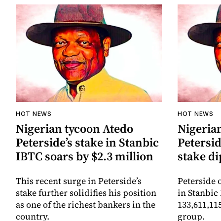
HOT NEWS
HOT NEWS
Nigerian tycoon Atedo
Nigeria
Peterside’s stake in Stanbic
Petersid
IBTC soars by $2.3 million
stake di
This recent surge in Peterside’s
Peterside 
stake further solidifies his position
in Stanbic
as one of the richest bankers in the
133,611,11
country.
group.