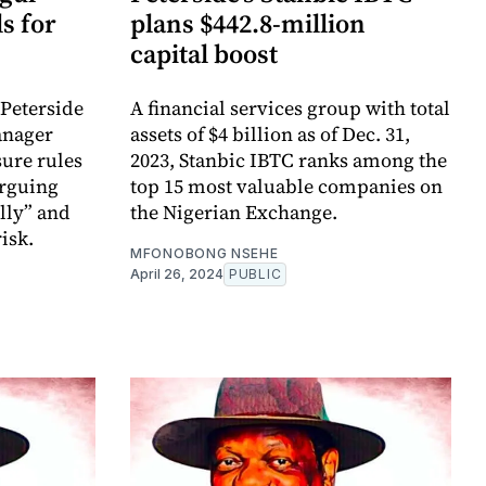
s for
plans $442.8-million
capital boost
Peterside
A financial services group with total
anager
assets of $4 billion as of Dec. 31,
sure rules
2023, Stanbic IBTC ranks among the
arguing
top 15 most valuable companies on
lly” and
the Nigerian Exchange.
risk.
MFONOBONG NSEHE
April 26, 2024
PUBLIC