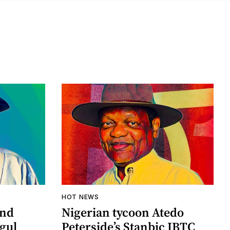
HOT NEWS
and
Nigerian tycoon Atedo
ogul
Peterside’s Stanbic IBTC