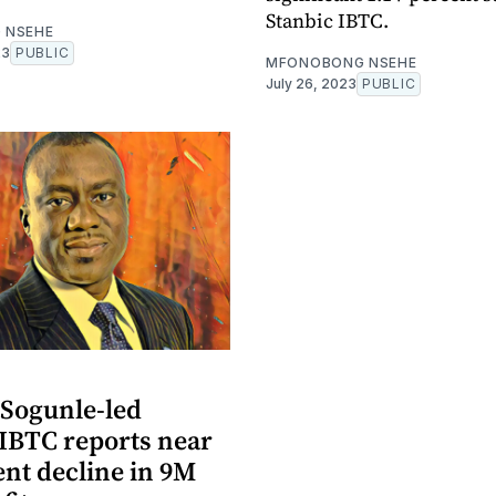
Stanbic IBTC.
 NSEHE
23
PUBLIC
MFONOBONG NSEHE
July 26, 2023
PUBLIC
Sogunle-led
 IBTC reports near
ent decline in 9M