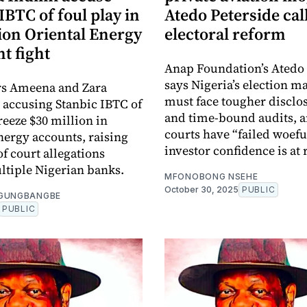
IBTC of foul play in
Atedo Peterside call
ion Oriental Energy
electoral reform
t fight
Anap Foundation’s Atedo 
says Nigeria’s election m
rs Ameena and Zara
must face tougher disclo
 accusing Stanbic IBTC of
and time-bound audits, 
freeze $30 million in
courts have “failed woefu
nergy accounts, raising
investor confidence is at 
f court allegations
ltiple Nigerian banks.
MFONOBONG NSEHE
October 30, 2025
PUBLIC
OGUNGBANGBE
PUBLIC