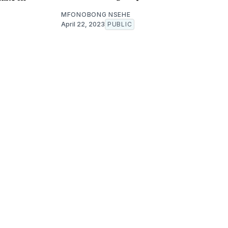
MFONOBONG NSEHE
April 22, 2023
PUBLIC