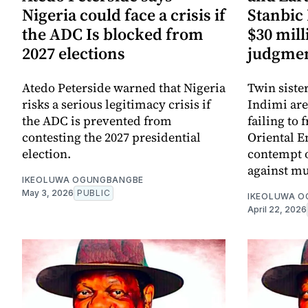
Nigeria could face a crisis if
Stanbic 
the ADC Is blocked from
$30 mill
2027 elections
judgmen
Atedo Peterside warned that Nigeria
Twin siste
risks a serious legitimacy crisis if
Indimi are
the ADC is prevented from
failing to 
contesting the 2027 presidential
Oriental E
election.
contempt o
against mu
IKEOLUWA OGUNGBANGBE
May 3, 2026
PUBLIC
IKEOLUWA 
April 22, 2026