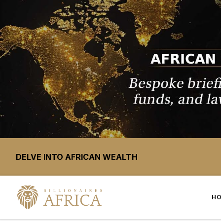
DELVE INTO AFRICAN WEALTH
H