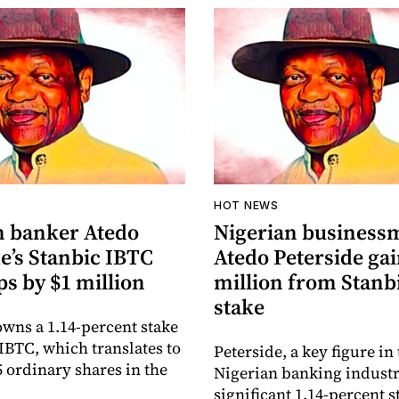
HOT NEWS
n banker Atedo
Nigerian business
e’s Stanbic IBTC
Atedo Peterside gai
ps by $1 million
million from Stanb
stake
owns a 1.14-percent stake
 IBTC, which translates to
Peterside, a key figure in
5 ordinary shares in the
Nigerian banking industr
significant 1.14-percent s