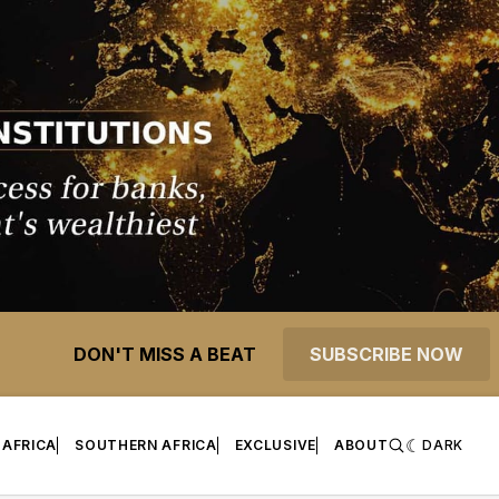
DON'T MISS A BEAT
SUBSCRIBE NOW
 AFRICA
SOUTHERN AFRICA
EXCLUSIVE
ABOUT
DARK