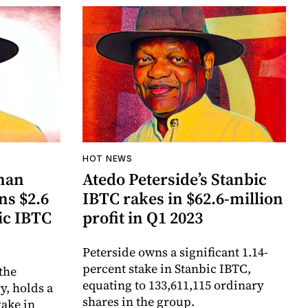
HOT NEWS
man
Atedo Peterside’s Stanbic
ns $2.6
IBTC rakes in $62.6-million
ic IBTC
profit in Q1 2023
Peterside owns a significant 1.14-
percent stake in Stanbic IBTC,
 the
equating to 133,611,115 ordinary
y, holds a
shares in the group.
take in