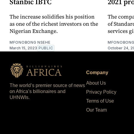
Stanbic IBTC
2021 pro
The increase solidifies his position
The compa
as one of the richest investors on the
of Standar
Nigerian Exchange.
services gi
MFONOBONG NSEHE
MFONOBONG
March 15, 2023
PUBLIC
October 24, 2
Company
About Us
The world’s premier source of news
on Africa’s billionaires and
Privacy Policy
UHNWIs.
Terms of Use
Our Team