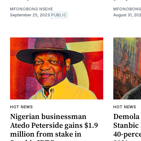
MFONOBONG NSEHE
MFONOBONG
September 25, 2023
PUBLIC
August 31, 20
HOT NEWS
HOT NEWS
Nigerian businessman
Demola 
Atedo Peterside gains $1.9
Stanbic
million from stake in
40-perc