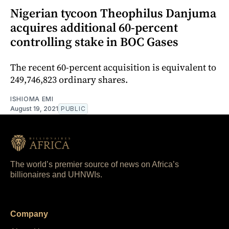
Nigerian tycoon Theophilus Danjuma
acquires additional 60-percent
controlling stake in BOC Gases
The recent 60-percent acquisition is equivalent to
249,746,823 ordinary shares.
ISHIOMA EMI
August 19, 2021
PUBLIC
The world’s premier source of news on Africa’s
billionaires and UHNWIs.
Company