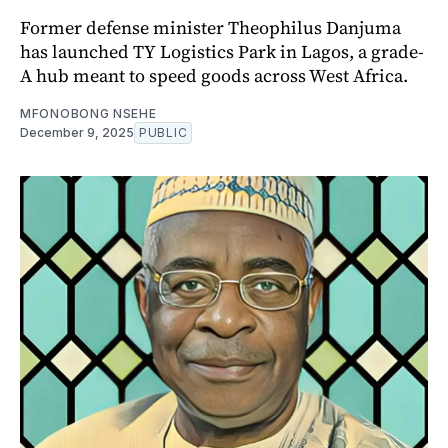
Former defense minister Theophilus Danjuma
has launched TY Logistics Park in Lagos, a grade-
A hub meant to speed goods across West Africa.
MFONOBONG NSEHE
December 9, 2025
PUBLIC