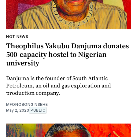
HOT NEWS
Theophilus Yakubu Danjuma donates
500-capacity hostel to Nigerian
university
Danjuma is the founder of South Atlantic
Petroleum, an oil and gas exploration and
production company.
MFONOBONG NSEHE
May 2, 2023
PUBLIC