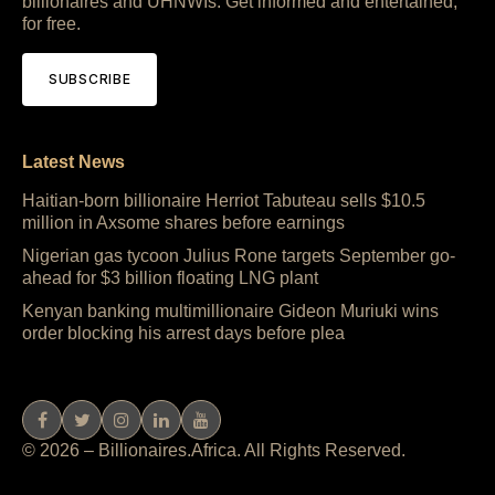
billionaires and UHNWIs. Get informed and entertained,
for free.
SUBSCRIBE
Latest News
Haitian-born billionaire Herriot Tabuteau sells $10.5
million in Axsome shares before earnings
Nigerian gas tycoon Julius Rone targets September go-
ahead for $3 billion floating LNG plant
Kenyan banking multimillionaire Gideon Muriuki wins
order blocking his arrest days before plea
© 2026 – Billionaires.Africa. All Rights Reserved.