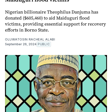
Nigerian billionaire Theophilus Danjuma has
donated ($605,460) to aid Maiduguri flood
victims, providing essential support for recovery
efforts in Borno State.
OLUWATOSIN RACHEAL ALABI
September 26, 2024
PUBLIC