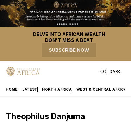
DELVE INTO AFRICAN WEALTH
DON'T MISS A BEAT
SUBSCRIBE NOW
DARK
HOME
LATEST
NORTH AFRICA
WEST & CENTRAL AFRICA
Theophilus Danjuma