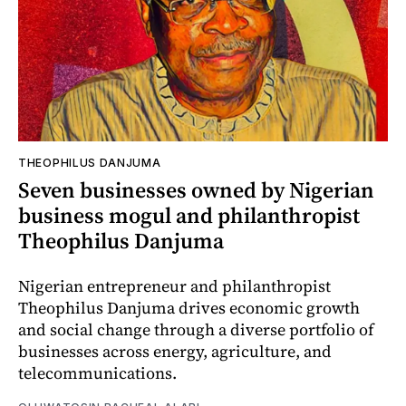
THEOPHILUS DANJUMA
Seven businesses owned by Nigerian
business mogul and philanthropist
Theophilus Danjuma
Nigerian entrepreneur and philanthropist
Theophilus Danjuma drives economic growth
and social change through a diverse portfolio of
businesses across energy, agriculture, and
telecommunications.