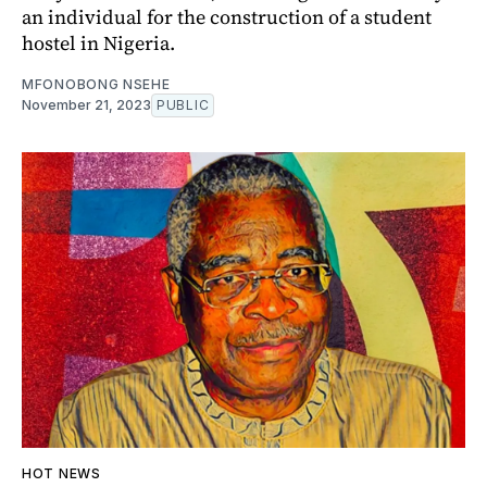
an individual for the construction of a student
hostel in Nigeria.
MFONOBONG NSEHE
November 21, 2023
PUBLIC
HOT NEWS