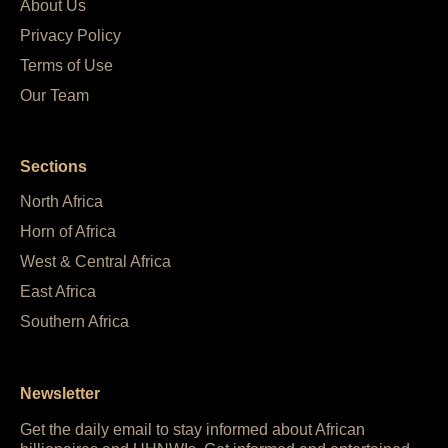
About Us
Privacy Policy
Terms of Use
Our Team
Sections
North Africa
Horn of Africa
West & Central Africa
East Africa
Southern Africa
Newsletter
Get the daily email to stay informed about African