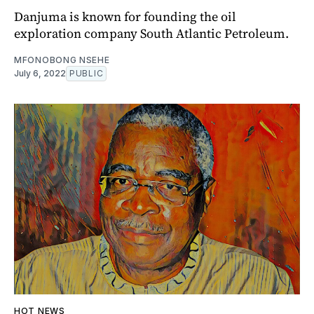
Danjuma is known for founding the oil
exploration company South Atlantic Petroleum.
MFONOBONG NSEHE
July 6, 2022
PUBLIC
HOT NEWS