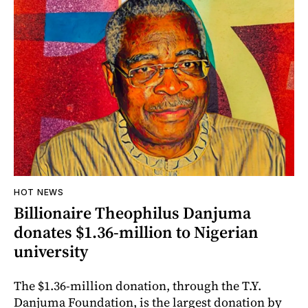
HOT NEWS
Billionaire Theophilus Danjuma
donates $1.36-million to Nigerian
university
The $1.36-million donation, through the T.Y.
Danjuma Foundation, is the largest donation by