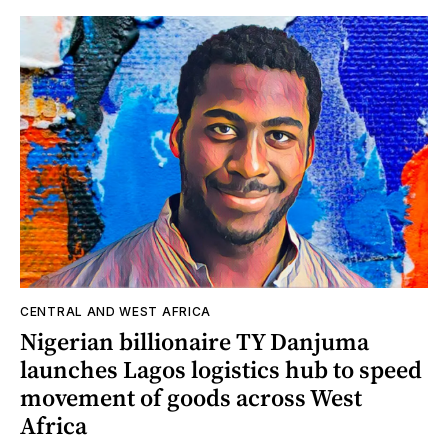
CENTRAL AND WEST AFRICA
Nigerian billionaire TY Danjuma
launches Lagos logistics hub to speed
movement of goods across West
Africa