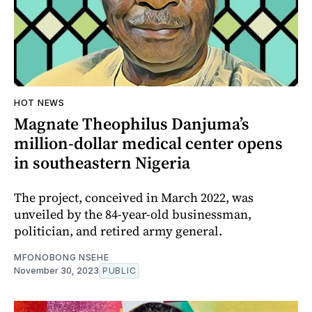
HOT NEWS
Magnate Theophilus Danjuma’s
million-dollar medical center opens
in southeastern Nigeria
The project, conceived in March 2022, was
unveiled by the 84-year-old businessman,
politician, and retired army general.
MFONOBONG NSEHE
November 30, 2023
PUBLIC