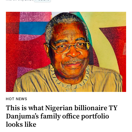
HOT NEWS
This is what Nigerian billionaire TY
Danjuma’s family office portfolio
looks like