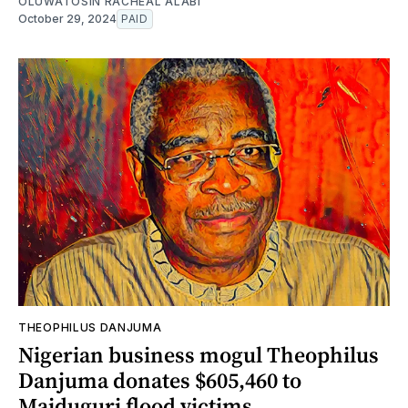
OLUWATOSIN RACHEAL ALABI
October 29, 2024
PAID
THEOPHILUS DANJUMA
Nigerian business mogul Theophilus
Danjuma donates $605,460 to
Maiduguri flood victims