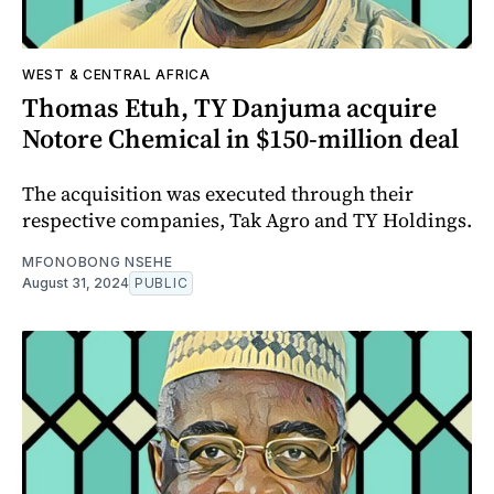
WEST & CENTRAL AFRICA
Thomas Etuh, TY Danjuma acquire
Notore Chemical in $150-million deal
The acquisition was executed through their
respective companies, Tak Agro and TY Holdings.
MFONOBONG NSEHE
August 31, 2024
PUBLIC