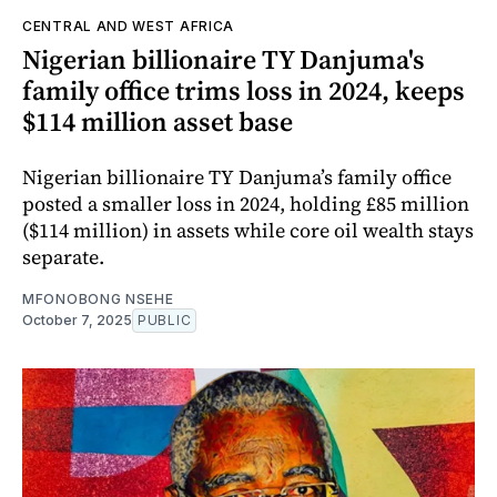
CENTRAL AND WEST AFRICA
Nigerian billionaire TY Danjuma's
family office trims loss in 2024, keeps
$114 million asset base
Nigerian billionaire TY Danjuma’s family office
posted a smaller loss in 2024, holding £85 million
($114 million) in assets while core oil wealth stays
separate.
MFONOBONG NSEHE
October 7, 2025
PUBLIC