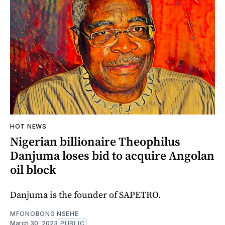
HOT NEWS
Nigerian billionaire Theophilus
Danjuma loses bid to acquire Angolan
oil block
Danjuma is the founder of SAPETRO.
MFONOBONG NSEHE
March 30, 2023
PUBLIC