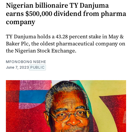
Nigerian billionaire TY Danjuma
earns $500,000 dividend from pharma
company
TY Danjuma holds a 43.28 percent stake in May &
Baker Plc, the oldest pharmaceutical company on
the Nigerian Stock Exchange.
MFONOBONG NSEHE
June 7, 2023
PUBLIC