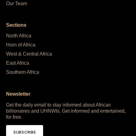
Our Team
Sections
North Africa
Horn of Africa
West & Central Africa
East Africa
Southern Africa
Newsletter
Get the daily email to stay informed about African
billionaires and UHNWIs. Get informed and entertained,
for free.
SUBSCRIBE