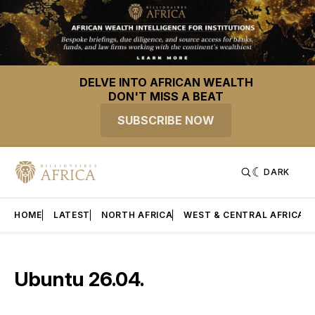
DELVE INTO AFRICAN WEALTH
DON'T MISS A BEAT
SUBSCRIBE NOW
DARK
HOME
LATEST
NORTH AFRICA
WEST & CENTRAL AFRICA
Ubuntu 26.04.