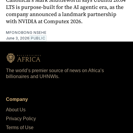
LTS is purpose-built for the AI agentic era, as the
company announced a landmark partnership
with NVIDIA at Computex 2026.
MFONOBONG NSEHE
June 3, 2026
PUBLIC
The world’s premier source of news on Africa’s
billionaires and UHNWIs.
Company
About Us
Privacy Policy
Terms of Use