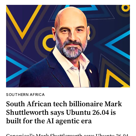
SOUTHERN AFRICA
South African tech billionaire Mark
Shuttleworth says Ubuntu 26.04 is
built for the AI agentic era
Canonical's Mark Shuttleworth says Ubuntu 26.04