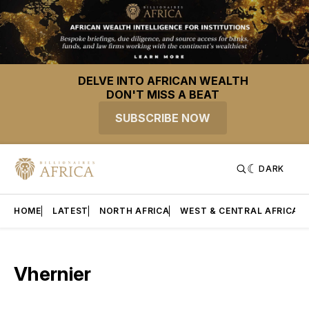
DELVE INTO AFRICAN WEALTH
DON'T MISS A BEAT
SUBSCRIBE NOW
DARK
HOME
LATEST
NORTH AFRICA
WEST & CENTRAL AFRICA
Vhernier