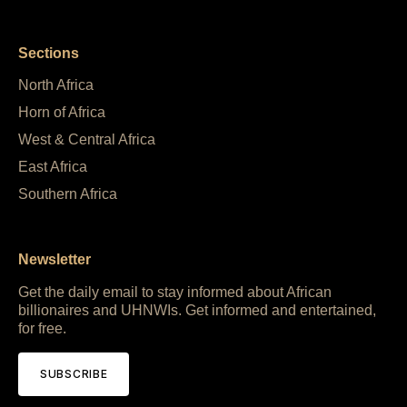
Sections
North Africa
Horn of Africa
West & Central Africa
East Africa
Southern Africa
Newsletter
Get the daily email to stay informed about African
billionaires and UHNWIs. Get informed and entertained,
for free.
SUBSCRIBE