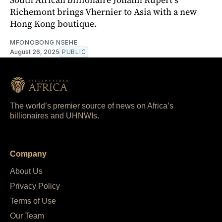
Richemont brings Vhernier to Asia with a new
Hong Kong boutique.
MFONOBONG NSEHE
August 26, 2025
PUBLIC
The world’s premier source of news on Africa’s
billionaires and UHNWIs.
Company
About Us
Privacy Policy
Terms of Use
Our Team