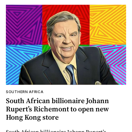
SOUTHERN AFRICA
South African billionaire Johann
Rupert’s Richemont to open new
Hong Kong store
South African billionaire Johann Rupert’s