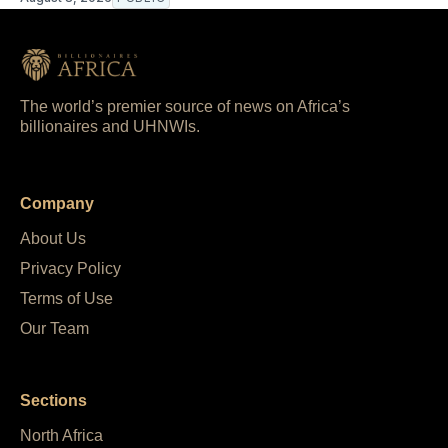
The world’s premier source of news on Africa’s
billionaires and UHNWIs.
Company
About Us
Privacy Policy
Terms of Use
Our Team
Sections
North Africa