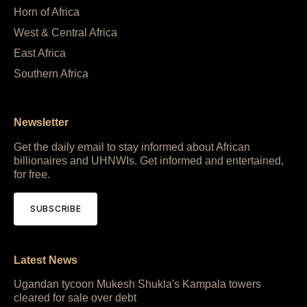
Horn of Africa
West & Central Africa
East Africa
Southern Africa
Newsletter
Get the daily email to stay informed about African
billionaires and UHNWIs. Get informed and entertained,
for free.
SUBSCRIBE
Latest News
Ugandan tycoon Mukesh Shukla's Kampala towers
cleared for sale over debt