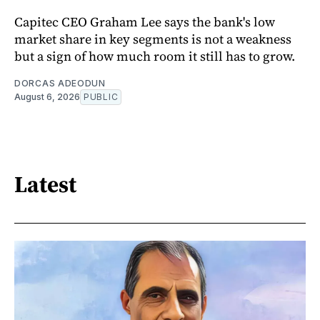
Capitec CEO Graham Lee says the bank's low
market share in key segments is not a weakness
but a sign of how much room it still has to grow.
DORCAS ADEODUN
August 6, 2026
PUBLIC
Latest