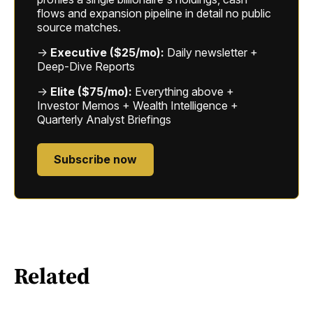
flows and expansion pipeline in detail no public
source matches.
→
Executive ($25/mo):
Daily newsletter +
Deep-Dive Reports
→
Elite ($75/mo):
Everything above +
Investor Memos + Wealth Intelligence +
Quarterly Analyst Briefings
Subscribe now
Related