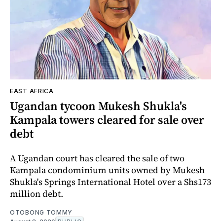
EAST AFRICA
Ugandan tycoon Mukesh Shukla's
Kampala towers cleared for sale over
debt
A Ugandan court has cleared the sale of two
Kampala condominium units owned by Mukesh
Shukla's Springs International Hotel over a Shs173
million debt.
OTOBONG TOMMY