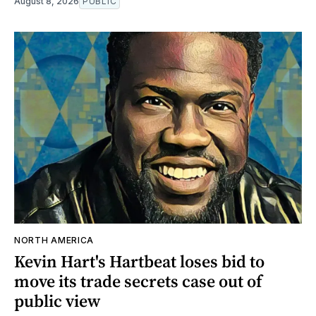
August 8, 2026
PUBLIC
NORTH AMERICA
Kevin Hart's Hartbeat loses bid to
move its trade secrets case out of
public view