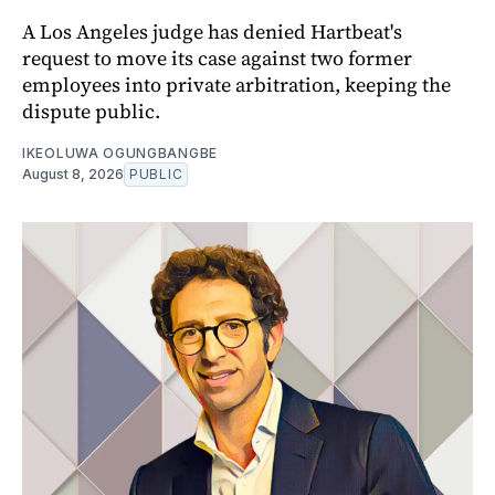
A Los Angeles judge has denied Hartbeat's
request to move its case against two former
employees into private arbitration, keeping the
dispute public.
IKEOLUWA OGUNGBANGBE
August 8, 2026
PUBLIC