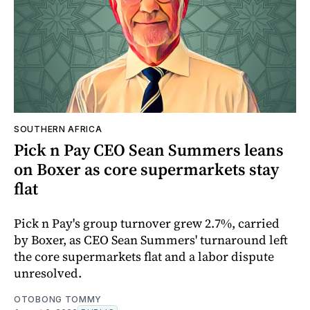
SOUTHERN AFRICA
Pick n Pay CEO Sean Summers leans
on Boxer as core supermarkets stay
flat
Pick n Pay's group turnover grew 2.7%, carried
by Boxer, as CEO Sean Summers' turnaround left
the core supermarkets flat and a labor dispute
unresolved.
OTOBONG TOMMY