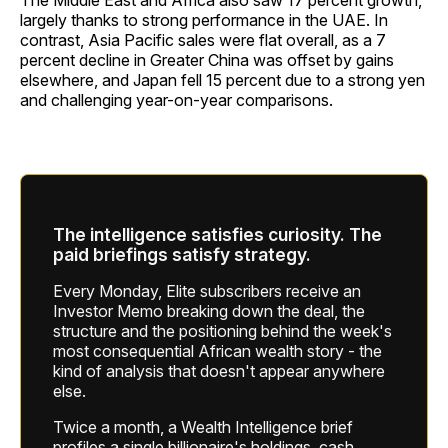
The Middle East and Africa also saw 17 percent growth,
largely thanks to strong performance in the UAE. In
contrast, Asia Pacific sales were flat overall, as a 7
percent decline in Greater China was offset by gains
elsewhere, and Japan fell 15 percent due to a strong yen
and challenging year-on-year comparisons.
The intelligence satisfies curiosity. The
paid briefings satisfy strategy.
Every Monday, Elite subscribers receive an
Investor Memo breaking down the deal, the
structure and the positioning behind the week's
most consequential African wealth story - the
kind of analysis that doesn't appear anywhere
else.
Twice a month, a Wealth Intelligence brief
profiles a single billionaire's holdings, cash