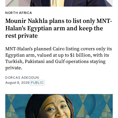
NORTH AFRICA
Mounir Nakhla plans to list only MNT-
Halan's Egyptian arm and keep the
rest private
MNT-Halan's planned Cairo listing covers only its
Egyptian arm, valued at up to $1 billion, with its
Turkish, Pakistani and Gulf operations staying
private.
DORCAS ADEODUN
August 8, 2026
PUBLIC