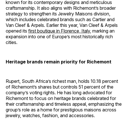
known for its contemporary designs and meticulous
craftsmanship. It also aligns with Richemont’s broader
strategy to strengthen its Jewelry Maisons division,
which includes celebrated brands such as Cartier and
Van Cleef & Arpels. Earlier this year, Van Cleef & Arpels
opened its
first boutique in Florence, Italy
, marking an
expansion into one of Europe’s most historically rich
cities.
Heritage brands remain priority for Richemont
Rupert, South Africa’s richest man, holds 10.18 percent
of Richemont’s shares but controls 51 percent of the
company’s voting rights. He has long advocated for
Richemont to focus on heritage brands celebrated for
their craftsmanship and timeless appeal, emphasizing the
group’s role as a home for prestigious maisons across
jewelry, watches, fashion, and accessories.