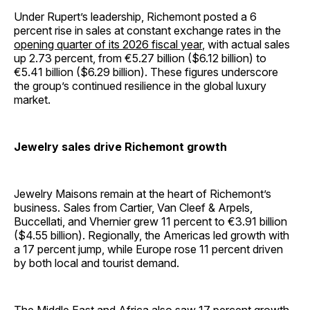
Under Rupert’s leadership, Richemont posted a 6
percent rise in sales at constant exchange rates in the
opening quarter of its 2026 fiscal year
, with actual sales
up 2.73 percent, from €5.27 billion ($6.12 billion) to
€5.41 billion ($6.29 billion). These figures underscore
the group’s continued resilience in the global luxury
market.
Jewelry sales drive Richemont growth
Jewelry Maisons remain at the heart of Richemont’s
business. Sales from Cartier, Van Cleef & Arpels,
Buccellati, and Vhernier grew 11 percent to €3.91 billion
($4.55 billion). Regionally, the Americas led growth with
a 17 percent jump, while Europe rose 11 percent driven
by both local and tourist demand.