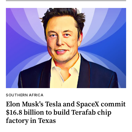
SOUTHERN AFRICA
Elon Musk's Tesla and SpaceX commit
$16.8 billion to build Terafab chip
factory in Texas