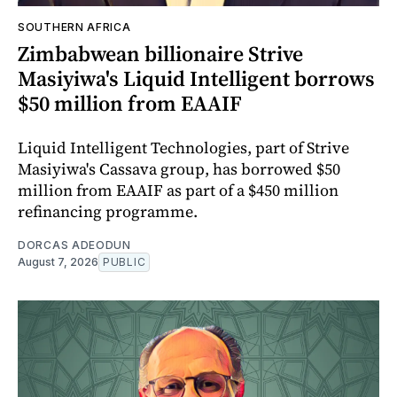
SOUTHERN AFRICA
Zimbabwean billionaire Strive
Masiyiwa's Liquid Intelligent borrows
$50 million from EAAIF
Liquid Intelligent Technologies, part of Strive
Masiyiwa's Cassava group, has borrowed $50
million from EAAIF as part of a $450 million
refinancing programme.
DORCAS ADEODUN
August 7, 2026
PUBLIC