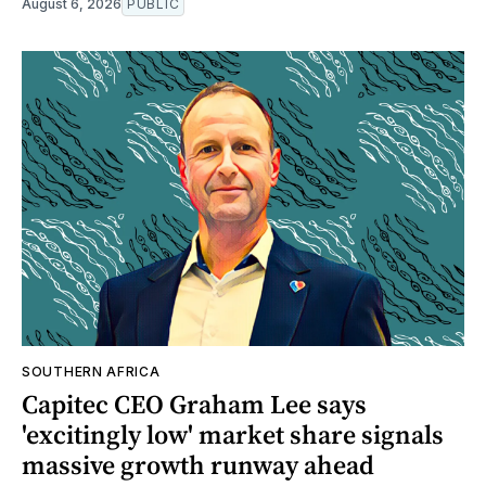
August 6, 2026
PUBLIC
SOUTHERN AFRICA
Capitec CEO Graham Lee says
'excitingly low' market share signals
massive growth runway ahead