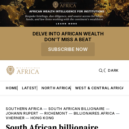
DELVE INTO AFRICAN WEALTH
DON'T MISS A BEAT
SUBSCRIBE NOW
DARK
HOME
LATEST
NORTH AFRICA
WEST & CENTRAL AFRICA
SOUTHERN AFRICA
—
SOUTH AFRICAN BILLIONAIRE
—
JOHANN RUPERT
—
RICHEMONT
—
BILLIONAIRES.AFRICA
—
VHERNIER
—
HONG KONG
South African billionaire