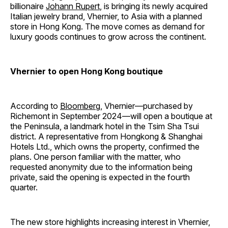
billionaire
Johann Rupert
, is bringing its newly acquired
Italian jewelry brand, Vhernier, to Asia with a planned
store in Hong Kong. The move comes as demand for
luxury goods continues to grow across the continent.
Vhernier to open Hong Kong boutique
According to
Bloomberg
, Vhernier—purchased by
Richemont in September 2024—will open a boutique at
the Peninsula, a landmark hotel in the Tsim Sha Tsui
district. A representative from Hongkong & Shanghai
Hotels Ltd., which owns the property, confirmed the
plans. One person familiar with the matter, who
requested anonymity due to the information being
private, said the opening is expected in the fourth
quarter.
The new store highlights increasing interest in Vhernier,