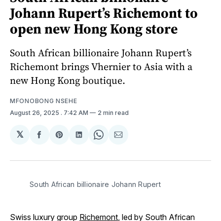
Johann Rupert’s Richemont to
open new Hong Kong store
South African billionaire Johann Rupert’s
Richemont brings Vhernier to Asia with a
new Hong Kong boutique.
MFONOBONG NSEHE
August 26, 2025
. 7:42 AM
2 min read
𝕏
Share
Share
Share
Share
Share
on
on
on
on
via
Facebook
Pinterest
LinkedIn
WhatsApp
Email
South African billionaire Johann Rupert
Swiss luxury group
Richemont
, led by South African