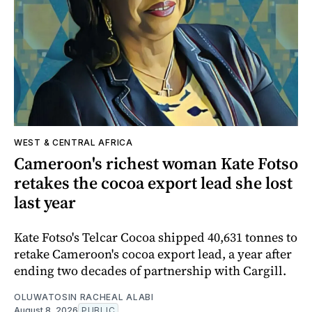
WEST & CENTRAL AFRICA
Cameroon's richest woman Kate Fotso
retakes the cocoa export lead she lost
last year
Kate Fotso's Telcar Cocoa shipped 40,631 tonnes to
retake Cameroon's cocoa export lead, a year after
ending two decades of partnership with Cargill.
OLUWATOSIN RACHEAL ALABI
August 8, 2026
PUBLIC