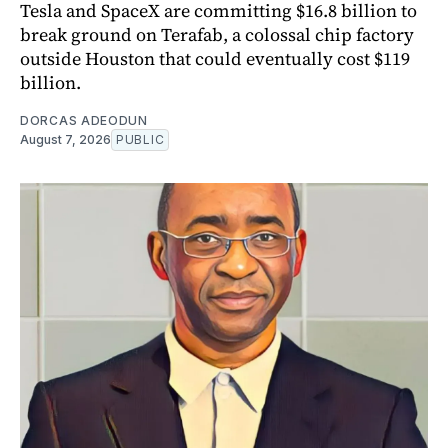
Tesla and SpaceX are committing $16.8 billion to
break ground on Terafab, a colossal chip factory
outside Houston that could eventually cost $119
billion.
DORCAS ADEODUN
August 7, 2026
PUBLIC