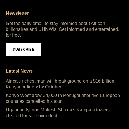
Newsletter
Get the daily email to stay informed about African
billionaires and UHNWIs. Get informed and entertained,
for free.
SUBSCRIBE
Latest News
Africa's richest man will break ground on a $16 billion
Kenyan refinery by October
Kanye West drew 34,000 in Portugal after five European
countries cancelled his tour
Ugandan tycoon Mukesh Shukla's Kampala towers
cleared for sale over debt