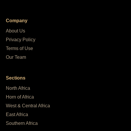
Company
About Us
Privacy Policy
Terms of Use
Our Team
Sections
North Africa
Horn of Africa
West & Central Africa
East Africa
Southern Africa