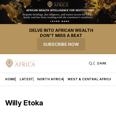
DELVE INTO AFRICAN WEALTH
DON'T MISS A BEAT
SUBSCRIBE NOW
DARK
HOME
LATEST
NORTH AFRICA
WEST & CENTRAL AFRICA
Willy Etoka