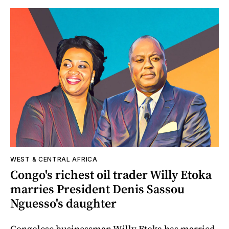
WEST & CENTRAL AFRICA
Congo's richest oil trader Willy Etoka
marries President Denis Sassou
Nguesso's daughter
Congolese businessman Willy Etoka has married