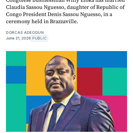
Claudia Sassou Nguesso, daughter of Republic of
Congo President Denis Sassou Nguesso, in a
ceremony held in Brazzaville.
DORCAS ADEODUN
June 21, 2026
PUBLIC