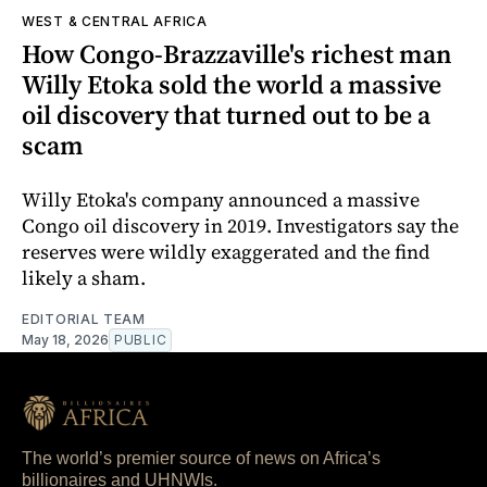
WEST & CENTRAL AFRICA
How Congo-Brazzaville's richest man
Willy Etoka sold the world a massive
oil discovery that turned out to be a
scam
Willy Etoka's company announced a massive
Congo oil discovery in 2019. Investigators say the
reserves were wildly exaggerated and the find
likely a sham.
EDITORIAL TEAM
May 18, 2026
PUBLIC
The world’s premier source of news on Africa’s
billionaires and UHNWIs.