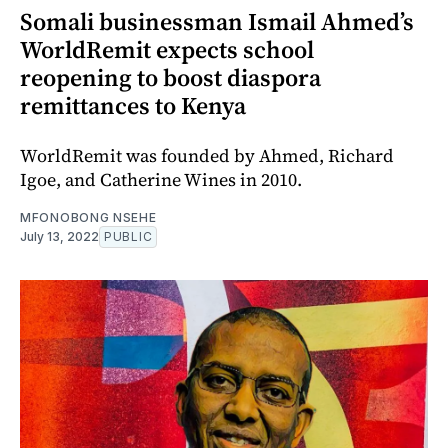
Somali businessman Ismail Ahmed’s
WorldRemit expects school
reopening to boost diaspora
remittances to Kenya
WorldRemit was founded by Ahmed, Richard
Igoe, and Catherine Wines in 2010.
MFONOBONG NSEHE
July 13, 2022
PUBLIC