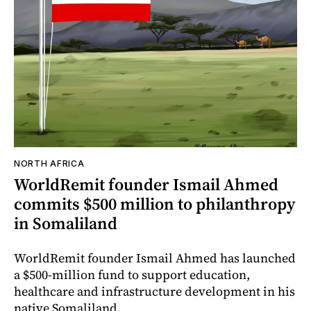
NORTH AFRICA
WorldRemit founder Ismail Ahmed
commits $500 million to philanthropy
in Somaliland
WorldRemit founder Ismail Ahmed has launched
a $500-million fund to support education,
healthcare and infrastructure development in his
native Somaliland.