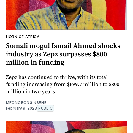
HORN OF AFRICA
Somali mogul Ismail Ahmed shocks
industry as Zepz surpasses $800
million in funding
Zepz has continued to thrive, with its total
funding increasing from $699.7 million to $800
million in two years.
MFONOBONG NSEHE
February 9, 2023
PUBLIC