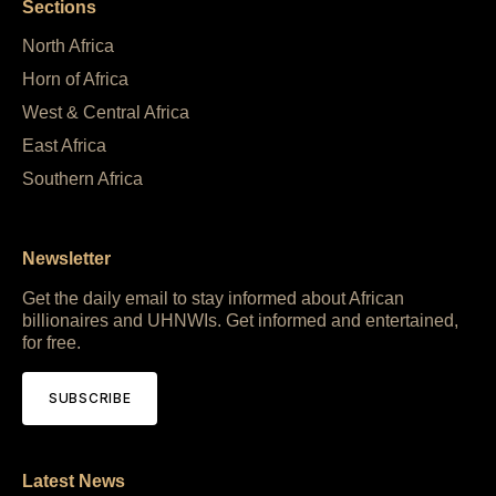
Sections
North Africa
Horn of Africa
West & Central Africa
East Africa
Southern Africa
Newsletter
Get the daily email to stay informed about African
billionaires and UHNWIs. Get informed and entertained,
for free.
SUBSCRIBE
Latest News