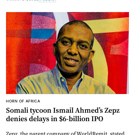
HORN OF AFRICA
Somali tycoon Ismail Ahmed’s Zepz
denies delays in $6-billion IPO
Zepz, the parent company of WorldRemit, stated