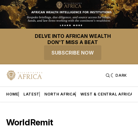
DELVE INTO AFRICAN WEALTH
DON'T MISS A BEAT
SUBSCRIBE NOW
DARK
HOME
LATEST
NORTH AFRICA
WEST & CENTRAL AFRICA
WorldRemit