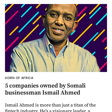
HORN OF AFRICA
5 companies owned by Somali
businessman Ismail Ahmed
Ismail Ahmed is more than just a titan of the
fintech industry. He’s a visionary leader, a