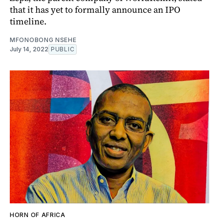
that it has yet to formally announce an IPO
timeline.
MFONOBONG NSEHE
July 14, 2022
PUBLIC
HORN OF AFRICA