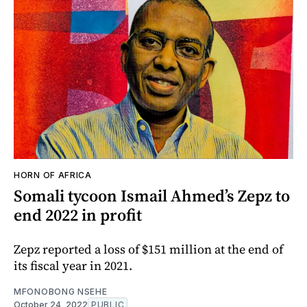
HORN OF AFRICA
Somali tycoon Ismail Ahmed’s Zepz to
end 2022 in profit
Zepz reported a loss of $151 million at the end of
its fiscal year in 2021.
MFONOBONG NSEHE
October 24, 2022
PUBLIC