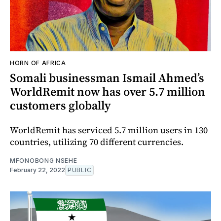
HORN OF AFRICA
Somali businessman Ismail Ahmed’s
WorldRemit now has over 5.7 million
customers globally
WorldRemit has serviced 5.7 million users in 130
countries, utilizing 70 different currencies.
MFONOBONG NSEHE
February 22, 2022
PUBLIC