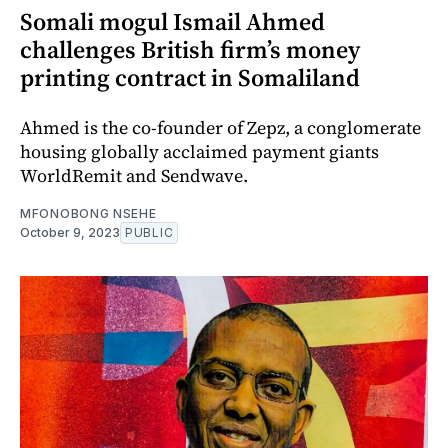
Somali mogul Ismail Ahmed
challenges British firm’s money
printing contract in Somaliland
Ahmed is the co-founder of Zepz, a conglomerate
housing globally acclaimed payment giants
WorldRemit and Sendwave.
MFONOBONG NSEHE
October 9, 2023
PUBLIC