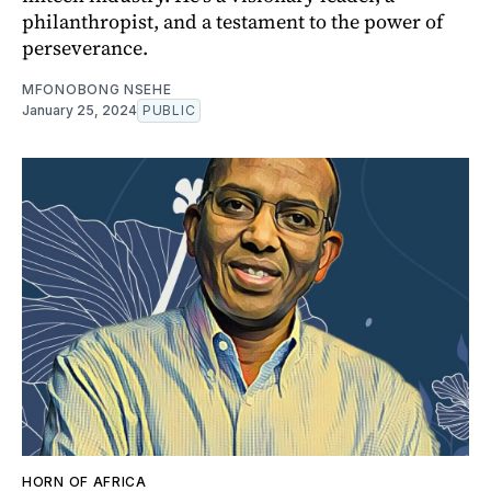
philanthropist, and a testament to the power of
perseverance.
MFONOBONG NSEHE
January 25, 2024
PUBLIC
HORN OF AFRICA