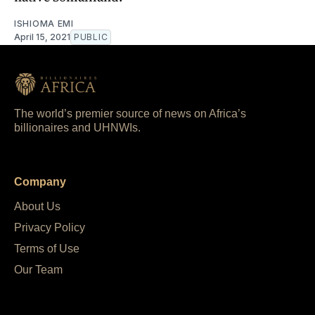
ISHIOMA EMI
April 15, 2021
PUBLIC
The world’s premier source of news on Africa’s
billionaires and UHNWIs.
Company
About Us
Privacy Policy
Terms of Use
Our Team