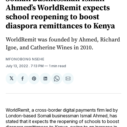
Ahmed’s WorldRemit expects
school reopening to boost
diaspora remittances to Kenya
WorldRemit was founded by Ahmed, Richard
Igoe, and Catherine Wines in 2010.
MFONOBONG NSEHE
July 13, 2022
. 7:13 PM
1 min read
𝕏
Share
Share
Share
Share
Share
on
on
on
on
via
Facebook
Pinterest
LinkedIn
WhatsApp
Email
WorldRemit, a cross-border digital payments firm led by
London-based Somali businessman Ismail Ahmed, has
stated that it expects the reopening of schools to boost