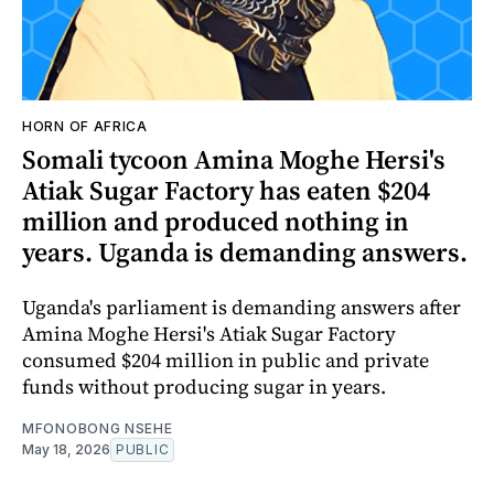
HORN OF AFRICA
Somali tycoon Amina Moghe Hersi's
Atiak Sugar Factory has eaten $204
million and produced nothing in
years. Uganda is demanding answers.
Uganda's parliament is demanding answers after
Amina Moghe Hersi's Atiak Sugar Factory
consumed $204 million in public and private
funds without producing sugar in years.
MFONOBONG NSEHE
May 18, 2026
PUBLIC