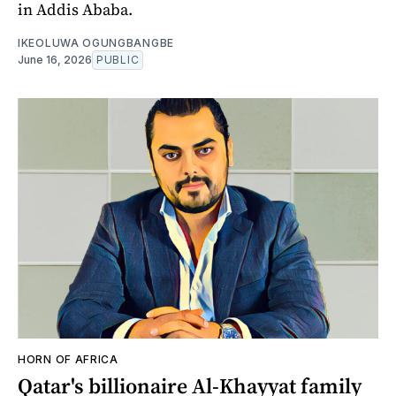
in Addis Ababa.
IKEOLUWA OGUNGBANGBE
June 16, 2026
PUBLIC
HORN OF AFRICA
Qatar's billionaire Al-Khayyat family