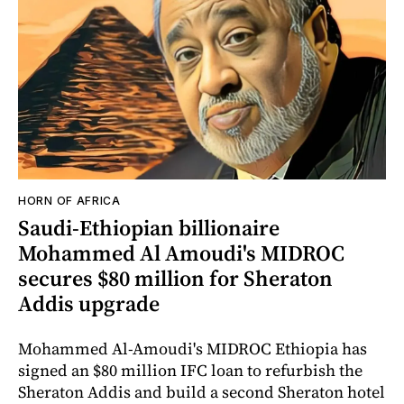
HORN OF AFRICA
Saudi-Ethiopian billionaire
Mohammed Al Amoudi's MIDROC
secures $80 million for Sheraton
Addis upgrade
Mohammed Al-Amoudi's MIDROC Ethiopia has
signed an $80 million IFC loan to refurbish the
Sheraton Addis and build a second Sheraton hotel