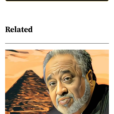
Related