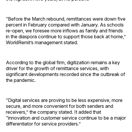
“Before the March rebound, remittances were down five
percent in February compared with January. As schools
re-open, we foresee more inflows as family and friends
in the diaspora continue to support those back at home,”
WorldRemit’s management stated.
According to the global firm, digitization remains a key
driver for the growth of remittance services, with
significant developments recorded since the outbreak of
the pandemic.
“Digital services are proving to be less expensive, more
secure, and more convenient for both senders and
receivers,” the company stated. It added that
“innovation and customer service continue to be a major
differentiator for service providers.”