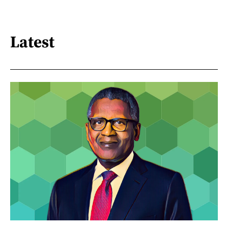
Latest