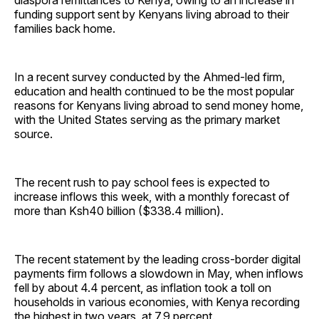
diaspora remittances to Kenya, owing to an increase in
funding support sent by Kenyans living abroad to their
families back home.
In a recent survey conducted by the Ahmed-led firm,
education and health continued to be the most popular
reasons for Kenyans living abroad to send money home,
with the United States serving as the primary market
source.
The recent rush to pay school fees is expected to
increase inflows this week, with a monthly forecast of
more than Ksh40 billion ($338.4 million).
The recent statement by the leading cross-border digital
payments firm follows a slowdown in May, when inflows
fell by about 4.4 percent, as inflation took a toll on
households in various economies, with Kenya recording
the highest in two years, at 7.9 percent.