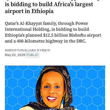
is bidding to build Africa's largest
airport in Ethiopia
Qatar's Al-Khayyat family, through Power
International Holding, is bidding to build
Ethiopia's planned $12.5 billion Bishoftu airport
and a 400-kilometre highway in the DRC.
ADEDOTUN ELIJAH OYENIYI
May 20, 2026
PUBLIC