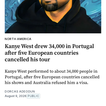
NORTH AMERICA
Kanye West drew 34,000 in Portugal
after five European countries
cancelled his tour
Kanye West performed to about 34,000 people in
Portugal, after five European countries cancelled
his shows and Australia refused him a visa.
DORCAS ADEODUN
August 9, 2026
PUBLIC