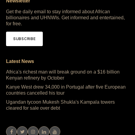
Newsletter
Get the daily email to stay informed about African
billionaires and UHNWIs. Get informed and entertained,
for free.
SUBSCRIBE
Latest News
Africa's richest man will break ground on a $16 billion
Kenyan refinery by October
Kanye West drew 34,000 in Portugal after five European
countries cancelled his tour
Ugandan tycoon Mukesh Shukla's Kampala towers
cleared for sale over debt