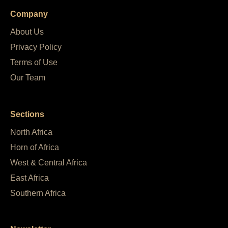
Company
About Us
Privacy Policy
Terms of Use
Our Team
Sections
North Africa
Horn of Africa
West & Central Africa
East Africa
Southern Africa