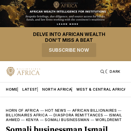
DELVE INTO AFRICAN WEALTH
DON'T MISS A BEAT
SUBSCRIBE NOW
DARK
HOME
LATEST
NORTH AFRICA
WEST & CENTRAL AFRICA
HORN OF AFRICA
—
HOT NEWS
—
AFRICAN BILLIONAIRES
—
BILLIONAIRES AFRICA
—
DIASPORA REMITTANCES
—
ISMAIL
AHMED
—
KENYA
—
SOMALI BUSINESSMAN
—
WORLDREMIT
Somali businessman Ismail