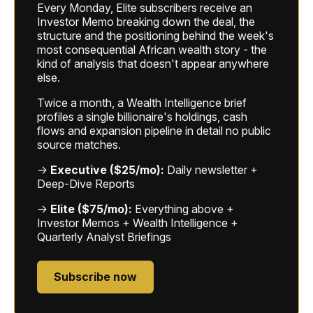
Every Monday, Elite subscribers receive an
Investor Memo breaking down the deal, the
structure and the positioning behind the week's
most consequential African wealth story - the
kind of analysis that doesn't appear anywhere
else.
Twice a month, a Wealth Intelligence brief
profiles a single billionaire's holdings, cash
flows and expansion pipeline in detail no public
source matches.
→
Executive ($25/mo):
Daily newsletter +
Deep-Dive Reports
→
Elite ($75/mo):
Everything above +
Investor Memos + Wealth Intelligence +
Quarterly Analyst Briefings
Subscribe now