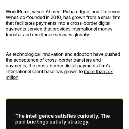
WorldRemit, which Ahmed, Richard Igoe, and Catherine
Wines co-founded in 2010, has grown from a small firm
that facilitates payments into a cross-border digital
payments service that provides international money
transfer and remittance services globally.
As technological innovation and adoption have pushed
the acceptance of cross-border transfers and
payments, the cross-border digital payments firm’s
international client base has grown to
more than 5.7
million
.
The intelligence satisfies curiosity. The
paid briefings satisfy strategy.