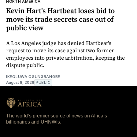
NORTH AMERICA
Kevin Hart's Hartbeat loses bid to
move its trade secrets case out of
public view
A Los Angeles judge has denied Hartbeat's
request to move its case against two former
employees into private arbitration, keeping the
dispute public.
IKEOLUWA OGUNGBANGBE
August 8, 2026
PUBLIC
The world’s premier source of news on Africa’s
billionaires and UHNWIs.