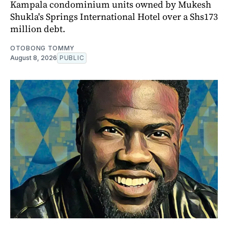
Kampala condominium units owned by Mukesh
Shukla's Springs International Hotel over a Shs173
million debt.
OTOBONG TOMMY
August 8, 2026
PUBLIC