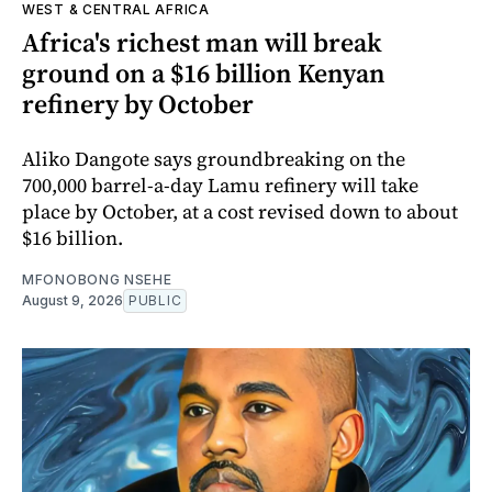
WEST & CENTRAL AFRICA
Africa's richest man will break
ground on a $16 billion Kenyan
refinery by October
Aliko Dangote says groundbreaking on the
700,000 barrel-a-day Lamu refinery will take
place by October, at a cost revised down to about
$16 billion.
MFONOBONG NSEHE
August 9, 2026
PUBLIC