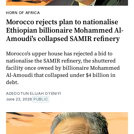
HORN OF AFRICA
Morocco rejects plan to nationalise
Ethiopian billionaire Mohammed Al-
Amoudi's collapsed SAMIR refinery
Morocco's upper house has rejected a bid to
nationalise the SAMIR refinery, the shuttered
facility once owned by billionaire Mohammed
Al-Amoudi that collapsed under $4 billion in
debt.
ADEDOTUN ELIJAH OYENIYI
June 23, 2026
PUBLIC