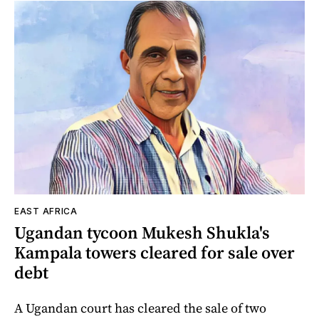
EAST AFRICA
Ugandan tycoon Mukesh Shukla's
Kampala towers cleared for sale over
debt
A Ugandan court has cleared the sale of two