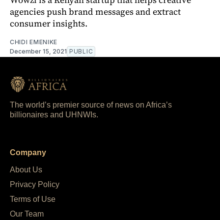
agencies push brand messages and extract
consumer insights.
CHIDI EMENIKE
December 15, 2021
PUBLIC
The world’s premier source of news on Africa’s
billionaires and UHNWIs.
Company
About Us
Privacy Policy
Terms of Use
Our Team