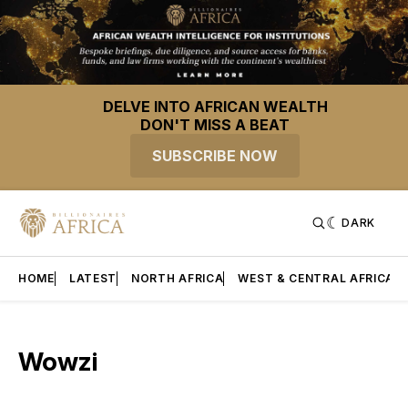
DELVE INTO AFRICAN WEALTH
DON'T MISS A BEAT
SUBSCRIBE NOW
DARK
HOME
LATEST
NORTH AFRICA
WEST & CENTRAL AFRICA
Wowzi