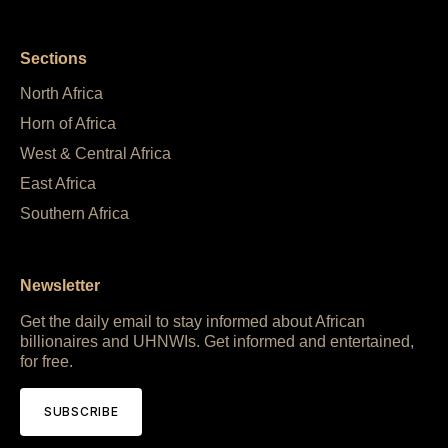
Sections
North Africa
Horn of Africa
West & Central Africa
East Africa
Southern Africa
Newsletter
Get the daily email to stay informed about African
billionaires and UHNWIs. Get informed and entertained,
for free.
SUBSCRIBE