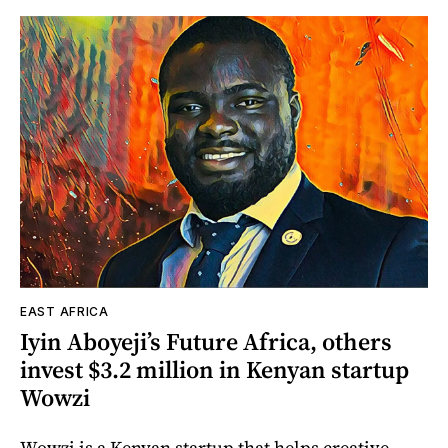
EAST AFRICA
Iyin Aboyeji’s Future Africa, others
invest $3.2 million in Kenyan startup
Wowzi
Wowzi is a Kenyan startup that helps creative