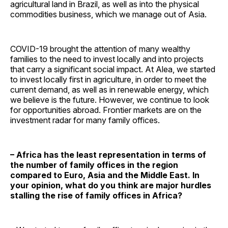
agricultural land in Brazil, as well as into the physical
commodities business, which we manage out of Asia.
COVID-19 brought the attention of many wealthy
families to the need to invest locally and into projects
that carry a significant social impact. At Alea, we started
to invest locally first in agriculture, in order to meet the
current demand, as well as in renewable energy, which
we believe is the future. However, we continue to look
for opportunities abroad. Frontier markets are on the
investment radar for many family offices.
– Africa has the least representation in terms of
the number of family offices in the region
compared to Euro, Asia and the Middle East. In
your opinion, what do you think are major hurdles
stalling the rise of family offices in Africa?