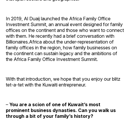
In 2019, Al Duaij launched the Africa Family Office
Investment Summit, an annual event designed for family
offices on the continent and those who want to connect
with them. He recently had a brief conversation with
Billionaires.Africa about the under-representation of
family offices in the region, how family businesses on
the continent can sustain legacy and the ambitions of
the Africa Family Office Investment Summit.
With that introduction, we hope that you enjoy our blitz
tet-a-tet with the Kuwaiti entrepreneur.
–
You are a scion of one of Kuwait’s most
prominent business dynasties. Can you walk us
through a bit of your family’s history?