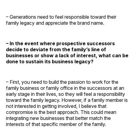
– Generations need to feel responsible toward their
family legacy and appreciate the brand name.
– In the event where prospective successors
decide to deviate from the family’s line of
businesses or show a lack of interest, what can be
done to sustain its business legacy?
– First, you need to build the passion to work for the
family business or family office in the successors at an
early stage in their lives, so they will feel a responsibility
toward the family legacy. However, if a family member is
not interested in getting involved, I believe that
compromise is the best approach. This could mean
integrating new businesses that better match the
interests of that specific member of the family.