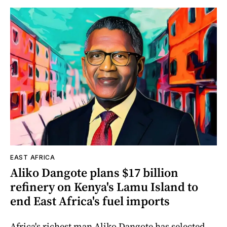
EAST AFRICA
Aliko Dangote plans $17 billion
refinery on Kenya's Lamu Island to
end East Africa's fuel imports
Africa's richest man Aliko Dangote has selected