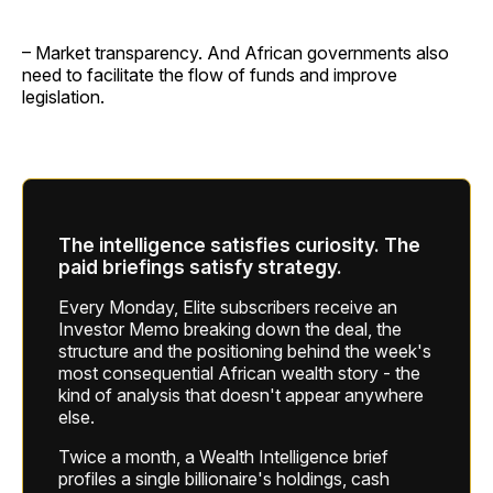
– Market transparency. And African governments also
need to facilitate the flow of funds and improve
legislation.
The intelligence satisfies curiosity. The
paid briefings satisfy strategy.
Every Monday, Elite subscribers receive an
Investor Memo breaking down the deal, the
structure and the positioning behind the week's
most consequential African wealth story - the
kind of analysis that doesn't appear anywhere
else.
Twice a month, a Wealth Intelligence brief
profiles a single billionaire's holdings, cash