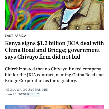
EAST AFRICA
Kenya signs $1.2 billion JKIA deal with
China Road and Bridge; government
says Chivayo firm did not bid
Chirchir stated that no Chivayo-linked company
bid for the JKIA contract, naming China Road and
Bridge Corporation as the signatory.
IKEOLUWA OGUNGBANGBE
June 24, 2026
PUBLIC