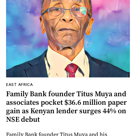
EAST AFRICA
Family Bank founder Titus Muya and
associates pocket $36.6 million paper
gain as Kenyan lender surges 44% on
NSE debut
Family Bank founder Titus Muya and his