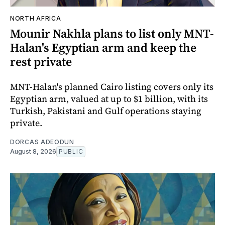
NORTH AFRICA
Mounir Nakhla plans to list only MNT-
Halan's Egyptian arm and keep the
rest private
MNT-Halan's planned Cairo listing covers only its
Egyptian arm, valued at up to $1 billion, with its
Turkish, Pakistani and Gulf operations staying
private.
DORCAS ADEODUN
August 8, 2026
PUBLIC