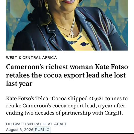
WEST & CENTRAL AFRICA
Cameroon's richest woman Kate Fotso
retakes the cocoa export lead she lost
last year
Kate Fotso's Telcar Cocoa shipped 40,631 tonnes to
retake Cameroon's cocoa export lead, a year after
ending two decades of partnership with Cargill.
OLUWATOSIN RACHEAL ALABI
August 8, 2026
PUBLIC