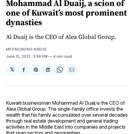
Mohammad Al Duaij, a scion of
one of Kuwait’s most prominent
dynasties
Al Duaij is the CEO of Alea Global Group.
MFONOBONG NSEHE
June 15, 2021
. 3:58 PM
4 min read
𝕏
Share
Share
Share
Share
Share
on
on
on
on
via
Facebook
Pinterest
LinkedIn
WhatsApp
Email
Kuwaiti businessman Mohammad Al Duaij is the CEO of
Alea Global Group. The single-family office invests the
wealth that his family accumulated over several decades
through real estate development and general trading
activities in the Middle East into companies and projects
that span sectors and geographies.