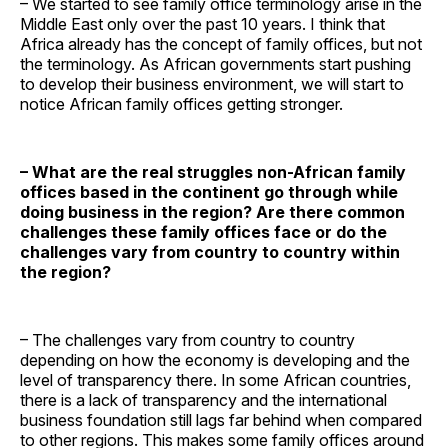
– We started to see family office terminology arise in the
Middle East only over the past 10 years. I think that
Africa already has the concept of family offices, but not
the terminology. As African governments start pushing
to develop their business environment, we will start to
notice African family offices getting stronger.
– What are the real struggles non-African family
offices based in the continent go through while
doing business in the region? Are there common
challenges these family offices face or do the
challenges vary from country to country within
the region?
– The challenges vary from country to country
depending on how the economy is developing and the
level of transparency there. In some African countries,
there is a lack of transparency and the international
business foundation still lags far behind when compared
to other regions. This makes some family offices around