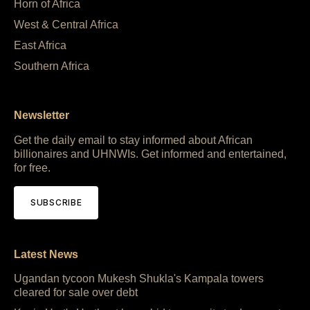
Horn of Africa
West & Central Africa
East Africa
Southern Africa
Newsletter
Get the daily email to stay informed about African
billionaires and UHNWIs. Get informed and entertained,
for free.
SUBSCRIBE
Latest News
Ugandan tycoon Mukesh Shukla's Kampala towers
cleared for sale over debt