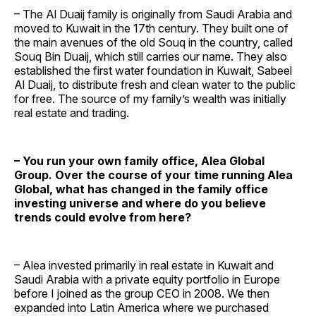
– The Al Duaij family is originally from Saudi Arabia and
moved to Kuwait in the 17th century. They built one of
the main avenues of the old Souq in the country, called
Souq Bin Duaij, which still carries our name. They also
established the first water foundation in Kuwait, Sabeel
Al Duaij, to distribute fresh and clean water to the public
for free. The source of my family’s wealth was initially
real estate and trading.
– You run your own family office, Alea Global
Group. Over the course of your time running Alea
Global, what has changed in the family office
investing universe and where do you believe
trends could evolve from here?
– Alea invested primarily in real estate in Kuwait and
Saudi Arabia with a private equity portfolio in Europe
before I joined as the group CEO in 2008. We then
expanded into Latin America where we purchased