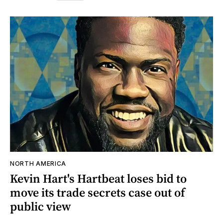
NORTH AMERICA
Kevin Hart's Hartbeat loses bid to
move its trade secrets case out of
public view