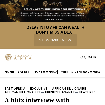
DELVE INTO AFRICAN WEALTH
DON'T MISS A BEAT
SUBSCRIBE NOW
DARK
HOME
LATEST
NORTH AFRICA
WEST & CENTRAL AFRICA
EAST AFRICA
—
EXCLUSIVE
—
AFRICAN BILLIONAIRE
—
AFRICAN BILLIONAIRES
—
EBENEZER ASANTE
—
FEATURED
A blitz interview with