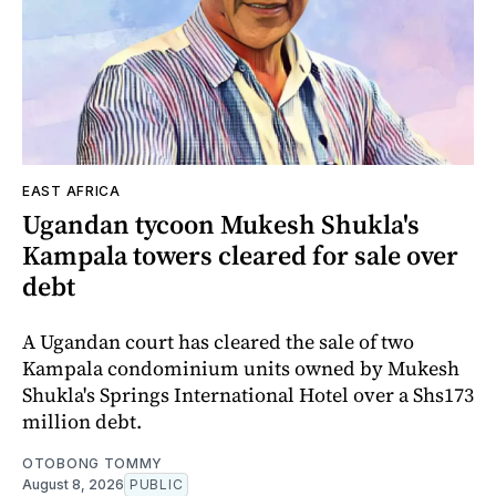
EAST AFRICA
Ugandan tycoon Mukesh Shukla's
Kampala towers cleared for sale over
debt
A Ugandan court has cleared the sale of two
Kampala condominium units owned by Mukesh
Shukla's Springs International Hotel over a Shs173
million debt.
OTOBONG TOMMY
August 8, 2026
PUBLIC