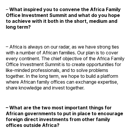
–
What inspired you to convene the Africa Family
Office Investment Summit and what do you hope
to achieve with it both in the short, medium and
long term?
– Africa is always on our radar, as we have strong ties
with a number of African families. Our plan is to cover
every continent. The chief objective of the Africa Family
Office Investment Summit is to create opportunities for
like-minded professionals, and to solve problems
together. In the long term, we hope to build a platform
where African family offices can exchange expertise,
share knowledge and invest together.
– What are the two most important things for
African governments to put in place to encourage
foreign direct investments from other family
offices outside Africa?