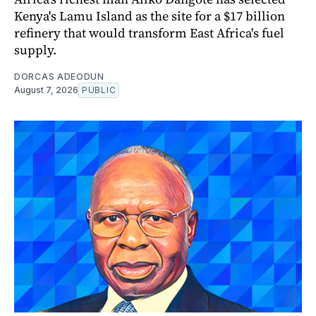
Kenya's Lamu Island as the site for a $17 billion
refinery that would transform East Africa's fuel
supply.
DORCAS ADEODUN
August 7, 2026
PUBLIC