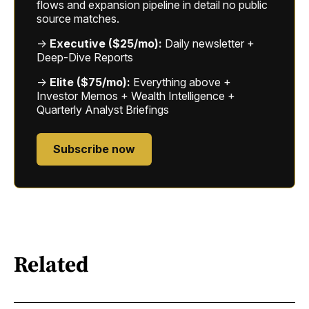
flows and expansion pipeline in detail no public
source matches.
→
Executive ($25/mo):
Daily newsletter +
Deep-Dive Reports
→
Elite ($75/mo):
Everything above +
Investor Memos + Wealth Intelligence +
Quarterly Analyst Briefings
Subscribe now
Related