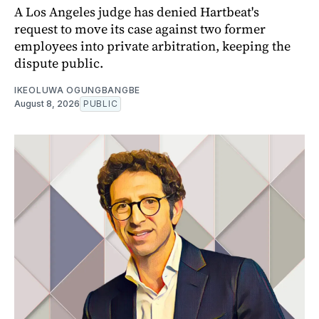
A Los Angeles judge has denied Hartbeat's
request to move its case against two former
employees into private arbitration, keeping the
dispute public.
IKEOLUWA OGUNGBANGBE
August 8, 2026
PUBLIC