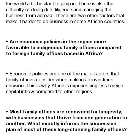
the world a bit hesitant to jump in. There is also the
difficulty of doing due diligence and managing the
business from abroad. These are two other factors that
make it harder to do business in some African countries.
– Are economic policies in the region more
favorable to indigenous family offices compared
to foreign family offices based in Africa?
– Economic policies are one of the major factors that
family offices consider when making an investment
decision. This is why Africa is experiencing less foreign
capital inflow compared to other regions.
– Most family offices are renowned for longevity,
with businesses that thrive from one generation to
another. What exactly informs the succession
plan of most of these long-standing family offices?