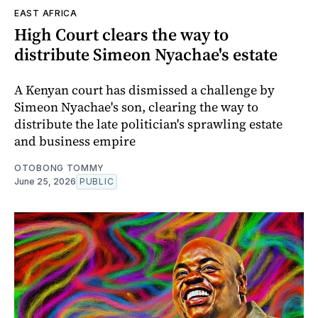
EAST AFRICA
High Court clears the way to
distribute Simeon Nyachae's estate
A Kenyan court has dismissed a challenge by
Simeon Nyachae's son, clearing the way to
distribute the late politician's sprawling estate
and business empire
OTOBONG TOMMY
June 25, 2026
PUBLIC