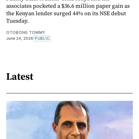
associates pocketed a $36.6 million paper gain as
the Kenyan lender surged 44% on its NSE debut
Tuesday.
OTOBONG TOMMY
June 24, 2026
PUBLIC
Latest