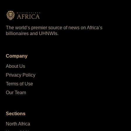
The world’s premier source of news on Africa’s
billionaires and UHNWIs.
Company
About Us
Privacy Policy
Terms of Use
Our Team
Sections
North Africa