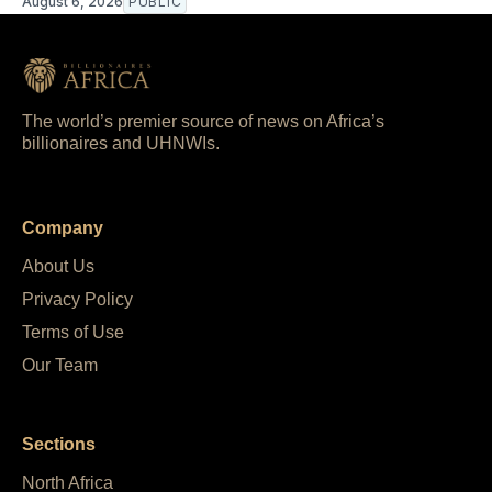
August 6, 2026
PUBLIC
The world’s premier source of news on Africa’s
billionaires and UHNWIs.
Company
About Us
Privacy Policy
Terms of Use
Our Team
Sections
North Africa