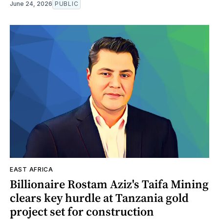
June 24, 2026
PUBLIC
EAST AFRICA
Billionaire Rostam Aziz's Taifa Mining
clears key hurdle at Tanzania gold
project set for construction