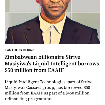
SOUTHERN AFRICA
Zimbabwean billionaire Strive
Masiyiwa's Liquid Intelligent borrows
$50 million from EAAIF
Liquid Intelligent Technologies, part of Strive
Masiyiwa's Cassava group, has borrowed $50
million from EAAIF as part of a $450 million
refinancing programme.