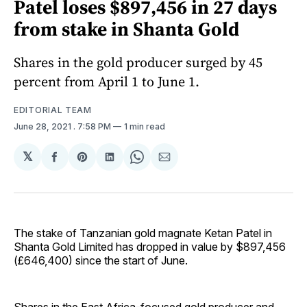
Patel loses $897,456 in 27 days
from stake in Shanta Gold
Shares in the gold producer surged by 45
percent from April 1 to June 1.
EDITORIAL TEAM
June 28, 2021
. 7:58 PM
1 min read
𝕏
Share
Share
Share
Share
Share
on
on
on
on
via
Facebook
Pinterest
LinkedIn
WhatsApp
Email
The stake of Tanzanian gold magnate Ketan Patel in
Shanta Gold Limited has dropped in value by $897,456
(£646,400) since the start of June.