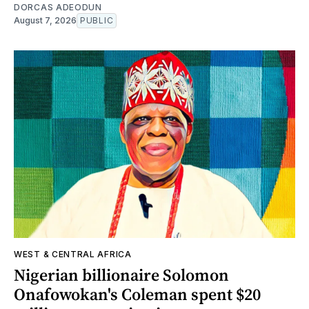
DORCAS ADEODUN
August 7, 2026
PUBLIC
WEST & CENTRAL AFRICA
Nigerian billionaire Solomon
Onafowokan's Coleman spent $20