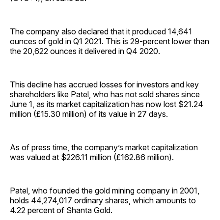
The company also declared that it produced 14,641
ounces of gold in Q1 2021. This is 29-percent lower than
the 20,622 ounces it delivered in Q4 2020.
This decline has accrued losses for investors and key
shareholders like Patel, who has not sold shares since
June 1, as its market capitalization has now lost $21.24
million (£15.30 million) of its value in 27 days.
As of press time, the company’s market capitalization
was valued at $226.11 million (£162.86 million).
Patel, who founded the gold mining company in 2001,
holds 44,274,017 ordinary shares, which amounts to
4.22 percent of Shanta Gold.