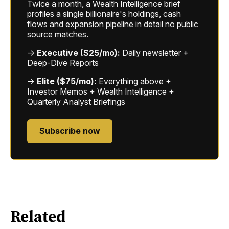
Twice a month, a Wealth Intelligence brief
profiles a single billionaire's holdings, cash
flows and expansion pipeline in detail no public
source matches.
→
Executive ($25/mo):
Daily newsletter +
Deep-Dive Reports
→
Elite ($75/mo):
Everything above +
Investor Memos + Wealth Intelligence +
Quarterly Analyst Briefings
Subscribe now
Related