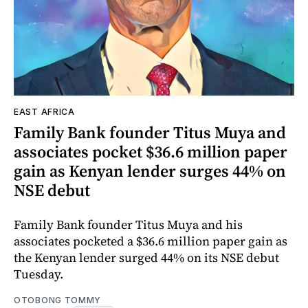
EAST AFRICA
Family Bank founder Titus Muya and
associates pocket $36.6 million paper
gain as Kenyan lender surges 44% on
NSE debut
Family Bank founder Titus Muya and his
associates pocketed a $36.6 million paper gain as
the Kenyan lender surged 44% on its NSE debut
Tuesday.
OTOBONG TOMMY