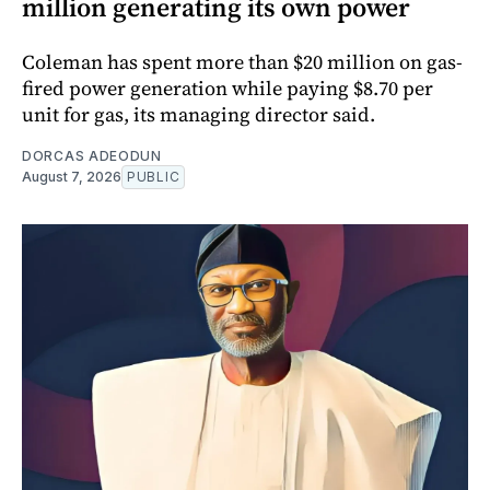
million generating its own power
Coleman has spent more than $20 million on gas-
fired power generation while paying $8.70 per
unit for gas, its managing director said.
DORCAS ADEODUN
August 7, 2026
PUBLIC