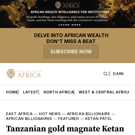
DELVE INTO AFRICAN WEALTH
DON'T MISS A BEAT
SUBSCRIBE NOW
DARK
HOME
LATEST
NORTH AFRICA
WEST & CENTRAL AFRICA
EAST AFRICA
—
HOT NEWS
—
AFRICAN BILLIONAIRE
—
AFRICAN BILLIONAIRES
—
FEATURED
—
KETAN PATEL
Tanzanian gold magnate Ketan