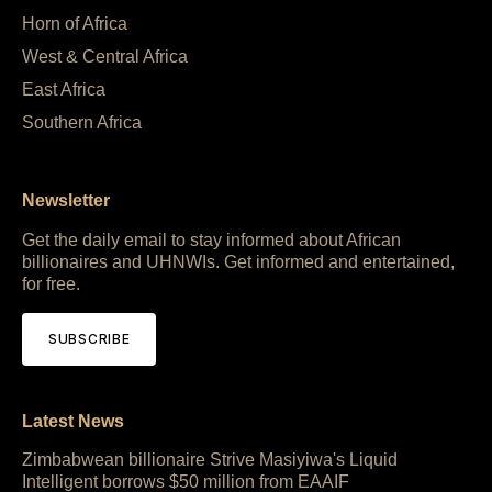
Horn of Africa
West & Central Africa
East Africa
Southern Africa
Newsletter
Get the daily email to stay informed about African
billionaires and UHNWIs. Get informed and entertained,
for free.
SUBSCRIBE
Latest News
Zimbabwean billionaire Strive Masiyiwa's Liquid
Intelligent borrows $50 million from EAAIF