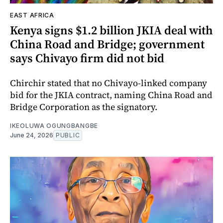
EAST AFRICA
Kenya signs $1.2 billion JKIA deal with
China Road and Bridge; government
says Chivayo firm did not bid
Chirchir stated that no Chivayo-linked company
bid for the JKIA contract, naming China Road and
Bridge Corporation as the signatory.
IKEOLUWA OGUNGBANGBE
June 24, 2026
PUBLIC