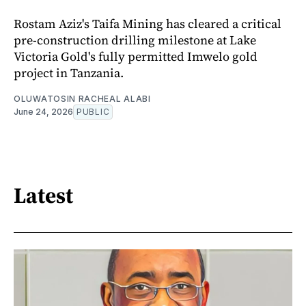
Rostam Aziz's Taifa Mining has cleared a critical
pre-construction drilling milestone at Lake
Victoria Gold's fully permitted Imwelo gold
project in Tanzania.
OLUWATOSIN RACHEAL ALABI
June 24, 2026
PUBLIC
Latest