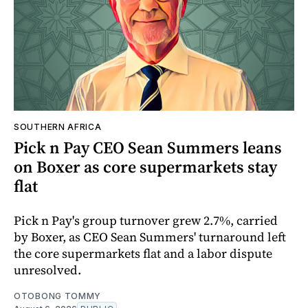
SOUTHERN AFRICA
Pick n Pay CEO Sean Summers leans
on Boxer as core supermarkets stay
flat
Pick n Pay's group turnover grew 2.7%, carried
by Boxer, as CEO Sean Summers' turnaround left
the core supermarkets flat and a labor dispute
unresolved.
OTOBONG TOMMY