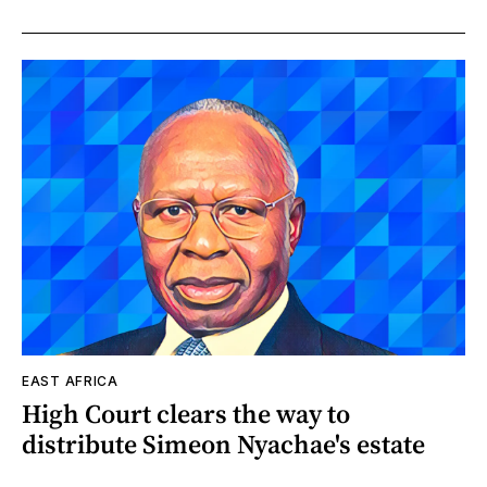
EAST AFRICA
High Court clears the way to
distribute Simeon Nyachae's estate