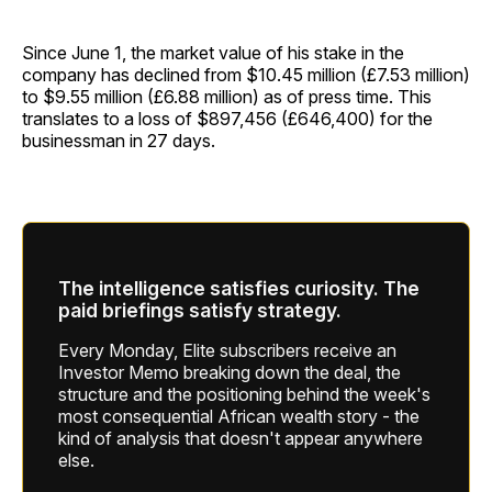
Since June 1, the market value of his stake in the
company has declined from $10.45 million (£7.53 million)
to $9.55 million (£6.88 million) as of press time. This
translates to a loss of $897,456 (£646,400) for the
businessman in 27 days.
The intelligence satisfies curiosity. The
paid briefings satisfy strategy.
Every Monday, Elite subscribers receive an
Investor Memo breaking down the deal, the
structure and the positioning behind the week's
most consequential African wealth story - the
kind of analysis that doesn't appear anywhere
else.