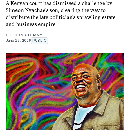
A Kenyan court has dismissed a challenge by
Simeon Nyachae's son, clearing the way to
distribute the late politician's sprawling estate
and business empire
OTOBONG TOMMY
June 25, 2026
PUBLIC