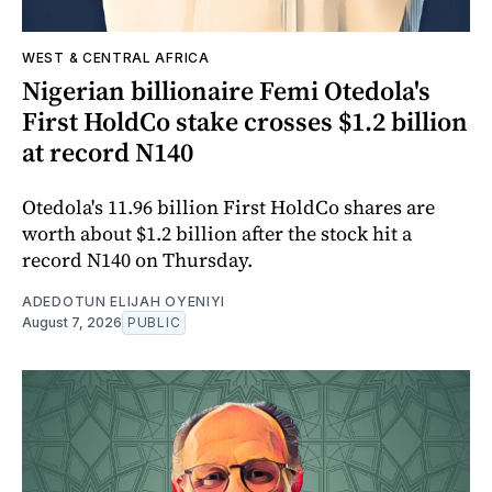
WEST & CENTRAL AFRICA
Nigerian billionaire Femi Otedola's
First HoldCo stake crosses $1.2 billion
at record N140
Otedola's 11.96 billion First HoldCo shares are
worth about $1.2 billion after the stock hit a
record N140 on Thursday.
ADEDOTUN ELIJAH OYENIYI
August 7, 2026
PUBLIC