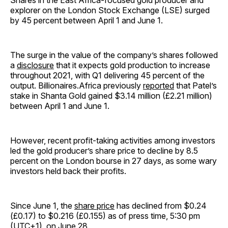
Shares in the East Africa-focused gold producer and
explorer on the London Stock Exchange (LSE) surged
by 45 percent between April 1 and June 1.
The surge in the value of the company’s shares followed
a
disclosure
that it expects gold production to increase
throughout 2021, with Q1 delivering 45 percent of the
output. Billionaires.Africa previously
reported
that Patel’s
stake in Shanta Gold gained $3.14 million (£2.21 million)
between April 1 and June 1.
However, recent profit-taking activities among investors
led the gold producer’s share price to decline by 8.5
percent on the London bourse in 27 days, as some wary
investors held back their profits.
Since June 1, the
share price
has declined from $0.24
(£0.17) to $0.216 (£0.155) as of press time, 5:30 pm
(UTC+1), on June 28.