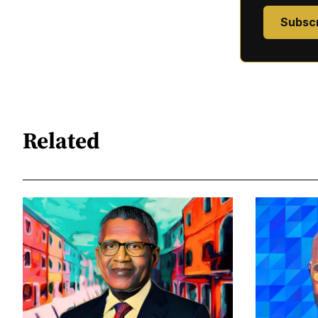
Subsc
Related