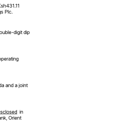
Ksh431.11
gs Plc.
uble-digit dip
operating
a and a joint
isclosed
in
nk, Orient