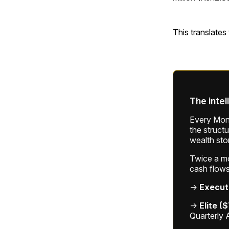
This translates
The intel
Every Mond
the struct
wealth sto
Twice a mon
cash flows
→
Execut
→
Elite (
Quarterly 