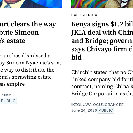
A
EAST AFRICA
urt clears the way
Kenya signs $1.2 bi
ibute Simeon
JKIA deal with Chi
s estate
and Bridge; gover
says Chivayo firm d
ourt has dismissed a
bid
by Simeon Nyachae's son,
e way to distribute the
Chirchir stated that no C
cian's sprawling estate
linked company bid for t
ess empire
contract, naming China 
Bridge Corporation as the
OMMY
PUBLIC
IKEOLUWA OGUNGBANGBE
June 24, 2026
PUBLIC