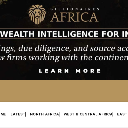
OME
LATEST
NORTH AFRICA
WEST & CENTRAL AFRICA
EAST