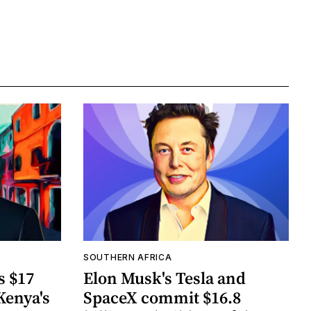
SOUTHERN AFRICA
s $17
Elon Musk's Tesla and
Kenya's
SpaceX commit $16.8