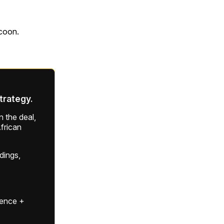
ycoon.
strategy.
 the deal,
frican
ldings,
gence +