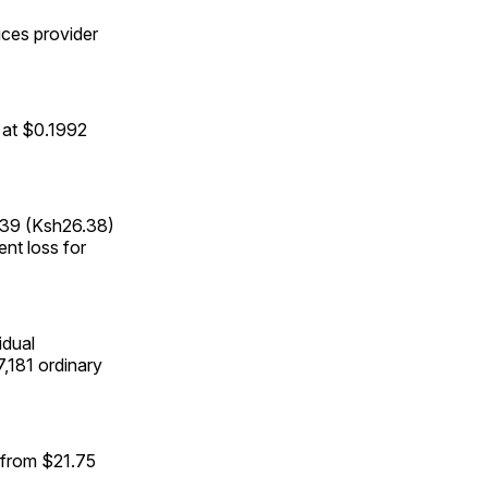
ices provider
 at $0.1992
439 (Ksh26.38)
ent loss for
idual
7,181 ordinary
d from $21.75