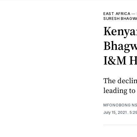
EAST AFRICA
—
SURESH BHAGW
Kenya
Bhagwa
I&M H
The declin
leading to
MFONOBONG NS
July 15, 2021
. 5:2