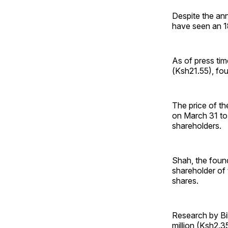
Despite the ann
have seen an 18
As of press tim
(Ksh21.55), fou
The price of t
on March 31 to 
shareholders.
Shah, the found
shareholder of 
shares.
Research by Bil
million (Ksh2.35