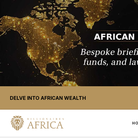
DELVE INTO AFRICAN WEALTH
H