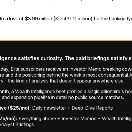
 to a loss of $3.99 million (Ksh431.11 million) for the banking t
ligence satisfies curiosity. The paid briefings satisfy 
ay, Elite subscribers receive an Investor Memo breaking down
ure and the positioning behind the week's most consequential A
ry - the kind of analysis that doesn't appear anywhere else.
th, a Wealth Intelligence brief profiles a single billionaire's ho
 and expansion pipeline in detail no public source matches.
ive ($25/mo):
Daily newsletter + Deep-Dive Reports
$75/mo):
Everything above + Investor Memos + Wealth Intelli
Analyst Briefings