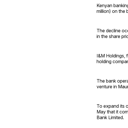
Kenyan banking
million) on the
The decline occ
in the share pri
I&M Holdings, 
holding compan
The bank operat
venture in Maur
To expand its o
May that it com
Bank Limited.