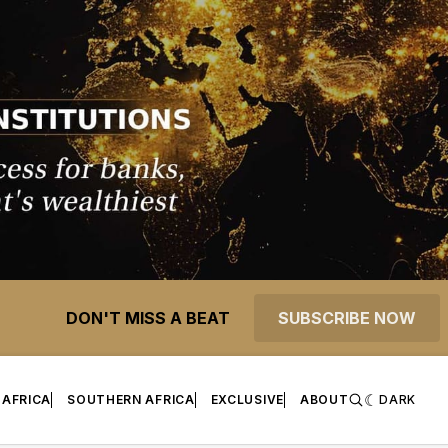
DON'T MISS A BEAT
SUBSCRIBE NOW
 AFRICA
SOUTHERN AFRICA
EXCLUSIVE
ABOUT
DARK