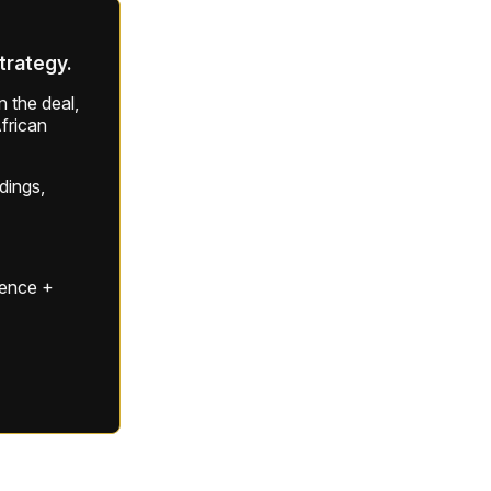
strategy.
 the deal,
frican
ldings,
gence +