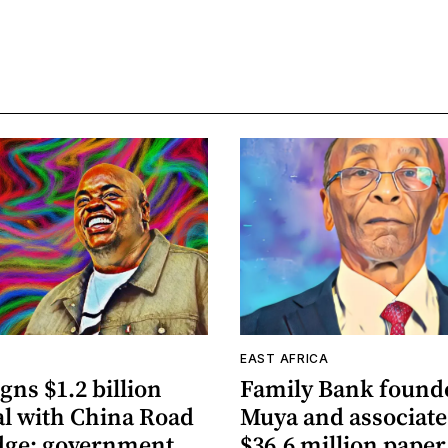
A
EAST AFRICA
gns $1.2 billion
Family Bank founde
al with China Road
Muya and associate
dge; government
$36.6 million paper