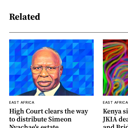
Related
EAST AFRICA
EAST AFRIC
High Court clears the way
Kenya si
to distribute Simeon
JKIA de
Nyachae's estate
and Bri