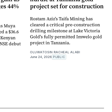
ges 44%
project set for construction
Rostam Aziz's Taifa Mining has
cleared a critical pre-construction
us Muya
drilling milestone at Lake Victoria
ed a $36.6
Gold's fully permitted Imwelo gold
e Kenyan
project in Tanzania.
 NSE debut
OLUWATOSIN RACHEAL ALABI
June 24, 2026
PUBLIC