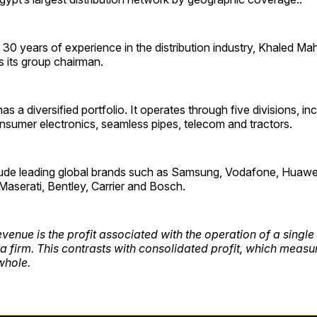
30 years of experience in the distribution industry, Khaled M
 its group chairman.
 a diversified portfolio. It operates through five divisions, in
nsumer electronics, seamless pipes, telecom and tractors.
ude leading global brands such as Samsung, Vodafone, Huawe
Maserati, Bentley, Carrier and Bosch.
venue is the profit associated with the operation of a singl
 a firm. This contrasts with consolidated profit, which measur
whole.