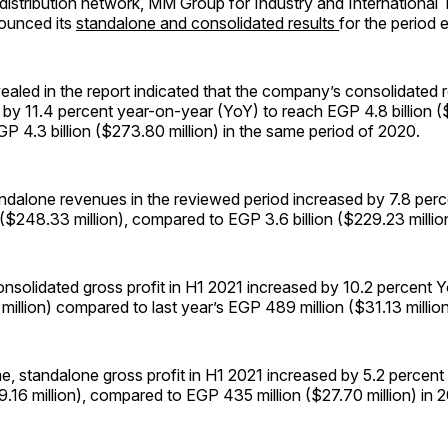
 distribution network, MM Group for Industry and International
ounced its
standalone and consolidated results
for the period 
ealed in the report indicated that the company’s consolidated
by 11.4 percent year-on-year (YoY) to reach EGP 4.8 billion ($
 4.3 billion ($273.80 million) in the same period of 2020.
ndalone revenues in the reviewed period increased by 7.8 per
 ($248.33 million), compared to EGP 3.6 billion ($229.23 million
onsolidated gross profit in H1 2021 increased by 10.2 percent
 million) compared to last year’s EGP 489 million ($31.13 million
e, standalone gross profit in H1 2021 increased by 5.2 percen
9.16 million), compared to EGP 435 million ($27.70 million) in 