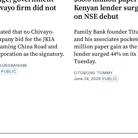
vayo firm did not
Kenyan lender sur
on NSE debut
tated that no Chivayo-
Family Bank founder Tit
pany bid for the JKIA
and his associates pocket
 naming China Road and
million paper gain as th
poration as the signatory.
lender surged 44% on its
Tuesday.
OGUNGBANGBE
PUBLIC
OTOBONG TOMMY
June 24, 2026
PUBLIC