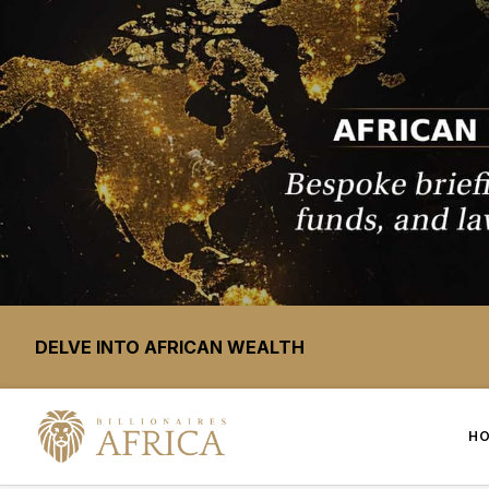
DELVE INTO AFRICAN WEALTH
H