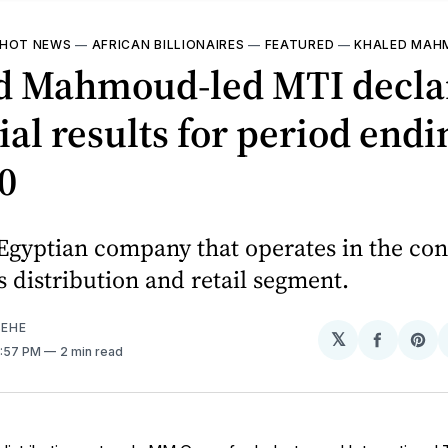
HOT NEWS
—
AFRICAN BILLIONAIRES
—
FEATURED
—
KHALED MAH
d Mahmoud-led MTI decla
ial results for period endi
0
 Egyptian company that operates in the c
s distribution and retail segment.
EHE
𝕏
Share
Sh
4:57 PM
2 min read
on
on
Facebo
Pin