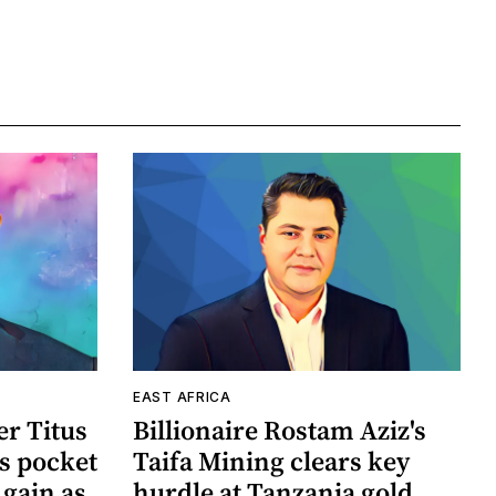
EAST AFRICA
r Titus
Billionaire Rostam Aziz's
s pocket
Taifa Mining clears key
 gain as
hurdle at Tanzania gold