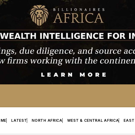
OME
LATEST
NORTH AFRICA
WEST & CENTRAL AFRICA
EAST