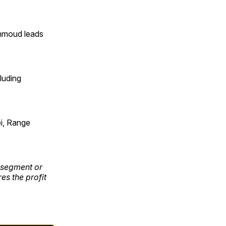
ahmoud leads
cluding
i, Range
e segment or
es the profit