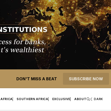
DON'T MISS A BEAT
SUBSCRIBE NOW
 AFRICA
SOUTHERN AFRICA
EXCLUSIVE
ABOUT
DARK