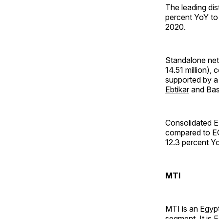
The leading dis
percent YoY to 
2020.
Standalone net 
14.51 million),
supported by a 
Ebtikar
and Bas
Consolidated E
compared to EG
12.3 percent Yo
MTI
MTI is an Egypt
segment. It is 