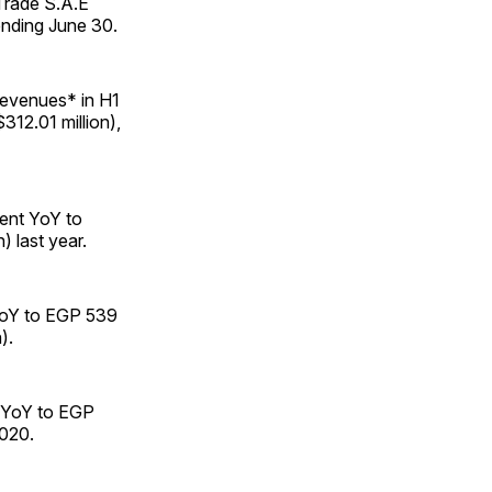
 Trade S.A.E
ending June 30.
 revenues* in H1
312.01 million),
cent YoY to
) last year.
 YoY to EGP 539
).
t YoY to EGP
2020.