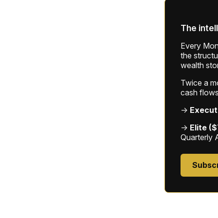
The intel
Every Mond
the struct
wealth sto
Twice a mon
cash flows
→
Execut
→
Elite (
Quarterly 
Subsc