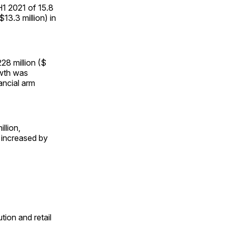
 H1 2021 of 15.8
13.3 million) in
28 million ($
owth was
ancial arm
llion,
 increased by
tion and retail