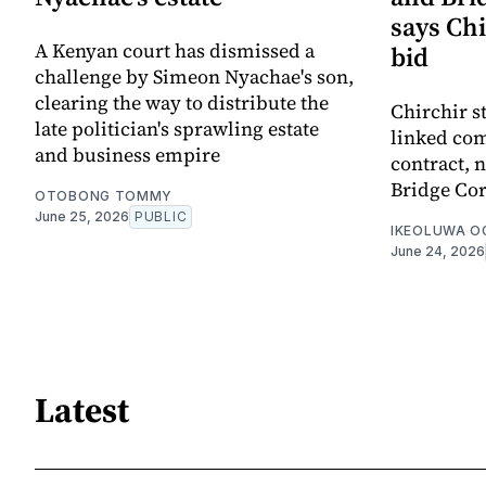
says Chi
A Kenyan court has dismissed a
bid
challenge by Simeon Nyachae's son,
clearing the way to distribute the
Chirchir s
late politician's sprawling estate
linked com
and business empire
contract,
Bridge Cor
OTOBONG TOMMY
June 25, 2026
PUBLIC
IKEOLUWA 
June 24, 2026
Latest