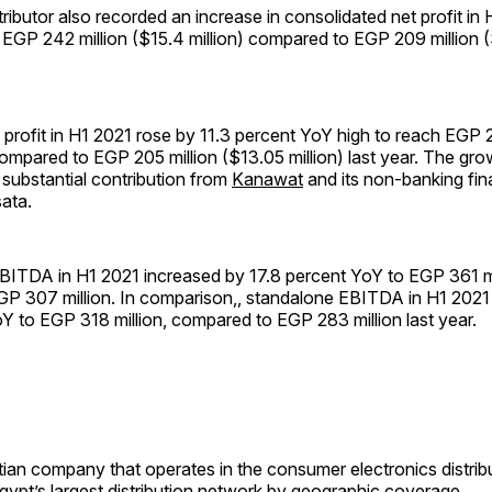
tributor also recorded an increase in consolidated net profit in
EGP 242 million ($15.4 million) compared to EGP 209 million ($
profit in H1 2021 rose by 11.3 percent YoY high to reach EGP 2
 compared to EGP 205 million ($13.05 million) last year. The gr
substantial contribution from
Kanawat
and its non-banking fin
ata.
BITDA in H1 2021 increased by 17.8 percent YoY to EGP 361 mi
P 307 million. In comparison,, standalone EBITDA in H1 2021
Y to EGP 318 million, compared to EGP 283 million last year.
ian company that operates in the consumer electronics distribu
Egypt’s largest distribution network by geographic coverage..