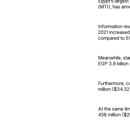
Egypt’s largest
(MTI), has ann
Information rev
2021 increased 
compared to EGP
Meanwhile, sta
EGP 3.9 billion
Furthermore, c
million ($34.32
At the same tim
458 million ($2