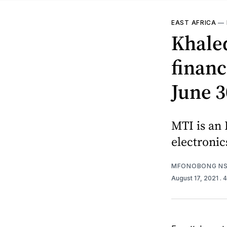
EAST AFRICA
—
Khale
financ
June 3
MTI is an
electronic
MFONOBONG NS
August 17, 2021
. 