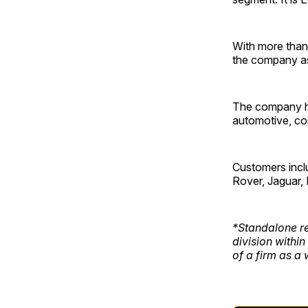
With more than 
the company as
The company has
automotive, co
Customers incl
Rover, Jaguar, 
*Standalone re
division within
of a firm as a 