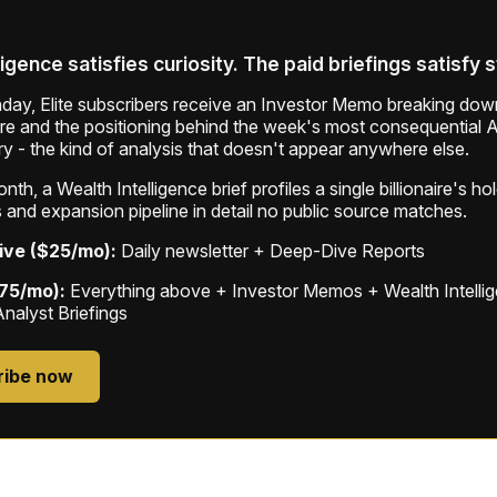
ligence satisfies curiosity. The paid briefings satisfy 
ay, Elite subscribers receive an Investor Memo breaking down
ure and the positioning behind the week's most consequential A
ry - the kind of analysis that doesn't appear anywhere else.
th, a Wealth Intelligence brief profiles a single billionaire's ho
 and expansion pipeline in detail no public source matches.
ive ($25/mo):
Daily newsletter + Deep-Dive Reports
$75/mo):
Everything above + Investor Memos + Wealth Intelli
Analyst Briefings
ribe now