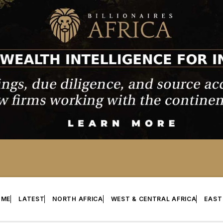
OME
LATEST
NORTH AFRICA
WEST & CENTRAL AFRICA
EAST