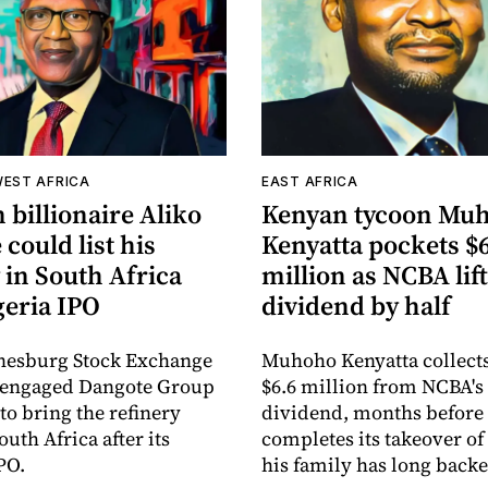
WEST AFRICA
EAST AFRICA
 billionaire Aliko
Kenyan tycoon Mu
could list his
Kenyatta pockets $
 in South Africa
million as NCBA lif
geria IPO
dividend by half
nesburg Stock Exchange
Muhoho Kenyatta collect
s engaged Dangote Group
$6.6 million from NCBA's
to bring the refinery
dividend, months befor
South Africa after its
completes its takeover of
PO.
his family has long backe