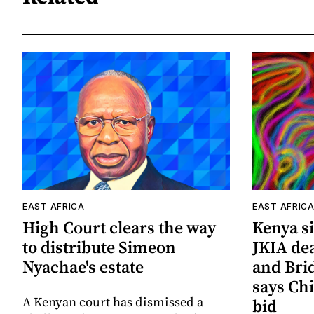
EAST AFRICA
EAST AFRIC
High Court clears the way
Kenya si
to distribute Simeon
JKIA de
Nyachae's estate
and Bri
says Chi
A Kenyan court has dismissed a
bid