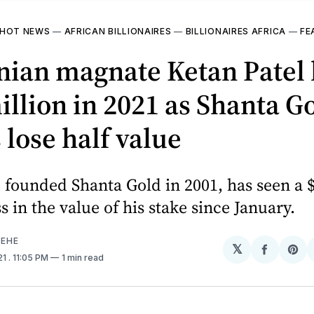
HOT NEWS
—
AFRICAN BILLIONAIRES
—
BILLIONAIRES AFRICA
—
FE
ian magnate Ketan Patel 
illion in 2021 as Shanta G
 lose half value
 founded Shanta Gold in 2001, has seen a $
ss in the value of his stake since January.
EHE
𝕏
Share
Sh
21
. 11:05 PM
1 min read
on
on
Facebo
Pin