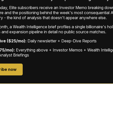
ay, Elite subscribers receive an Investor Memo breaking down
ure and the positioning behind the week's most consequential A
ry - the kind of analysis that doesn't appear anywhere else.
th, a Wealth Intelligence brief profiles a single billionaire's ho
 and expansion pipeline in detail no public source matches.
ive ($25/mo):
Daily newsletter + Deep-Dive Reports
$75/mo):
Everything above + Investor Memos + Wealth Intelli
Analyst Briefings
ribe now