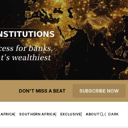
DON'T MISS A BEAT
SUBSCRIBE NOW
 AFRICA
SOUTHERN AFRICA
EXCLUSIVE
ABOUT
DARK