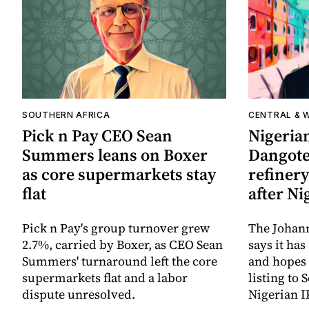
SOUTHERN AFRICA
CENTRAL & 
Pick n Pay CEO Sean
Nigerian
Summers leans on Boxer
Dangote 
as core supermarkets stay
refinery
flat
after Ni
Pick n Pay's group turnover grew
The Johan
2.7%, carried by Boxer, as CEO Sean
says it ha
Summers' turnaround left the core
and hopes 
supermarkets flat and a labor
listing to 
dispute unresolved.
Nigerian I