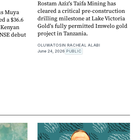
Rostam Aziz's Taifa Mining has
cleared a critical pre-construction
us Muya
drilling milestone at Lake Victoria
ed a $36.6
Gold's fully permitted Imwelo gold
e Kenyan
project in Tanzania.
 NSE debut
OLUWATOSIN RACHEAL ALABI
June 24, 2026
PUBLIC