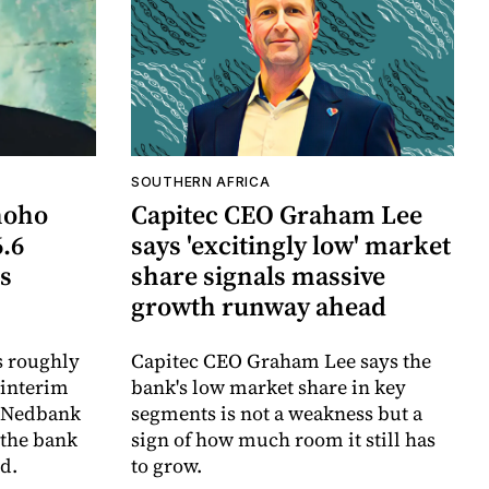
SOUTHERN AFRICA
hoho
Capitec CEO Graham Lee
6.6
says 'excitingly low' market
ts
share signals massive
growth runway ahead
s roughly
Capitec CEO Graham Lee says the
 interim
bank's low market share in key
e Nedbank
segments is not a weakness but a
 the bank
sign of how much room it still has
d.
to grow.