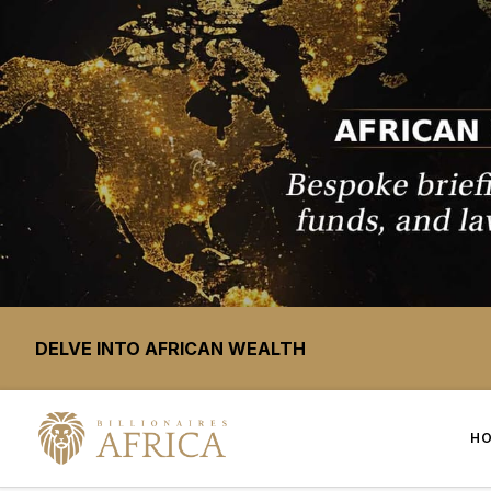
DELVE INTO AFRICAN WEALTH
H