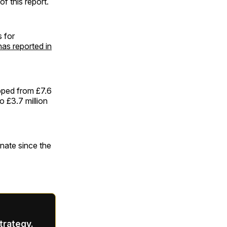
f this report.
 for
as reported in
pped from £7.6
o £3.7 million
gnate since the
strategy.