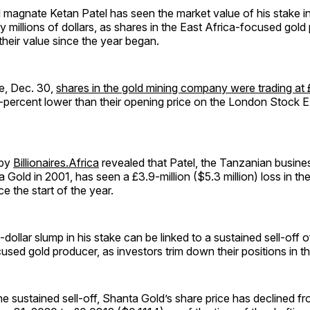
 magnate Ketan Patel has seen the market value of his stake i
y millions of dollars, as shares in the East Africa-focused gold
their value since the year began.
me, Dec. 30,
shares in the gold mining company were trading at
1-percent lower than their opening price on the London Stock 
 by
Billionaires.Africa
revealed that Patel, the Tanzanian busi
Gold in 2001, has seen a £3.9-million ($5.3 million) loss in th
ce the start of the year.
-dollar slump in his stake can be linked to a sustained sell-off o
used gold producer, as investors trim down their positions in 
the sustained sell-off, Shanta Gold’s share price has declined f