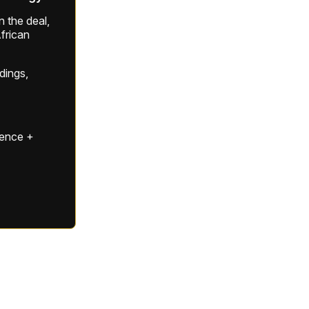
 the deal,
frican
ldings,
gence +