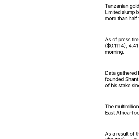
Tanzanian gold
Limited slump b
more than half 
As of press ti
($0.1114)
, 4.4
morning.
Data gathered
founded Shanta 
of his stake sin
The multimillion
East Africa-foc
As a result of 