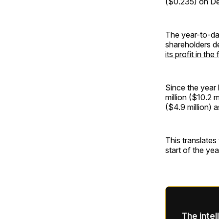
($0.235) on Dec
The year-to-da
shareholders d
its profit in the
Since the year 
million ($10.2 m
($4.9 million) 
This translates 
start of the yea
The intel