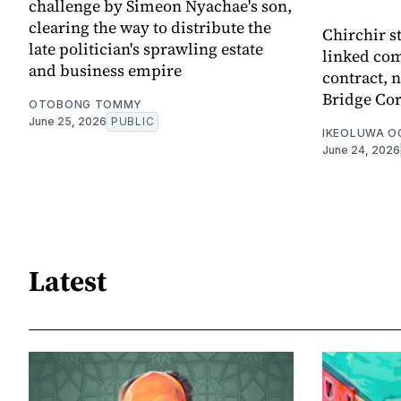
challenge by Simeon Nyachae's son,
clearing the way to distribute the
Chirchir s
late politician's sprawling estate
linked com
and business empire
contract,
Bridge Cor
OTOBONG TOMMY
June 25, 2026
PUBLIC
IKEOLUWA 
June 24, 2026
Latest