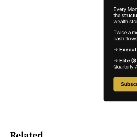
Every Mond
the struct
wealth sto
Twice a mon
cash flows
→
Execut
→
Elite (
Quarterly 
Subsc
Related