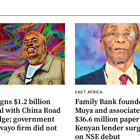
A
EAST AFRICA
gns $1.2 billion
Family Bank founde
al with China Road
Muya and associate
dge; government
$36.6 million paper
vayo firm did not
Kenyan lender sur
on NSE debut