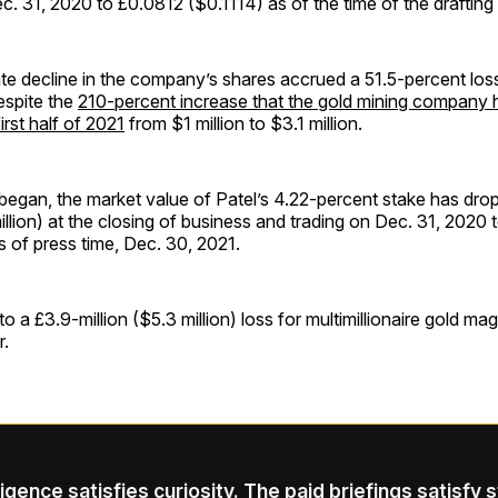
. 31, 2020 to £0.0812 ($0.1114) as of the time of the drafting o
te decline in the company’s shares accrued a 51.5-percent loss
espite the
210-percent increase that the gold mining company h
 first half of 2021
from $1 million to $3.1 million.
began, the market value of Patel’s 4.22-percent stake has dro
illion) at the closing of business and trading on Dec. 31, 2020 t
as of press time, Dec. 30, 2021.
to a £3.9-million ($5.3 million) loss for multimillionaire gold ma
r.
ligence satisfies curiosity. The paid briefings satisfy 