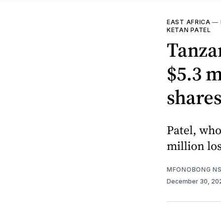
EAST AFRICA
—
KETAN PATEL
Tanzan
$5.3 m
shares
Patel, who
million lo
MFONOBONG NS
December 30, 20