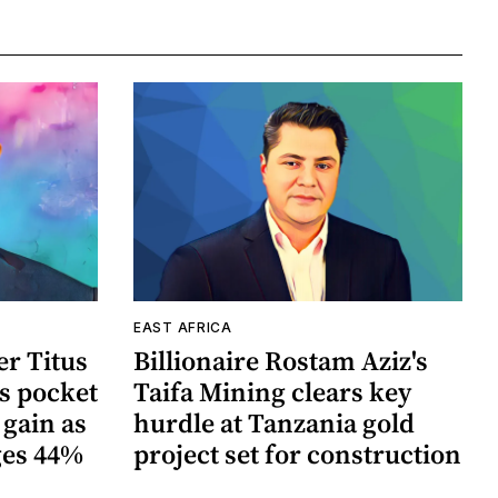
EAST AFRICA
r Titus
Billionaire Rostam Aziz's
s pocket
Taifa Mining clears key
 gain as
hurdle at Tanzania gold
ges 44%
project set for construction