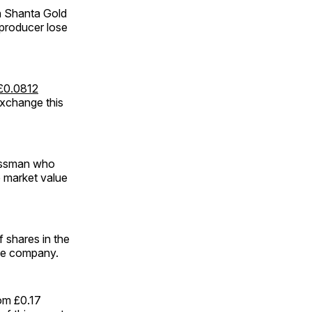
n Shanta Gold
 producer lose
 £0.0812
Exchange this
nessman who
e market value
f shares in the
the company.
rom £0.17