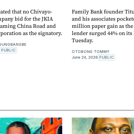
tated that no Chivayo-
Family Bank founder Tit
pany bid for the JKIA
and his associates pocket
 naming China Road and
million paper gain as th
poration as the signatory.
lender surged 44% on its
Tuesday.
OGUNGBANGBE
PUBLIC
OTOBONG TOMMY
June 24, 2026
PUBLIC